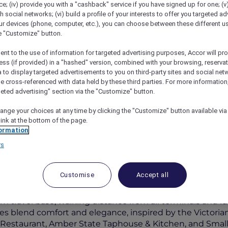
; (iv) provide you with a "cashback" service if you have signed up for one; (v
th social networks; (vi) build a profile of your interests to offer you targeted ad
ur devices (phone, computer, etc.), you can choose between these different u
he "Customize" button.
ent to the use of information for targeted advertising purposes, Accor will pr
ess (if provided) in a "hashed" version, combined with your browsing, reservat
a to display targeted advertisements to you on third-party sites and social net
e cross-referenced with data held by these third parties. For more information,
geted advertising" section via the "Customize" button.
ange your choices at any time by clicking the "Customize" button available via
l Melbourne Airport
link at the bottom of the page.
ormation
rs
Customise
Accept all
ia
 travel base, walking distance from all terminals and ideal
s blend comfort and elegance, inspired by the Victorian
an Restaurant, Amber State Taphouse & Kitchen, and Sma