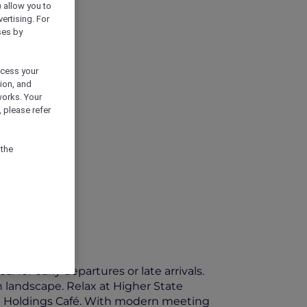
) allow you to
vertising. For
ses by
ocess your
ion, and
works. Your
 please refer
 the
 for early departures or late arrivals.
 landscape. Relax at Higher State
ll Holdings Café. With modern meeting