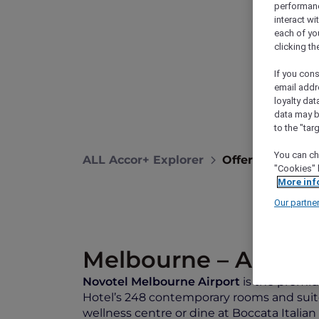
performance
interact wi
each of yo
clicking t
If you cons
email addr
loyalty dat
data may b
to the "tar
You can ch
ALL Accor+ Explorer
Offers
Novote
"Cookies" 
More inf
Our partne
Melbourne – Austral
Novotel Melbourne Airport
is the premium
Hotel’s 248 contemporary rooms and suite
wellness centre or dine at Boccata Itali