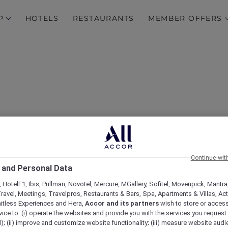
P
HOTELS
RESTAURANTS
MEMBER OFFERS
Continue wit
 and Personal Data
ovotel Melbourne Airpo
 HotelF1, Ibis, Pullman, Novotel, Mercure, MGallery, Sofitel, Movenpick, Mantra
ravel, Meetings, Travelpros, Restaurants & Bars, Spa, Apartments & Villas, Acti
mitless Experiences and Hera,
Accor and its partners
wish to store or acces
vice to: (i) operate the websites and provide you with the services you request
); (ii) improve and customize website functionality; (iii) measure website aud