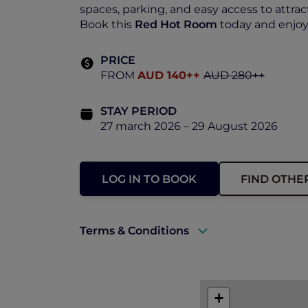
spaces, parking, and easy access to attrac
Book this
Red Hot Room
today and enjoy 
PRICE
FROM
AUD 140++
AUD 280++
STAY PERIOD
27 march 2026 – 29 August 2026
LOG IN TO BOOK
FIND OTHE
Terms & Conditions
A valid ALL Accor+ Explorer membersh
The offer is subject to availability.
+