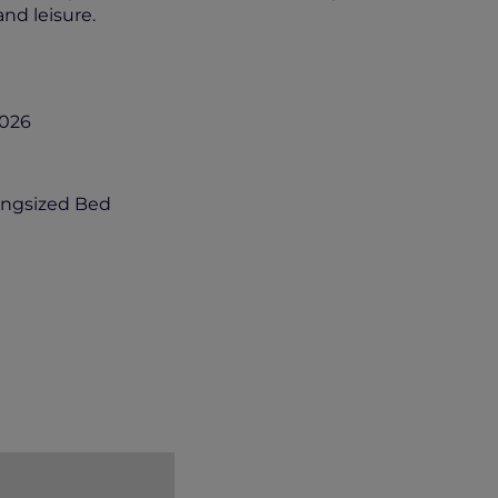
and leisure.
2026
ingsized Bed