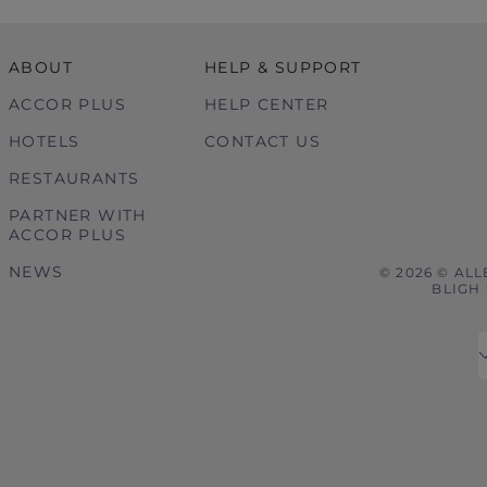
ABOUT
HELP & SUPPORT
ACCOR PLUS
HELP CENTER
HOTELS
CONTACT US
RESTAURANTS
PARTNER WITH
ACCOR PLUS
NEWS
© 2026 © ALL
BLIGH 