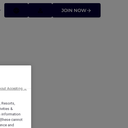
JOIN NOW
hout Accepting →
rt
, Resorts,
vities &
s information
 (these cannot
ience and