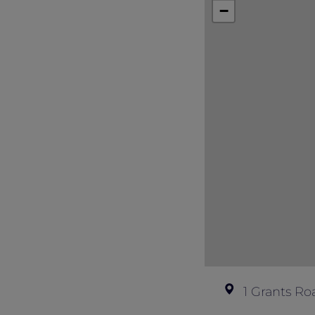
Full payment is required at the time 
−
Non-refundable once confirmed.
1 Grants Ro