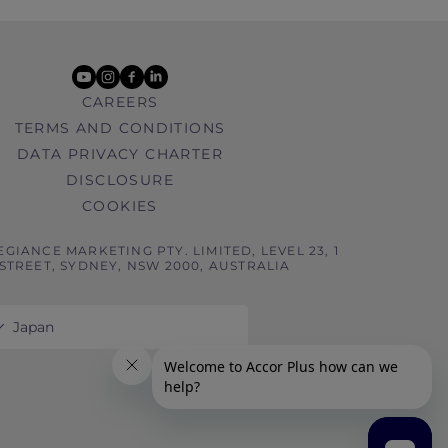
youtube
instagram
facebook
linkedin
CAREERS
TERMS AND CONDITIONS
DATA PRIVACY CHARTER
DISCLOSURE
COOKIES
EGIANCE MARKETING PTY. LIMITED, LEVEL 23, 1
STREET, SYDNEY, NSW 2000, AUSTRALIA