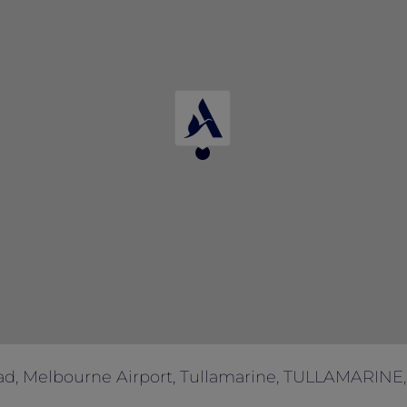
of booking.
ad, Melbourne Airport, Tullamarine, TULLAMARINE, 