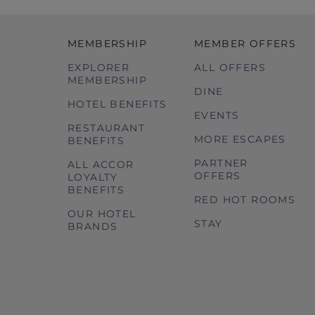
MEMBERSHIP
MEMBER OFFERS
EXPLORER
ALL OFFERS
MEMBERSHIP
DINE
HOTEL BENEFITS
EVENTS
RESTAURANT
MORE ESCAPES
BENEFITS
PARTNER
ALL ACCOR
OFFERS
LOYALTY
BENEFITS
RED HOT ROOMS
OUR HOTEL
STAY
BRANDS