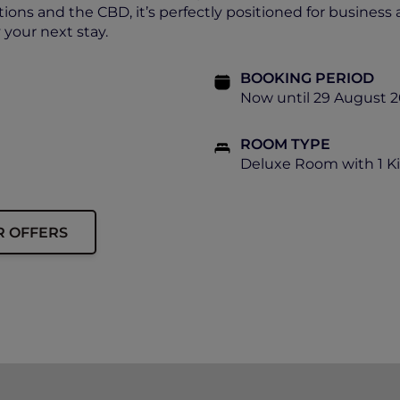
tions and the CBD, it’s perfectly positioned for business 
your next stay.
BOOKING PERIOD
Now until 29 August 
ROOM TYPE
Deluxe Room with 1 K
R OFFERS
ip must be presented to enjoy this offer.