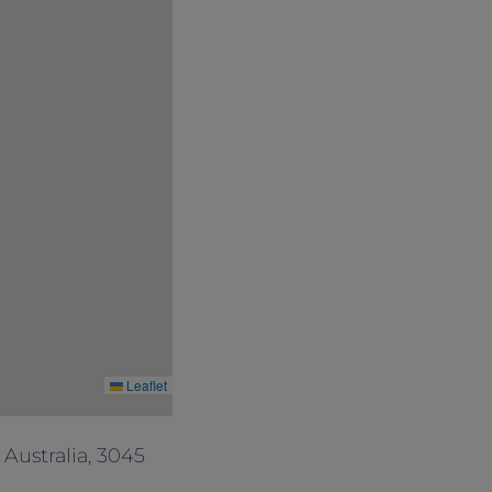
Leaflet
Australia, 3045