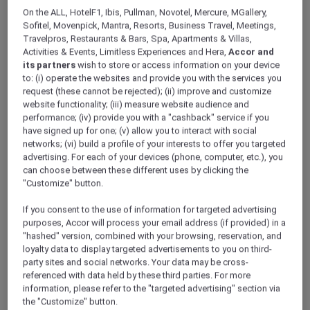
ALL Accor+ Explorer
Offers
Raffles Makati
On the ALL, HotelF1, Ibis, Pullman, Novotel, Mercure, MGallery,
Sofitel, Movenpick, Mantra, Resorts, Business Travel, Meetings,
Travelpros, Restaurants & Bars, Spa, Apartments & Villas,
Activities & Events, Limitless Experiences and Hera,
Accor and
its partners
wish to store or access information on your device
to: (i) operate the websites and provide you with the services you
request (these cannot be rejected); (ii) improve and customize
website functionality; (iii) measure website audience and
Makati – Philippines
performance; (iv) provide you with a "cashback" service if you
have signed up for one; (v) allow you to interact with social
Raffles Makati
, your oasis of calm in the heart
networks; (vi) build a profile of your interests to offer you targeted
of Makati City, is just a short walk from an array
advertising. For each of your devices (phone, computer, etc.), you
of luxury boutiques, extensive shopping,
can choose between these different uses by clicking the
entertainment, and dining options.
"Customize" button.
Each suite has been designed to create a
If you consent to the use of information for targeted advertising
sense of warmth and comfort offering floor-to-
purposes, Accor will process your email address (if provided) in a
ceiling windows with commanding views of
"hashed" version, combined with your browsing, reservation, and
the city. The thoughtful design extends
loyalty data to display targeted advertisements to you on third-
seamlessly to the bathrooms with marble
party sites and social networks. Your data may be cross-
décor, deep-soaking tubs, and rain shower
referenced with data held by these third parties. For more
heads.
information, please refer to the "targeted advertising" section via
ALL Accor+ Explorer members can exclusively
the "Customize" button.