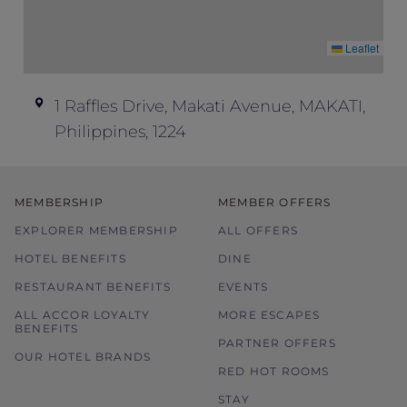
Leaflet
1 Raffles Drive, Makati Avenue, MAKATI,
Philippines, 1224
MEMBERSHIP
MEMBER OFFERS
EXPLORER MEMBERSHIP
ALL OFFERS
HOTEL BENEFITS
DINE
RESTAURANT BENEFITS
EVENTS
ALL ACCOR LOYALTY
MORE ESCAPES
BENEFITS
PARTNER OFFERS
OUR HOTEL BRANDS
RED HOT ROOMS
STAY