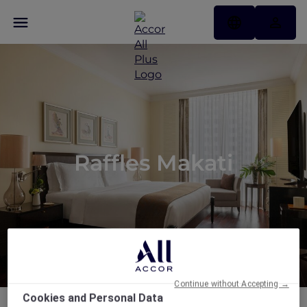
Raffles Makati
Continue without Accepting →
Cookies and Personal Data