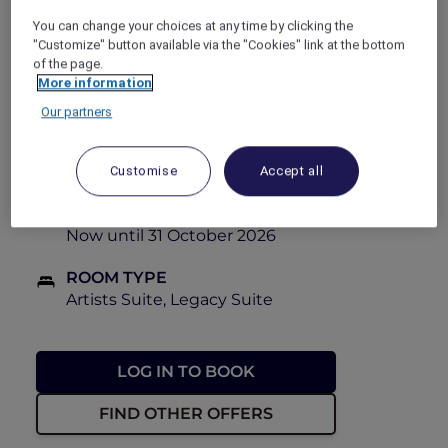
book this Red Hot Room offer at 40% off.
You can change your choices at any time by clicking the
"Customize" button available via the "Cookies" link at the bottom
PRICE
of the page.
More information
FROM
From PHP 14,100++
From PHP
23,500++
Our partners
BOOKING PERIOD
Now until 28 October 2026
Customise
Accept all
STAY PERIOD
Now until 31 October 2026
ROOM TYPE
Artists Suite, Legacy Suite
LOG IN TO BOOK
FIND OTHER OFFERS