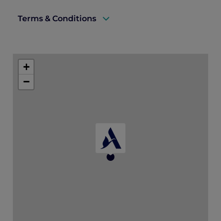
Terms & Conditions
A valid ALL Accor+ Explorer membership must be
presented upon arrival to enjoy this offer.
+
Offer is valid until 31 October 2026 and subject to
−
availability.
Bookings must be made at least 3 days in advance.
Offer is not valid in conjunction with other offers,
discounts, and promotions.
Price is subject to service charges and prevailing
government taxes.
For stays on Tuesdays and Wednesdays, a minimum
two night stay is required.