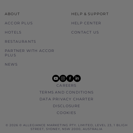
ABOUT
HELP & SUPPORT
ACCOR PLUS
HELP CENTER
HOTELS
CONTACT US
RESTAURANTS
PARTNER WITH ACCOR
PLUS
NEWS
youtube
instagram
facebook
linkedin
CAREERS
TERMS AND CONDITIONS
DATA PRIVACY CHARTER
DISCLOSURE
COOKIES
© 2026 © ALLEGIANCE MARKETING PTY. LIMITED, LEVEL 23, 1 BLIGH
STREET, SYDNEY, NSW 2000, AUSTRALIA