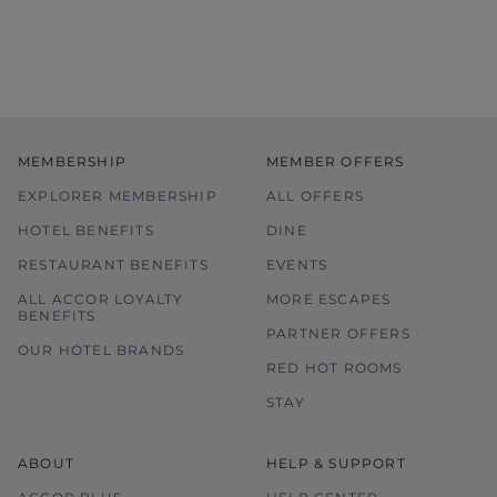
MEMBERSHIP
MEMBER OFFERS
EXPLORER MEMBERSHIP
ALL OFFERS
HOTEL BENEFITS
DINE
RESTAURANT BENEFITS
EVENTS
ALL ACCOR LOYALTY
MORE ESCAPES
BENEFITS
PARTNER OFFERS
OUR HOTEL BRANDS
RED HOT ROOMS
STAY
ABOUT
HELP & SUPPORT