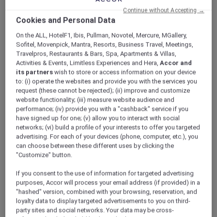
Continue without Accepting →
Cookies and Personal Data
On the ALL, HotelF1, Ibis, Pullman, Novotel, Mercure, MGallery,
Sofitel, Movenpick, Mantra, Resorts, Business Travel, Meetings,
Travelpros, Restaurants & Bars, Spa, Apartments & Villas,
Activities & Events, Limitless Experiences and Hera,
Accor and
its partners
wish to store or access information on your device
to: (i) operate the websites and provide you with the services you
request (these cannot be rejected); (ii) improve and customize
website functionality; (iii) measure website audience and
performance; (iv) provide you with a "cashback" service if you
have signed up for one; (v) allow you to interact with social
networks; (vi) build a profile of your interests to offer you targeted
advertising. For each of your devices (phone, computer, etc.), you
can choose between these different uses by clicking the
"Customize" button.
If you consent to the use of information for targeted advertising
purposes, Accor will process your email address (if provided) in a
"hashed" version, combined with your browsing, reservation, and
loyalty data to display targeted advertisements to you on third-
party sites and social networks. Your data may be cross-