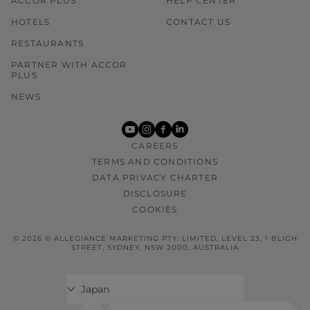
ACCOR PLUS
HELP CENTER
HOTELS
CONTACT US
RESTAURANTS
PARTNER WITH ACCOR
PLUS
NEWS
youtube
instagram
facebook
linkedin
CAREERS
TERMS AND CONDITIONS
DATA PRIVACY CHARTER
DISCLOSURE
COOKIES
© 2026 © ALLEGIANCE MARKETING PTY. LIMITED, LEVEL 23, 1 BLIGH
STREET, SYDNEY, NSW 2000, AUSTRALIA