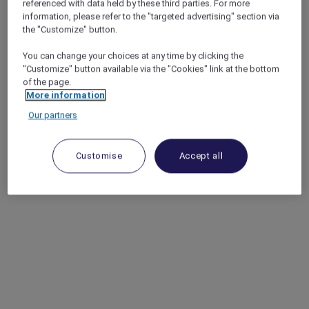
referenced with data held by these third parties. For more
information, please refer to the "targeted advertising" section via
the "Customize" button.
You can change your choices at any time by clicking the
"Customize" button available via the "Cookies" link at the bottom
of the page.
More information
Our partners
Customise
Accept all