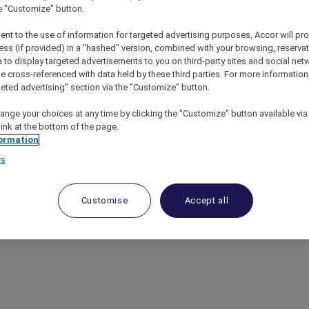
he "Customize" button.
ent to the use of information for targeted advertising purposes, Accor will pr
ess (if provided) in a "hashed" version, combined with your browsing, reservat
a to display targeted advertisements to you on third-party sites and social net
e cross-referenced with data held by these third parties. For more information,
geted advertising" section via the "Customize" button.
ange your choices at any time by clicking the "Customize" button available via
link at the bottom of the page.
ormation
rs
Customise
Accept all