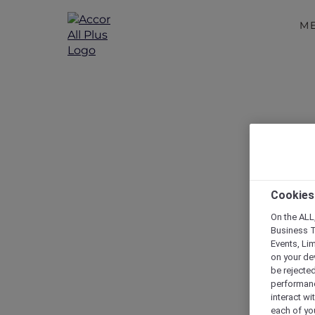
M
Cookies
On the ALL,
Business T
Events, Li
on your de
be rejected
performance
interact wi
each of yo