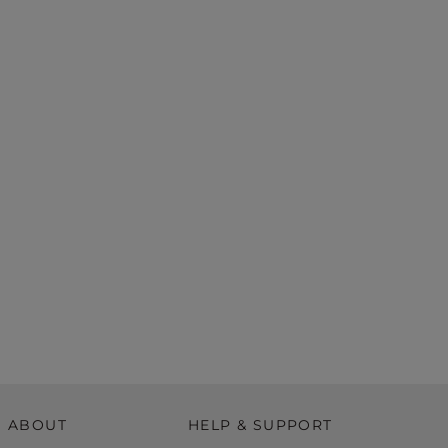
ABOUT
HELP & SUPPORT