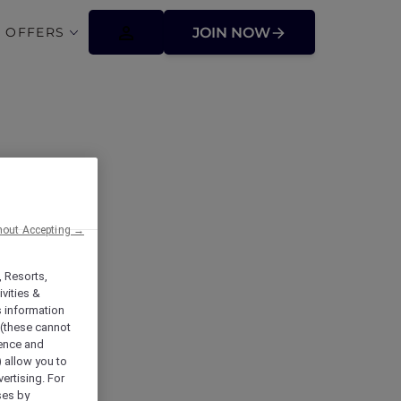
 OFFERS
JOIN NOW
hout Accepting →
, Resorts,
vities &
s information
 (these cannot
ience and
) allow you to
vertising. For
ses by