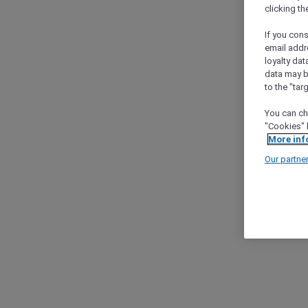
clicking t
If you cons
email addr
loyalty dat
data may b
to the "tar
You can ch
"Cookies" 
More inf
Our partne