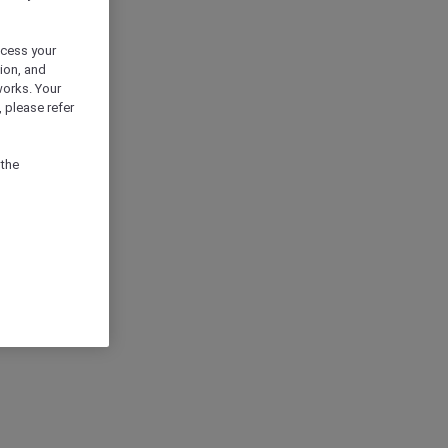
ocess your
ion, and
works. Your
 please refer
 the