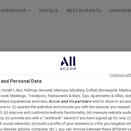
EMBERSHIP
HOTELS
RESTAURANTS
MEMBER
Continue wit
 and Personal Data
 HotelF1, Ibis, Pullman, Novotel, Mercure, MGallery, Sofitel, Movenpick, Mantra
ravel, Meetings, Travelpros, Restaurants & Bars, Spa, Apartments & Villas, Acti
mitless Experiences and Hera,
Accor and its partners
wish to store or acces
vice to: (i) operate the websites and provide you with the services you request
); (ii) improve and customize website functionality; (iii) measure website aud
; (iv) provide you with a "cashback" service if you have signed up for one; (v
th social networks; (vi) build a profile of your interests to offer you targeted ad
ur devices (phone, computer, etc.), you can choose between these different u