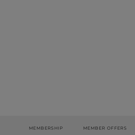
MEMBERSHIP
MEMBER OFFERS