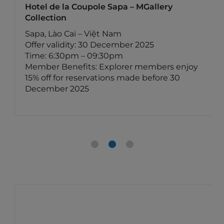
Hotel de la Coupole Sapa – MGallery
Collection
Sapa, Lào Cai – Việt Nam
Offer validity: 30 December 2025
Time: 6:30pm – 09:30pm
Member Benefits: Explorer members enjoy
15% off for reservations made before 30
December 2025