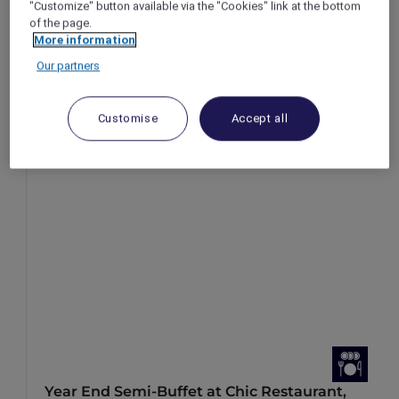
"Customize" button available via the "Cookies" link at the bottom
of the page.
More information
Our partners
Customise
Accept all
Year End Semi-Buffet at Chic Restaurant,