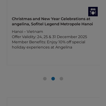
Christmas and New Year Celebrations at
angelina, Sofitel Legend Metropole Hanoi
Hanoi – Vietnam
Offer Validity: 24, 25 & 31 December 2025
Member Benefits: Enjoy 10% off special
holiday experiences at Angelina