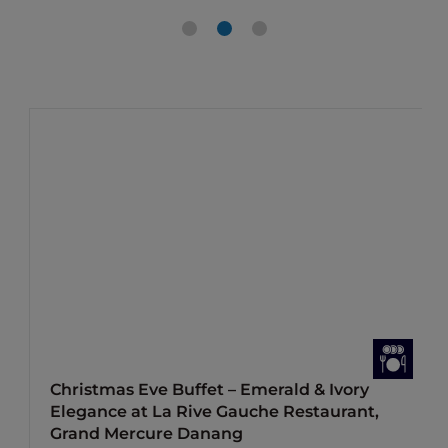
Christmas Eve Buffet – Emerald & Ivory
Elegance at La Rive Gauche Restaurant,
Grand Mercure Danang