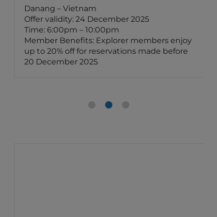
Danang – Vietnam
Offer validity: 24 December 2025
Time: 6:00pm – 10:00pm
Member Benefits: Explorer members enjoy
up to 20% off for reservations made before
20 December 2025