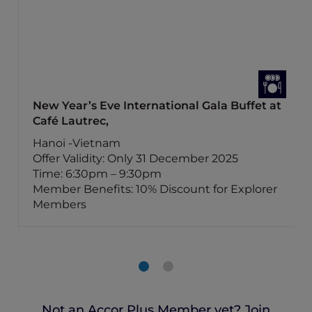
New Year’s Eve International Gala Buffet at
Café Lautrec,
Hanoi -Vietnam
Offer Validity: Only 31 December 2025
Time: 6:30pm – 9:30pm
Member Benefits: 10% Discount for Explorer
Members
Not an Accor Plus Member yet? Join