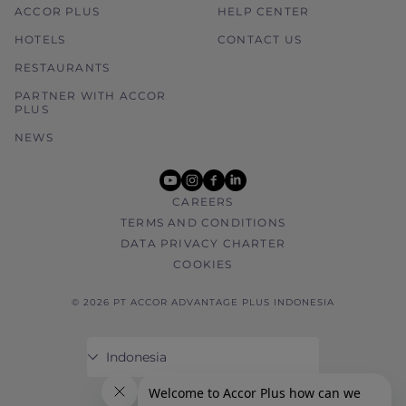
ACCOR PLUS
HELP CENTER
HOTELS
CONTACT US
RESTAURANTS
PARTNER WITH ACCOR
PLUS
NEWS
youtube
instagram
facebook
linkedin
CAREERS
TERMS AND CONDITIONS
DATA PRIVACY CHARTER
COOKIES
© 2026 PT ACCOR ADVANTAGE PLUS INDONESIA