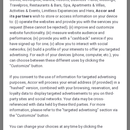
Travelpros, Restaurants & Bars, Spa, Apartments & Villas,
Activities & Events, Limitless Experiences and Hera,
Accor and
its partners
wish to store or access information on your device
to: (i) operate the websites and provide you with the services you
request (these cannot be rejected); (ii) improve and customize
website functionality; (iii) measure website audience and
performance; (iv) provide you with a "cashback" service if you
have signed up for one; (v) allow you to interact with social
networks; (vi) build a profile of your interests to offer you targeted
Christmas Buffet – A Season of Joy at
advertising. For each of your devices (phone, computer, etc.), you
Flame Grill & Bar, Mercure Hai Phong
can choose between these different uses by clicking the
"Customize" button.
Hai Phong – Vietnam
Offer Validity: On 24 December 2025
If you consent to the use of information for targeted advertising
Time: 6:00pm – 9:30pm
purposes, Accor will process your email address (if provided) in a
"hashed" version, combined with your browsing, reservation, and
Member Benefits: Explorer members enjoy
loyalty data to display targeted advertisements to you on third-
10% off for reservations made before 24
party sites and social networks. Your data may be cross-
December 2025
referenced with data held by these third parties. For more
information, please refer to the "targeted advertising" section via
the "Customize" button.
You can change your choices at any time by clicking the