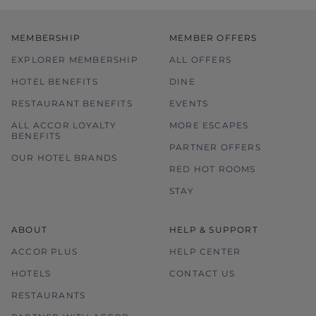
MEMBERSHIP
MEMBER OFFERS
EXPLORER MEMBERSHIP
ALL OFFERS
HOTEL BENEFITS
DINE
RESTAURANT BENEFITS
EVENTS
ALL ACCOR LOYALTY
MORE ESCAPES
BENEFITS
PARTNER OFFERS
OUR HOTEL BRANDS
RED HOT ROOMS
STAY
ABOUT
HELP & SUPPORT
ACCOR PLUS
HELP CENTER
HOTELS
CONTACT US
RESTAURANTS