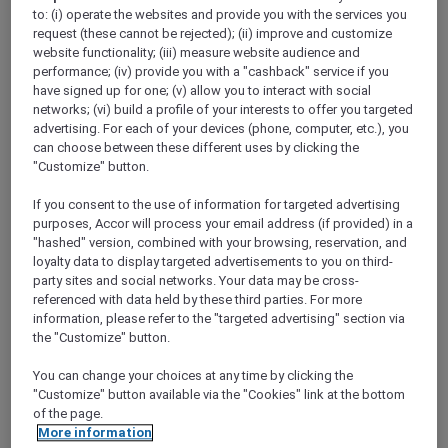
ALL Accor+ Explorer
to: (i) operate the websites and provide you with the services you
Today’s The Day — Take 25% Off Memberships
request (these cannot be rejected); (ii) improve and customize
website functionality; (iii) measure website audience and
performance; (iv) provide you with a "cashback" service if you
have signed up for one; (v) allow you to interact with social
networks; (vi) build a profile of your interests to offer you targeted
advertising. For each of your devices (phone, computer, etc.), you
​Terms & Conditions for the 25%
can choose between these different uses by clicking the
"Customize" button.
discount promotion:
If you consent to the use of information for targeted advertising
This offer at 25% off Accor Plus
purposes, Accor will process your email address (if provided) in a
"hashed" version, combined with your browsing, reservation, and
memberships is valid from
18 to 31 March
loyalty data to display targeted advertisements to you on third-
2024, 11:59pm AEDT
.
party sites and social networks. Your data may be cross-
Offer is applicable for
new joining
Accor
referenced with data held by these third parties. For more
Plus members only during the above
information, please refer to the "targeted advertising" section via
the "Customize" button.
stipulated promotional period.
Both the Explorer Plus and Secondary
You can change your choices at any time by clicking the
membership types are
not
applicable for
"Customize" button available via the "Cookies" link at the bottom
of the page.
this offer.
More information
Offer is
not
valid in conjunction with other