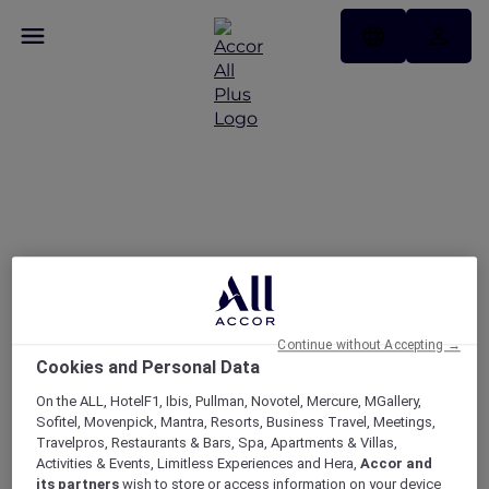
Today’s the day — take
25% off memberships
Continue without Accepting →
Cookies and Personal Data
On the ALL, HotelF1, Ibis, Pullman, Novotel, Mercure, MGallery,
Sofitel, Movenpick, Mantra, Resorts, Business Travel, Meetings,
Travelpros, Restaurants & Bars, Spa, Apartments & Villas,
Activities & Events, Limitless Experiences and Hera,
Accor and
its partners
wish to store or access information on your device