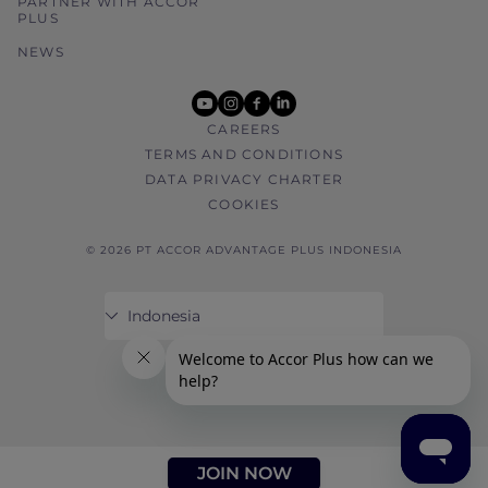
PARTNER WITH ACCOR
PLUS
NEWS
youtube
instagram
facebook
linkedin
CAREERS
TERMS AND CONDITIONS
DATA PRIVACY CHARTER
COOKIES
© 2026 PT ACCOR ADVANTAGE PLUS INDONESIA
JOIN NOW