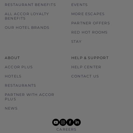
RESTAURANT BENEFITS
EVENTS
ALL ACCOR LOYALTY
MORE ESCAPES
BENEFITS
PARTNER OFFERS
OUR HOTEL BRANDS
RED HOT ROOMS
STAY
ABOUT
HELP & SUPPORT
ACCOR PLUS
HELP CENTER
HOTELS
CONTACT US
RESTAURANTS
PARTNER WITH ACCOR
PLUS
NEWS
youtube
instagram
facebook
linkedin
CAREERS