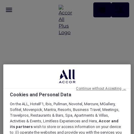
Enjoy 30% off Dining at
More Than 1,750
Restaurants Across Asia
Pacific and the UAE
Continue without Accepting →
Cookies and Personal Data
On the ALL, HotelF1, Ibis, Pullman, Novotel, Mercure, MGallery,
Sofitel, Movenpick, Mantra, Resorts, Business Travel, Meetings,
Travelpros, Restaurants & Bars, Spa, Apartments & Villas,
Activities & Events, Limitless Experiences and Hera,
Accor and
its partners
wish to store or access information on your device
to: (i) operate the websites and provide you with the services you