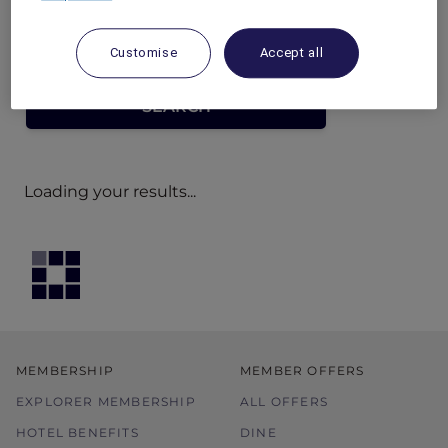
Customise
Accept all
Loading your results...
MEMBERSHIP
MEMBER OFFERS
EXPLORER MEMBERSHIP
ALL OFFERS
HOTEL BENEFITS
DINE