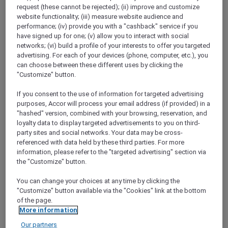
ALL Accor+ Explorer
Restaurants
request (these cannot be rejected); (ii) improve and customize
website functionality; (iii) measure website audience and
performance; (iv) provide you with a "cashback" service if you
have signed up for one; (v) allow you to interact with social
ALL Accor+ Explorer
networks; (vi) build a profile of your interests to offer you targeted
advertising. For each of your devices (phone, computer, etc.), you
Participating Restaurants in
can choose between these different uses by clicking the
Asia Pacific and the UAE
"Customize" button.
Use the search below to explore 1,750+
If you consent to the use of information for targeted advertising
participating hotel restaurants and 1,250+ bars
purposes, Accor will process your email address (if provided) in a
across the Asia Pacific and the UAE where you
"hashed" version, combined with your browsing, reservation, and
loyalty data to display targeted advertisements to you on third-
will enjoy your ALL Accor+ Explorer dining
party sites and social networks. Your data may be cross-
perks. Book a table, flash your digital card and
referenced with data held by these third parties. For more
savour more for less.
information, please refer to the "targeted advertising" section via
The following exclusions and variations apply
the "Customize" button.
to the standard ALL Accor+ Explorer Member
Dining Benefits.
You can change your choices at any time by clicking the
ALL Accor+ Explorer Member Dining Benefits
"Customize" button available via the "Cookies" link at the bottom
of the page.
Variations
More information
Our partners