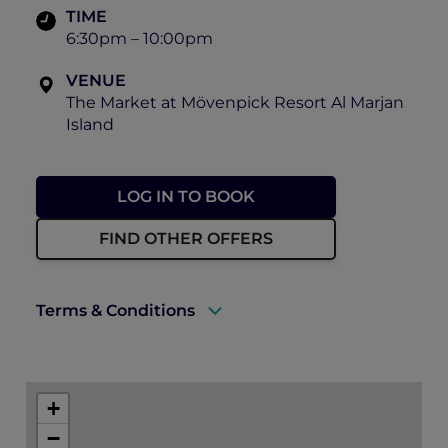
TIME
6:30pm – 10:00pm
VENUE
The Market at Mövenpick Resort Al Marjan
Island
LOG IN TO BOOK
FIND OTHER OFFERS
Terms & Conditions
A valid ALL Accor+ Explorer membership
card must be presented upon arrival to
+
enjoy this offer.
−
This promotion is applicable subject to