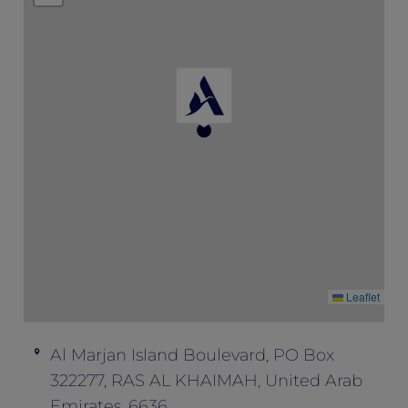
availability.
This offer is not valid in conjunction with
any other offers and promotions.
Leaflet
Al Marjan Island Boulevard, PO Box
322277, RAS AL KHAIMAH, United Arab
Emirates, 6636