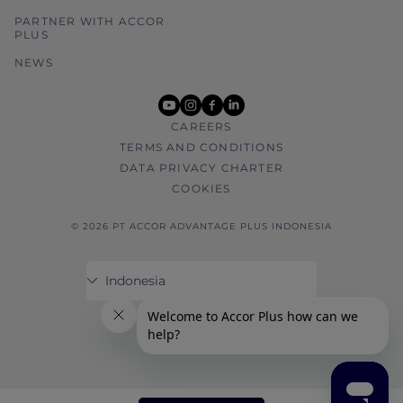
PARTNER WITH ACCOR
PLUS
NEWS
youtube
instagram
facebook
linkedin
CAREERS
TERMS AND CONDITIONS
DATA PRIVACY CHARTER
COOKIES
© 2026 PT ACCOR ADVANTAGE PLUS INDONESIA