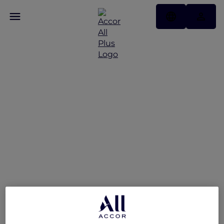
A World of Flavours –
Explorers Dining Offer at
The Market