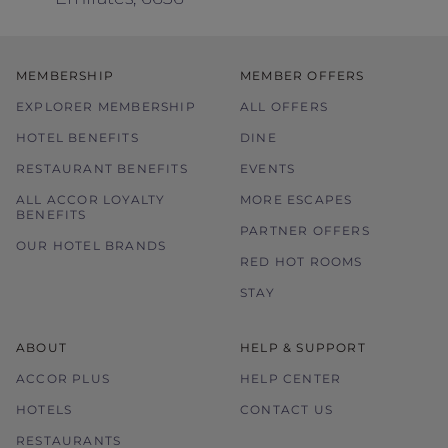
MEMBERSHIP
MEMBER OFFERS
EXPLORER MEMBERSHIP
ALL OFFERS
HOTEL BENEFITS
DINE
RESTAURANT BENEFITS
EVENTS
ALL ACCOR LOYALTY
MORE ESCAPES
BENEFITS
PARTNER OFFERS
OUR HOTEL BRANDS
RED HOT ROOMS
STAY
ABOUT
HELP & SUPPORT
ACCOR PLUS
HELP CENTER
HOTELS
CONTACT US
RESTAURANTS