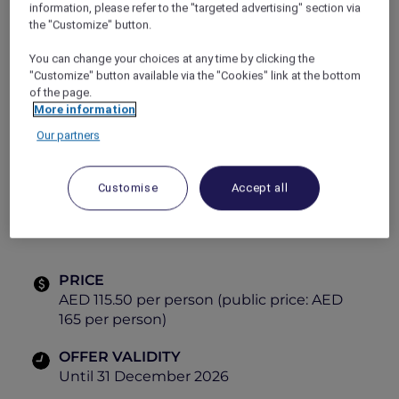
information, please refer to the "targeted advertising" section via
tastes and vibrant dining experiences.
the "Customize" button.
Explorer Members enjoy exclusive savings,
making every visit even more rewarding.
You can change your choices at any time by clicking the
Gather, dine and explore global cuisines, all in
"Customize" button available via the "Cookies" link at the bottom
one place.
of the page.
More information
Themes:
Our partners
Tuesday
– Italian
Friday
– Mediterranean
Customise
Accept all
Saturday
– Arabic
PRICE
AED 115.50 per person (public price: AED
165 per person)
OFFER VALIDITY
Until 31 December 2026