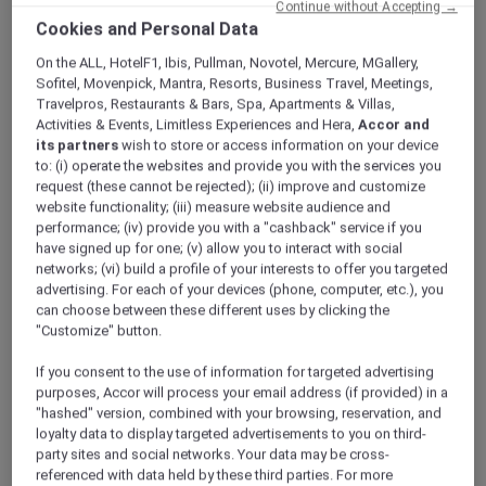
Continue without Accepting →
ALL Accor+ Explorer
Offers
Cookies and Personal Data
A World Of Flavours – Explorers Dining Offer At
The Market
On the ALL, HotelF1, Ibis, Pullman, Novotel, Mercure, MGallery,
Sofitel, Movenpick, Mantra, Resorts, Business Travel, Meetings,
Travelpros, Restaurants & Bars, Spa, Apartments & Villas,
Activities & Events, Limitless Experiences and Hera,
Accor and
its partners
wish to store or access information on your device
to: (i) operate the websites and provide you with the services you
request (these cannot be rejected); (ii) improve and customize
website functionality; (iii) measure website audience and
Three Themed Dining
performance; (iv) provide you with a "cashback" service if you
have signed up for one; (v) allow you to interact with social
Experiences | Explorer
networks; (vi) build a profile of your interests to offer you targeted
advertising. For each of your devices (phone, computer, etc.), you
Members Enjoy 30% Off
can choose between these different uses by clicking the
Buffet and 15% off Beverages
"Customize" button.
Experience A World of Flavours at
The Market
,
If you consent to the use of information for targeted advertising
Mövenpick Resort Al Marjan Island
, where
purposes, Accor will process your email address (if provided) in a
each evening brings a new culinary journey.
"hashed" version, combined with your browsing, reservation, and
From Italian Tuesdays to Mediterranean
loyalty data to display targeted advertisements to you on third-
party sites and social networks. Your data may be cross-
Fridays and Arabic Saturdays, indulge in
referenced with data held by these third parties. For more
curated theme nights showcasing authentic