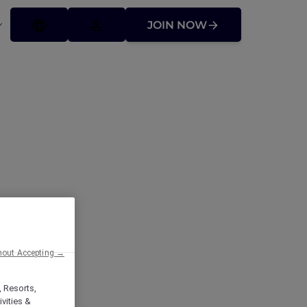
JOIN NOW
hout Accepting →
, Resorts,
vities &