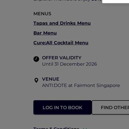
MENUS
Tapas and Drinks Menu
Bar Menu
Cure:All Cocktail Menu
OFFER VALIDITY
Until 31 December 2026
VENUE
ANTI:DOTE at Fairmont Singapore
LOG IN TO BOOK
FIND OTHE