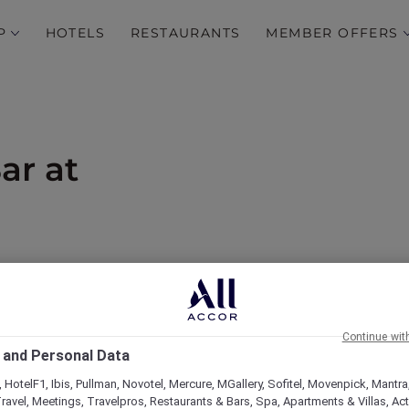
P
HOTELS
RESTAURANTS
MEMBER OFFERS
ar at
od and 15% off drinks
Continue wit
 and Personal Data
 HotelF1, Ibis, Pullman, Novotel, Mercure, MGallery, Sofitel, Movenpick, Mantra
ravel, Meetings, Travelpros, Restaurants & Bars, Spa, Apartments & Villas, Acti