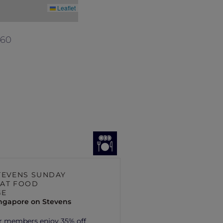
Leaflet
560
TEVENS SUNDAY
AT FOOD
GE
ingapore on Stevens
r members enjoy 35% off