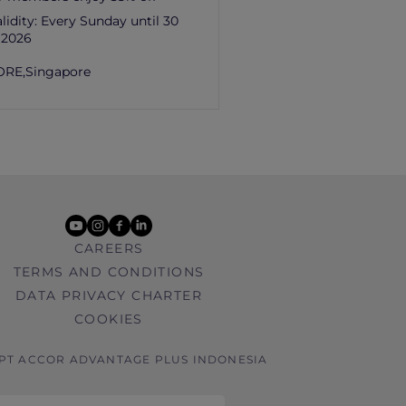
lidity:
Every Sunday until 30
 2026
ORE,
Singapore
youtube
instagram
facebook
linkedin
CAREERS
TERMS AND CONDITIONS
DATA PRIVACY CHARTER
COOKIES
 PT ACCOR ADVANTAGE PLUS INDONESIA