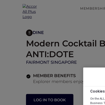
MEMBERSHI
DINE
Modern Cocktail B
ANTI:DOTE
FAIRMONT SINGAPORE
MEMBER BENEFITS
Explorer members enjoy 30% off fo
Cookies
On the ALL,
LOG IN TO BOOK
Business T