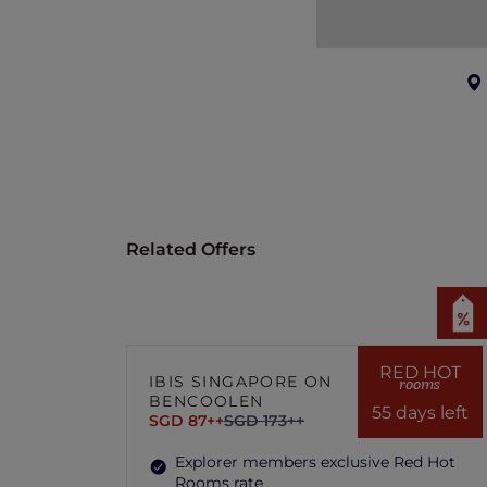
Related Offers
RED HOT
IBIS SINGAPORE ON
rooms
BENCOOLEN
55 days left
SGD 87++
SGD 173++
Explorer members exclusive Red Hot
Rooms rate