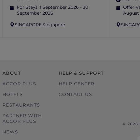
For Stays:
1 September 2026 - 30
Offer Va
September 2026
August
SINGAPORE,
Singapore
SINGAP
ABOUT
HELP & SUPPORT
ACCOR PLUS
HELP CENTER
HOTELS
CONTACT US
RESTAURANTS
PARTNER WITH
ACCOR PLUS
© 2026
NEWS