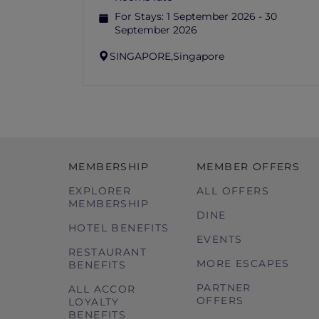
For Stays:
1 September 2026 - 30
September 2026
SINGAPORE,
Singapore
MEMBERSHIP
MEMBER OFFERS
EXPLORER
ALL OFFERS
MEMBERSHIP
DINE
HOTEL BENEFITS
EVENTS
RESTAURANT
MORE ESCAPES
BENEFITS
PARTNER
ALL ACCOR
OFFERS
LOYALTY
BENEFITS