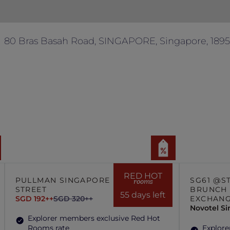
80 Bras Basah Road, SINGAPORE, Singapore, 189
RED HOT
PULLMAN SINGAPORE HILL
SG61 @S
rooms
STREET
BRUNCH 
55 days left
SGD 192++
SGD 320++
EXCHAN
Novotel S
Explorer members exclusive Red Hot
Rooms rate
Explore