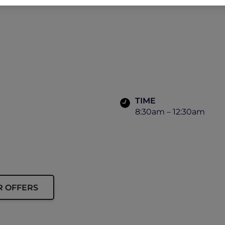
TIME
8:30am – 12:30am
R OFFERS