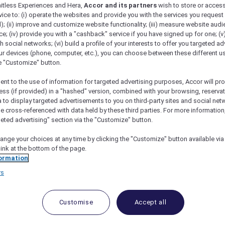
mitless Experiences and Hera,
Accor and its partners
wish to store or acces
vice to: (i) operate the websites and provide you with the services you request
); (ii) improve and customize website functionality; (iii) measure website aud
; (iv) provide you with a "cashback" service if you have signed up for one; (v
tail Bar at ANTI:DOTE
th social networks; (vi) build a profile of your interests to offer you targeted ad
ur devices (phone, computer, etc.), you can choose between these different u
he "Customize" button.
ent to the use of information for targeted advertising purposes, Accor will pr
ess (if provided) in a "hashed" version, combined with your browsing, reservat
a to display targeted advertisements to you on third-party sites and social net
and 15% Off Drinks
e cross-referenced with data held by these third parties. For more information,
geted advertising" section via the "Customize" button.
TI:DOTE
offers a contemporary bar and lounge experienc
axed afternoons to quiet evenings, the space provides an
ange your choices at any time by clicking the "Customize" button available via
ated, stylish atmosphere, watch mixologists at work as
link at the bottom of the page.
subtle influences drawn from both ancient and modern re
ormation
nced and unhurried experience.
rs
loral add-on is available for pre-order from 8 to 10 May
Customise
Accept all
d
15% off drinks
.