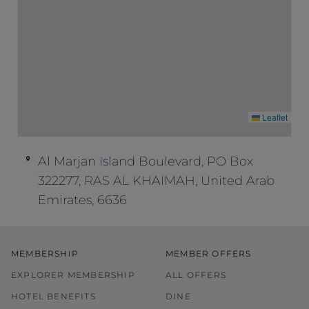
Leaflet
Al Marjan Island Boulevard, PO Box
322277, RAS AL KHAIMAH, United Arab
Emirates, 6636
MEMBERSHIP
MEMBER OFFERS
EXPLORER MEMBERSHIP
ALL OFFERS
HOTEL BENEFITS
DINE