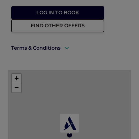
LOG IN TO BOOK
FIND OTHER OFFERS
Terms & Conditions
A valid ALL Accor+ Explorer membership
card must be presented upon arrival to
+
enjoy this offer.
−
This promotion is applicable subject to
availability.