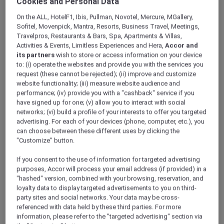
Cookies and Personal Data
ALL Accor+ Explorer
Offers
Sun, Sea And Savings At The Beach House
On the ALL, HotelF1, Ibis, Pullman, Novotel, Mercure, MGallery,
Sofitel, Movenpick, Mantra, Resorts, Business Travel, Meetings,
Travelpros, Restaurants & Bars, Spa, Apartments & Villas,
Activities & Events, Limitless Experiences and Hera,
Accor and
its partners
wish to store or access information on your device
to: (i) operate the websites and provide you with the services you
request (these cannot be rejected); (ii) improve and customize
website functionality; (iii) measure website audience and
Savour Coastal Dining with
performance; (iv) provide you with a "cashback" service if you
have signed up for one; (v) allow you to interact with social
Exclusive Savings for Explorer
networks; (vi) build a profile of your interests to offer you targeted
advertising. For each of your devices (phone, computer, etc.), you
Members 30% off à la Carte
can choose between these different uses by clicking the
Menu and 15% off Beverages
"Customize" button.
Escape to the shores of
Mövenpick Resort Al
If you consent to the use of information for targeted advertising
Marjan Island
and indulge in a relaxed,
purposes, Accor will process your email address (if provided) in a
California-inspired dining experience at the
"hashed" version, combined with your browsing, reservation, and
Beach House
.
loyalty data to display targeted advertisements to you on third-
party sites and social networks. Your data may be cross-
Set against white-sand beaches, with
referenced with data held by these third parties. For more
comfortable, laid-back seating and an island-
information, please refer to the "targeted advertising" section via
style ambience, the restaurant brings together