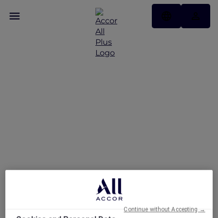
Exclusive Explorer
Dining Privileges at the
Beach House
Continue without Accepting →