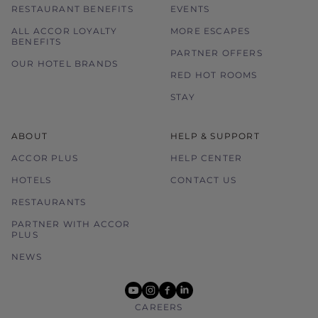
RESTAURANT BENEFITS
EVENTS
ALL ACCOR LOYALTY
MORE ESCAPES
BENEFITS
PARTNER OFFERS
OUR HOTEL BRANDS
RED HOT ROOMS
STAY
ABOUT
HELP & SUPPORT
ACCOR PLUS
HELP CENTER
HOTELS
CONTACT US
RESTAURANTS
PARTNER WITH ACCOR
PLUS
NEWS
youtube
instagram
facebook
linkedin
CAREERS