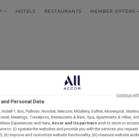
P
HOTELS
RESTAURANTS
MEMBER OFFERS
Continue wit
 and Personal Data
 Savor, Socialise at Café S
 HotelF1, Ibis, Pullman, Novotel, Mercure, MGallery, Sofitel, Movenpick, Mantra
ravel, Meetings, Travelpros, Restaurants & Bars, Spa, Apartments & Villas, Acti
mitless Experiences and Hera,
Accor and its partners
wish to store or acces
vice to: (i) operate the websites and provide you with the services you request
); (ii) improve and customize website functionality; (iii) measure website aud