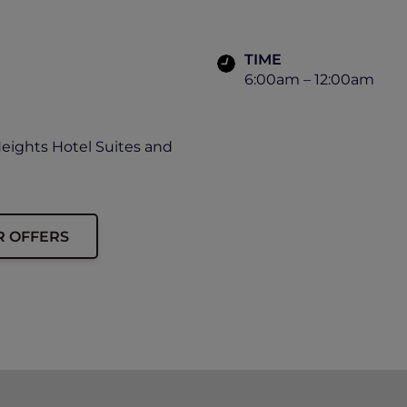
TIME
6:00am – 12:00am
Heights Hotel Suites and
R OFFERS
ip card must be presented upon arrival to enjoy this offe
availability.