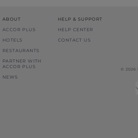
ABOUT
HELP & SUPPORT
ACCOR PLUS
HELP CENTER
HOTELS
CONTACT US
RESTAURANTS
PARTNER WITH
ACCOR PLUS
© 2026
NEWS