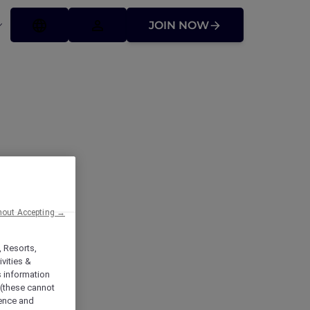
JOIN NOW
hout Accepting →
ocial
, Resorts,
vities &
s information
 (these cannot
ience and