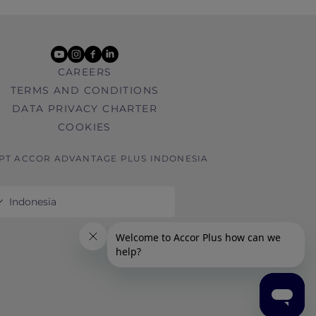
youtube
instagram
facebook
linkedin
CAREERS
TERMS AND CONDITIONS
DATA PRIVACY CHARTER
COOKIES
 PT ACCOR ADVANTAGE PLUS INDONESIA