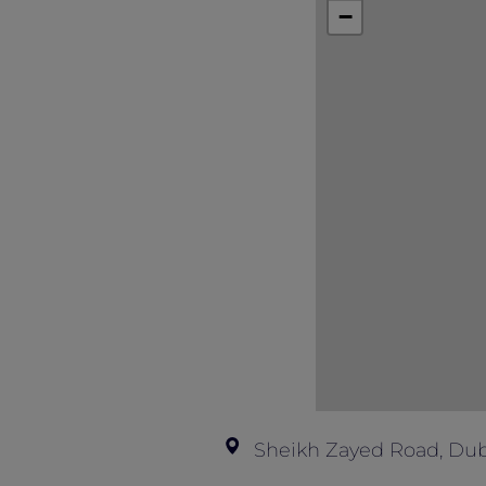
This offer is not valid in conjunction
−
Sheikh Zayed Road, Dub