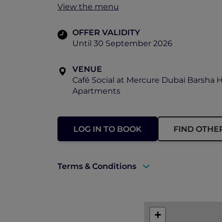
View the menu
OFFER VALIDITY
Until 30 September 2026
VENUE
Café Social at Mercure Dubai Barsha 
Apartments
LOG IN TO BOOK
FIND OTHE
Terms & Conditions
A valid ALL Accor+ Explorer membersh
This promotion is applicable subject to 
+