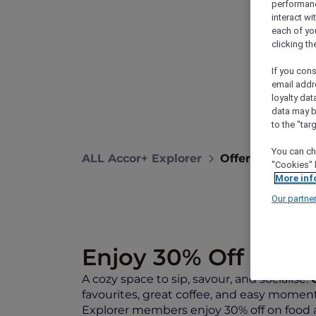
performance
interact wi
each of yo
clicking t
If you cons
email addr
loyalty dat
data may b
to the "tar
You can ch
ALL Accor+ Explorer
Offers
Sip, Sa
"Cookies" 
More inf
Our partne
Enjoy 30% Off on Fo
A cozy space to sip, savour, and socialise.
favourites, great coffee, and easy moments
Explorer members enjoy 30% off on food a