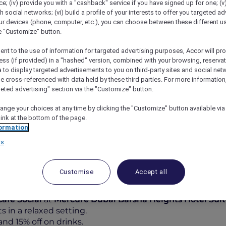
; (iv) provide you with a "cashback" service if you have signed up for one; (v
th social networks; (vi) build a profile of your interests to offer you targeted ad
ur devices (phone, computer, etc.), you can choose between these different u
he "Customize" button.
ent to the use of information for targeted advertising purposes, Accor will pr
ess (if provided) in a "hashed" version, combined with your browsing, reservat
a to display targeted advertisements to you on third-party sites and social net
e cross-referenced with data held by these third parties. For more information,
geted advertising" section via the "Customize" button.
ange your choices at any time by clicking the "Customize" button available via
vor, Socialise At Café Social
link at the bottom of the page.
ormation
rs
Customise
Accept all
od and 15% off on Drinks at
Café Social
at
Mercure Dubai Barsha Heights Hotel Sui
 in a relaxed setting.
nd 15% off on drinks.