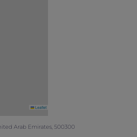
Leaflet
ited Arab Emirates, 500300