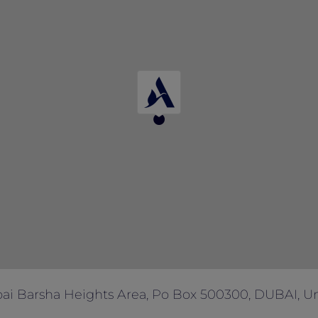
 with any other offers and promotions.
ai Barsha Heights Area, Po Box 500300, DUBAI, Un