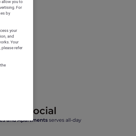
) allow you to
vertising. For
ses by
ocess your
ion, and
works. Your
 please refer
 the
 Café Social
tes and Apartments
serves all-day