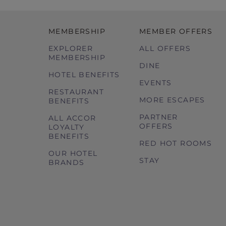
MEMBERSHIP
MEMBER OFFERS
EXPLORER
ALL OFFERS
MEMBERSHIP
DINE
HOTEL BENEFITS
EVENTS
RESTAURANT
MORE ESCAPES
BENEFITS
PARTNER
ALL ACCOR
OFFERS
LOYALTY
BENEFITS
RED HOT ROOMS
OUR HOTEL
STAY
BRANDS