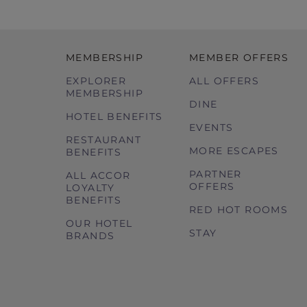
MEMBERSHIP
MEMBER OFFERS
EXPLORER
ALL OFFERS
MEMBERSHIP
DINE
HOTEL BENEFITS
EVENTS
RESTAURANT
MORE ESCAPES
BENEFITS
PARTNER
ALL ACCOR
OFFERS
LOYALTY
BENEFITS
RED HOT ROOMS
OUR HOTEL
STAY
BRANDS