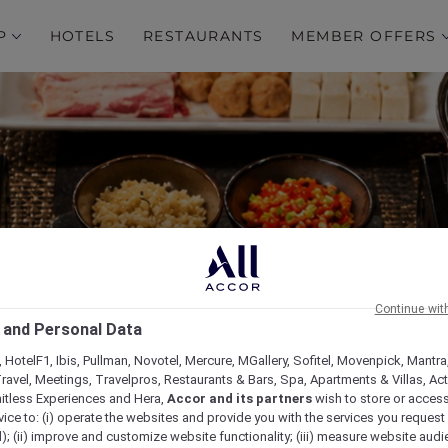
P
HOTELS
RESTAURANTS
MEMBER OFFERS
Continue wit
re Hot Pot Experience a
 and Personal Data
Restaurant
 HotelF1, Ibis, Pullman, Novotel, Mercure, MGallery, Sofitel, Movenpick, Mantra
ravel, Meetings, Travelpros, Restaurants & Bars, Spa, Apartments & Villas, Acti
mitless Experiences and Hera,
Accor and its partners
wish to store or acces
vice to: (i) operate the websites and provide you with the services you request
); (ii) improve and customize website functionality; (iii) measure website aud