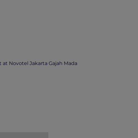
 at Novotel Jakarta Gajah Mada