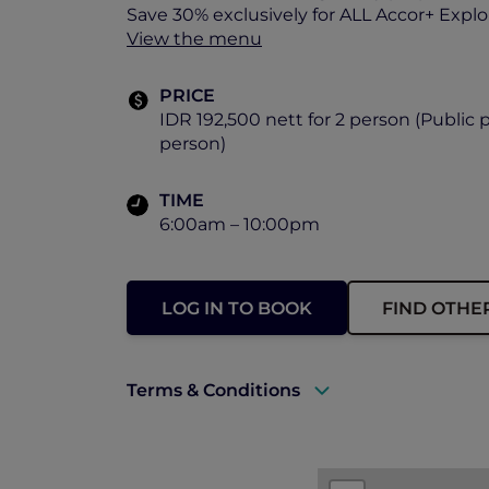
Save 30% exclusively for ALL Accor+ Expl
View the menu
PRICE
IDR 192,500 nett for 2 person (Public p
person)
TIME
6:00am – 10:00pm
LOG IN TO BOOK
FIND OTHE
Terms & Conditions
A valid ALL Accor+ Explorer membersh
Prior reservations are essential.