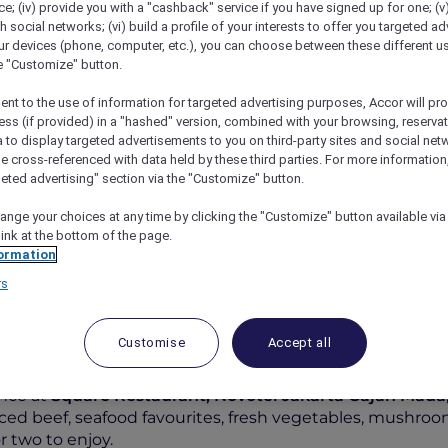
; (iv) provide you with a "cashback" service if you have signed up for one; (v
th social networks; (vi) build a profile of your interests to offer you targeted ad
ur devices (phone, computer, etc.), you can choose between these different u
he "Customize" button.
ent to the use of information for targeted advertising purposes, Accor will pr
ess (if provided) in a "hashed" version, combined with your browsing, reservat
a to display targeted advertisements to you on third-party sites and social net
e cross-referenced with data held by these third parties. For more information,
geted advertising" section via the "Customize" button.
ange your choices at any time by clicking the "Customize" button available via
ure Hot Pot Experience At Square Restaurant
link at the bottom of the page.
ormation
rs
Customise
Accept all
re Hot Pot Experience at S
nce at
Square Restaurant, Novotel Jakarta Gajah Mada
iced beef, seafood favourites, fresh vegetables, mushr
 two to enjoy.