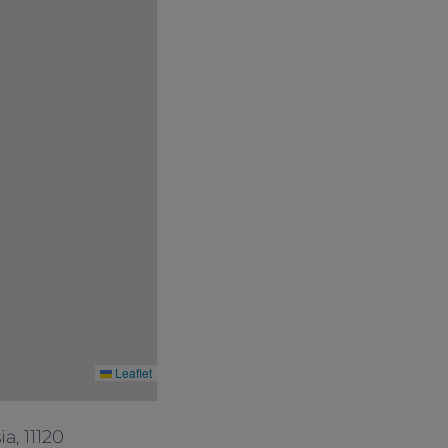
Leaflet
a, 11120