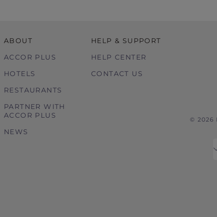
ABOUT
HELP & SUPPORT
ACCOR PLUS
HELP CENTER
HOTELS
CONTACT US
RESTAURANTS
PARTNER WITH
ACCOR PLUS
© 2026
NEWS