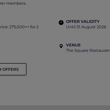
orer members.
OFFER VALIDITY
rice: 275,000++ for 2
Until 31 August 2026
VENUE
The Square Restaurant
R OFFERS
ip must be presented to enjoy this offer.