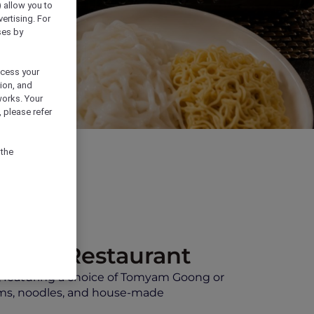
) allow you to
vertising. For
ses by
ocess your
ion, and
works. Your
 please refer
 the
quare Restaurant
, featuring a choice of Tomyam Goong or
ooms, noodles, and house-made