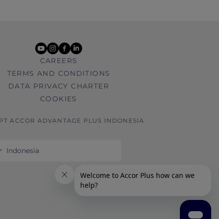
youtube
instagram
facebook
linkedin
CAREERS
TERMS AND CONDITIONS
DATA PRIVACY CHARTER
COOKIES
 PT ACCOR ADVANTAGE PLUS INDONESIA