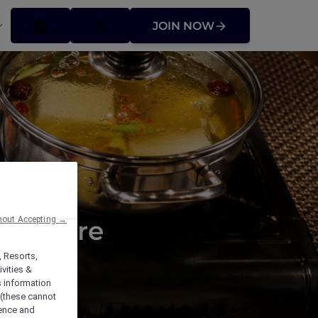
JOIN NOW
hout Accepting →
t Square
, Resorts,
vities &
s information
 (these cannot
ience and