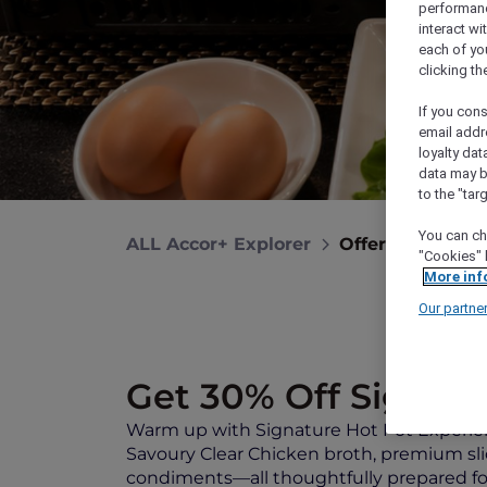
performance
interact wi
each of yo
clicking t
If you cons
email addr
loyalty dat
data may b
to the "tar
You can ch
ALL Accor+ Explorer
Offers
Signat
"Cookies" 
More inf
Our partne
Get 30% Off Signatu
Warm up with Signature Hot Pot Experie
Savoury Clear Chicken broth, premium sl
condiments—all thoughtfully prepared for