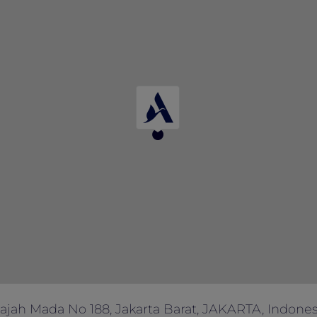
enefit blackout days may apply.
 not valid in conjunction with other offers or promotions.
d are subject to prevailing taxes and service charges.
 the terms or end the offer without prior notice.
dvance for dietary requirements or any other enquiries.
ses only.
n of hotel management is final and conclusive.
Gajah Mada No 188, Jakarta Barat, JAKARTA, Indonesi