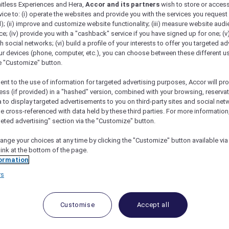
mitless Experiences and Hera,
Accor and its partners
wish to store or acces
vice to: (i) operate the websites and provide you with the services you request
); (ii) improve and customize website functionality; (iii) measure website aud
; (iv) provide you with a "cashback" service if you have signed up for one; (v
th social networks; (vi) build a profile of your interests to offer you targeted ad
ur devices (phone, computer, etc.), you can choose between these different u
he "Customize" button.
ent to the use of information for targeted advertising purposes, Accor will pr
ess (if provided) in a "hashed" version, combined with your browsing, reservat
a to display targeted advertisements to you on third-party sites and social net
e cross-referenced with data held by these third parties. For more information,
geted advertising" section via the "Customize" button.
ange your choices at any time by clicking the "Customize" button available via
link at the bottom of the page.
 Deals and Offers
ormation
rs
e access to exclusive new Accor hotel offers that drop 
e Escapes packages, RSVP to members-only events and t
urther and elevate every getaway.
Customise
Accept all