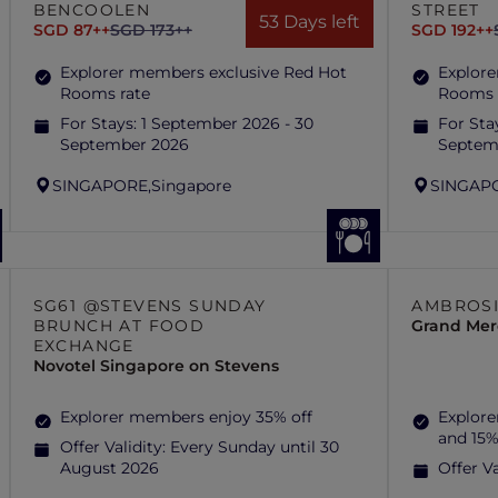
BENCOOLEN
STREET
53 Days left
SGD 87++
SGD 173++
SGD 192++
Explorer members exclusive Red Hot
Explore
Rooms rate
Rooms 
For Stays:
1 September 2026 - 30
For Sta
September 2026
Septem
SINGAPORE,
Singapore
SINGAP
SG61 @STEVENS SUNDAY
AMBROSI
BRUNCH AT FOOD
Grand Mer
EXCHANGE
Novotel Singapore on Stevens
Explorer members enjoy 35% off
Explore
and 15%
Offer Validity:
Every Sunday until 30
August 2026
Offer Va