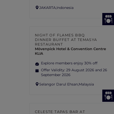
JAKARTA,
Indonesia
NIGHT OF FLAMES BBQ
DINNER BUFFET AT TEMASYA
RESTAURANT
Mövenpick Hotel & Convention Centre
KLIA
Explore members enjoy 30% off
Offer Validity:
29 August 2026 and 26
September 2026
Selangor Darul Ehsan,
Malaysia
CELESTE TAPAS BAR AT