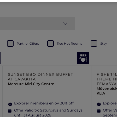
Partner Offers
Red Hot Rooms
Stay
SUNSET BBQ DINNER BUFFET
FISHERM
AT CAVAKITA
THEME N
Mercure Miri City Centre
TEMASYA
Mövenpick
KLIA
Explorer members enjoy 30% off
Explore
Offer Validity:
Saturdays and Sundays
Offer Va
until 31 August 2026
Septem