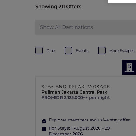
Showing 211 Offers
Show All Destinations
Dine
Events
More Escapes
STAY AND RELAX PACKAGE
Pullman Jakarta Central Park
FROM
IDR 2.125.000++ per night
Explorer members exclusive stay offer
For Stays:
1 August 2026 - 29
December 2026