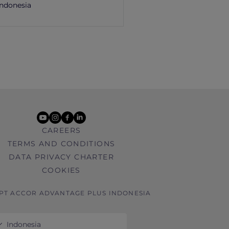
Indonesia
youtube
instagram
facebook
linkedin
CAREERS
TERMS AND CONDITIONS
DATA PRIVACY CHARTER
COOKIES
 PT ACCOR ADVANTAGE PLUS INDONESIA