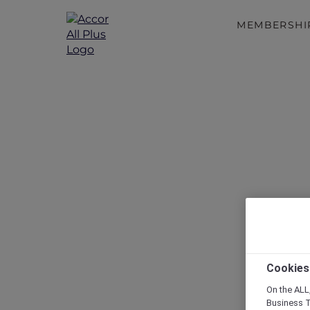
MEMBERSHI
Disc
Cookies
On the ALL,
Business T