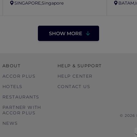
SINGAPORE,
Singapore
BATAM,
SHOW MORE
ABOUT
HELP & SUPPORT
ACCOR PLUS
HELP CENTER
HOTELS
CONTACT US
RESTAURANTS
PARTNER WITH
ACCOR PLUS
© 2026
NEWS