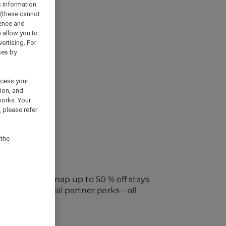
s information
 (these cannot
ience and
) allow you to
vertising. For
ses by
ocess your
ion, and
works. Your
 please refer
 the
every week. Snap up to 50 % off stays
ap into special partner perks—all