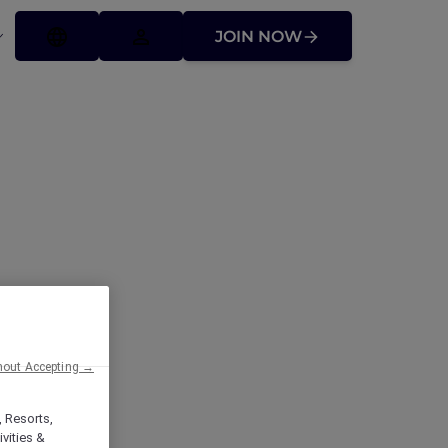
JOIN NOW
ffers
hout Accepting →
, Resorts,
vities &