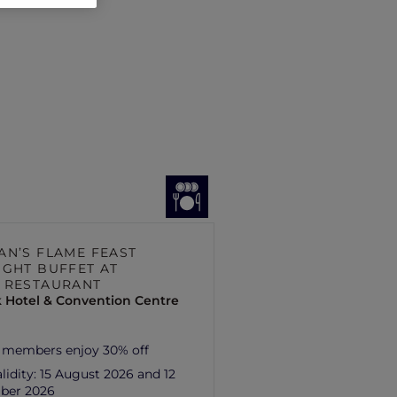
AN’S FLAME FEAST
IGHT BUFFET AT
 RESTAURANT
 Hotel & Convention Centre
 members enjoy 30% off
lidity:
15 August 2026 and 12
ber 2026