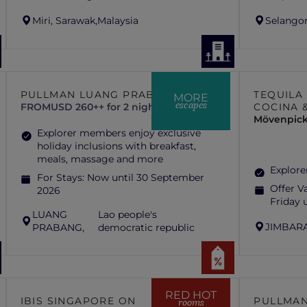
Miri, Sarawak,
Malaysia
Selangor
PULLMAN LUANG PRABANG
TEQUILA
MORE
escapes
FROM
USD 260++ for 2 nights
COCINA 
Mövenpick
Explorer members enjoy exclusive
holiday inclusions with breakfast,
meals, massage and more
Explore
For Stays:
Now until 30 September
Offer Va
2026
Friday 
LUANG
Lao people's
JIMBARA
PRABANG,
democratic republic
RED HOT
IBIS SINGAPORE ON
PULLMAN
rooms