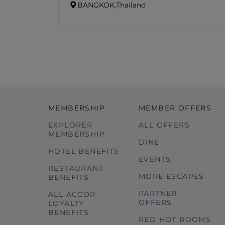
BANGKOK,
Thailand
MEMBERSHIP
MEMBER OFFERS
EXPLORER
ALL OFFERS
MEMBERSHIP
DINE
HOTEL BENEFITS
EVENTS
RESTAURANT
MORE ESCAPES
BENEFITS
PARTNER
ALL ACCOR
OFFERS
LOYALTY
BENEFITS
RED HOT ROOMS