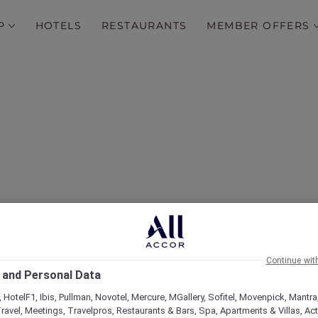
P
HOTELS
RESTAURANTS
MEMBER OFFERS
over Some of Our Best O
Continue wit
 and Personal Data
 HotelF1, Ibis, Pullman, Novotel, Mercure, MGallery, Sofitel, Movenpick, Mantra
ravel, Meetings, Travelpros, Restaurants & Bars, Spa, Apartments & Villas, Acti