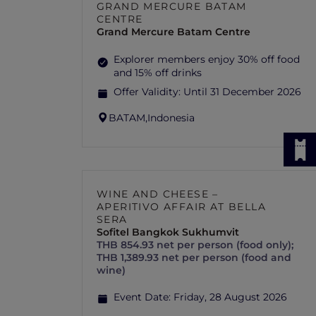
GRAND MERCURE BATAM
CENTRE
Grand Mercure Batam Centre
Explorer members enjoy 30% off food
and 15% off drinks
Offer Validity:
Until 31 December 2026
BATAM,
Indonesia
WINE AND CHEESE –
APERITIVO AFFAIR AT BELLA
SERA
Sofitel Bangkok Sukhumvit
THB 854.93 net per person (food only);
THB 1,389.93 net per person (food and
wine)
Event Date:
Friday, 28 August 2026