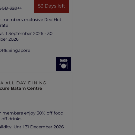
53 Days left
SGD 320++
r members exclusive Red Hot
rate
ys:
1 September 2026 - 30
ber 2026
ORE,
Singapore
A ALL DAY DINING
cure Batam Centre
r members enjoy 30% off food
 off drinks
lidity:
Until 31 December 2026