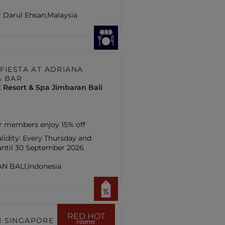
 Darul Ehsan,
Malaysia
 FIESTA AT ADRIANA
& BAR
 Resort & Spa Jimbaran Bali
r members enjoy 15% off
lidity:
Every Thursday and
until 30 September 2026
N BALI,
Indonesia
RED HOT
 SINGAPORE HILL
rooms