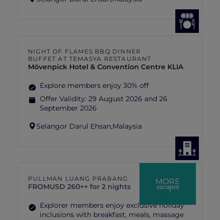
NIGHT OF FLAMES BBQ DINNER
BUFFET AT TEMASYA RESTAURANT
Mövenpick Hotel & Convention Centre KLIA
Explore members enjoy 30% off
Offer Validity:
29 August 2026 and 26
September 2026
Selangor Darul Ehsan,
Malaysia
PULLMAN LUANG PRABANG
MORE
escapes
FROM
USD 260++ for 2 nights
Explorer members enjoy exclusive holiday
inclusions with breakfast, meals, massage