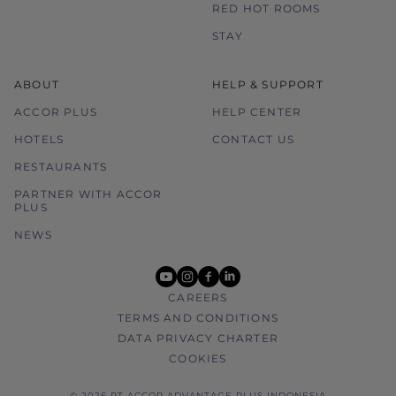
RED HOT ROOMS
STAY
ABOUT
HELP & SUPPORT
ACCOR PLUS
HELP CENTER
HOTELS
CONTACT US
RESTAURANTS
PARTNER WITH ACCOR
PLUS
NEWS
youtube
instagram
facebook
linkedin
CAREERS
TERMS AND CONDITIONS
DATA PRIVACY CHARTER
COOKIES
© 2026 PT ACCOR ADVANTAGE PLUS INDONESIA