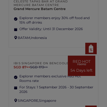
CELESTE TAPAS BAR AT GRAND
MERCURE BATAM CENTRE
Grand Mercure Batam Centre
Explorer members enjoy 30% off food and
15% off drinks
Offer Validity:
Until 31 December 2026
BATAM,
Indonesia
RED HOT
IBIS SINGAPORE ON BENCOOLEN
rooms
SGD 87++
SGD 173++
54 Days left
Explorer members exclusive Red Hot
Rooms rate
For Stays:
1 September 2026 - 30 September
2026
SINGAPORE,
Singapore