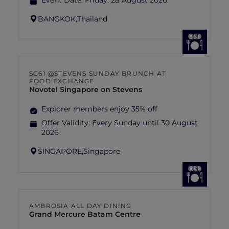
Event Date:
Friday, 28 August 2026
BANGKOK,
Thailand
SG61 @STEVENS SUNDAY BRUNCH AT
FOOD EXCHANGE
Novotel Singapore on Stevens
Explorer members enjoy 35% off
Offer Validity:
Every Sunday until 30 August
2026
SINGAPORE,
Singapore
AMBROSIA ALL DAY DINING
Grand Mercure Batam Centre