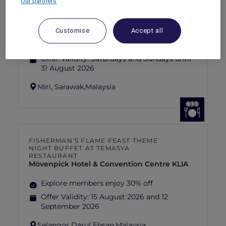
Our partners
SUNSET BBQ DINNER BUFFET AT
CAVAKITA
Mercure Miri City Centre
Customise
Accept all
Explorer members enjoy 30% off
Offer Validity:
Saturdays and Sundays until
31 August 2026
Miri, Sarawak,
Malaysia
FISHERMAN’S FLAME FEAST THEME
NIGHT BUFFET AT TEMASYA
RESTAURANT
Mövenpick Hotel & Convention Centre KLIA
Explore members enjoy 30% off
Offer Validity:
15 August 2026 and 12
September 2026
Selangor Darul Ehsan,
Malaysia