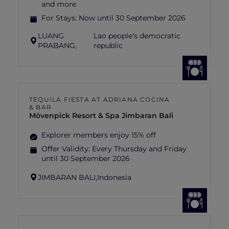
and more
For Stays:
Now until 30 September 2026
LUANG
Lao people's democratic
PRABANG,
republic
TEQUILA FIESTA AT ADRIANA COCINA
& BAR
Mövenpick Resort & Spa Jimbaran Bali
Explorer members enjoy 15% off
Offer Validity:
Every Thursday and Friday
until 30 September 2026
JIMBARAN BALI,
Indonesia