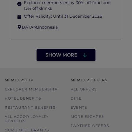
Explorer members enjoy 30% off food and
15% off drinks
Offer Validity:
Until 31 December 2026
BATAM,
Indonesia
SHOW MORE
MEMBERSHIP
MEMBER OFFERS
EXPLORER MEMBERSHIP
ALL OFFERS
HOTEL BENEFITS
DINE
RESTAURANT BENEFITS
EVENTS
ALL ACCOR LOYALTY
MORE ESCAPES
BENEFITS
PARTNER OFFERS
OUR HOTEL BRANDS