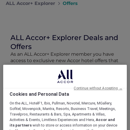
ALL Accor+ Explorer
Offers
ALL Accor+ Explorer Deals and
Offers
As an ALL Accor+ Explorer member you have
access to exclusive new Accor hotel offers that
drop every week. Snap up to 50 % off stays
with Red Hot Rooms, lock in curated More
Escapes packages, RSVP to members-only
events and tap into special partner perks—all
Continue without Accepting →
designed to stretch your travel budget further
Cookies and Personal Data
and elevate every getaway.
On the ALL, HotelF1, Ibis, Pullman, Novotel, Mercure, MGallery,
Sofitel, Movenpick, Mantra, Resorts, Business Travel, Meetings,
Showing 211 Offers
Travelpros, Restaurants & Bars, Spa, Apartments & Villas,
Activities & Events, Limitless Experiences and Hera,
Accor and
its partners
wish to store or access information on your device