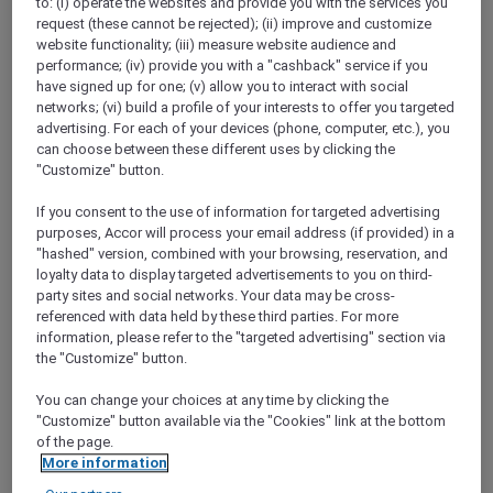
to: (i) operate the websites and provide you with the services you
Show All Destinations
request (these cannot be rejected); (ii) improve and customize
website functionality; (iii) measure website audience and
performance; (iv) provide you with a "cashback" service if you
have signed up for one; (v) allow you to interact with social
FILTERS
networks; (vi) build a profile of your interests to offer you targeted
advertising. For each of your devices (phone, computer, etc.), you
can choose between these different uses by clicking the
"Customize" button.
If you consent to the use of information for targeted advertising
STAY AND RELAX PACKAGE
purposes, Accor will process your email address (if provided) in a
Pullman Jakarta Central Park
"hashed" version, combined with your browsing, reservation, and
FROM
IDR 2.125.000++ per night
loyalty data to display targeted advertisements to you on third-
party sites and social networks. Your data may be cross-
Explorer members exclusive stay offer
referenced with data held by these third parties. For more
For Stays:
1 August 2026 - 29 December
information, please refer to the "targeted advertising" section via
2026
the "Customize" button.
JAKARTA,
Indonesia
You can change your choices at any time by clicking the
"Customize" button available via the "Cookies" link at the bottom
of the page.
More information