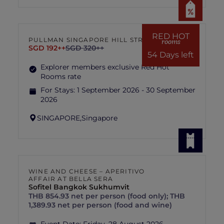
RED HOT
PULLMAN SINGAPORE HILL STREET
rooms
SGD 192++
SGD 320++
54 Days left
Explorer members exclusive Red Hot
Rooms rate
For Stays:
1 September 2026 - 30 September
2026
SINGAPORE,
Singapore
WINE AND CHEESE – APERITIVO
AFFAIR AT BELLA SERA
Sofitel Bangkok Sukhumvit
THB 854.93 net per person (food only); THB
1,389.93 net per person (food and wine)