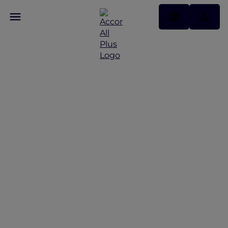
Discover Some of Our
Best Offers