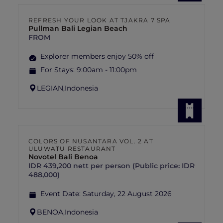
REFRESH YOUR LOOK AT TJAKRA 7 SPA
Pullman Bali Legian Beach
FROM
Explorer members enjoy 50% off
For Stays:
9:00am - 11:00pm
LEGIAN,
Indonesia
COLORS OF NUSANTARA VOL. 2 AT
ULUWATU RESTAURANT
Novotel Bali Benoa
IDR 439,200 nett per person (Public price: IDR
488,000)
Event Date:
Saturday, 22 August 2026
BENOA,
Indonesia