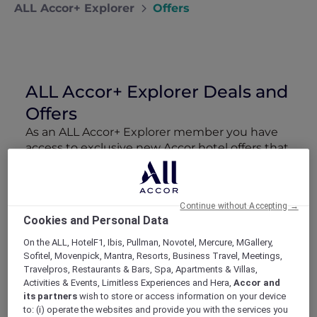
ALL Accor+ Explorer
Offers
ALL Accor+ Explorer Deals and
Offers
As an ALL Accor+ Explorer member you have
access to exclusive new Accor hotel offers that
drop every week. Snap up to 50 % off stays
with Red Hot Rooms, lock in curated More
Escapes packages, RSVP to members-only
Continue without Accepting →
events and tap into special partner perks—all
Cookies and Personal Data
designed to stretch your travel budget further
and elevate every getaway.
On the ALL, HotelF1, Ibis, Pullman, Novotel, Mercure, MGallery,
Sofitel, Movenpick, Mantra, Resorts, Business Travel, Meetings,
Travelpros, Restaurants & Bars, Spa, Apartments & Villas,
Showing 207 Offers
Activities & Events, Limitless Experiences and Hera,
Accor and
its partners
wish to store or access information on your device
to: (i) operate the websites and provide you with the services you