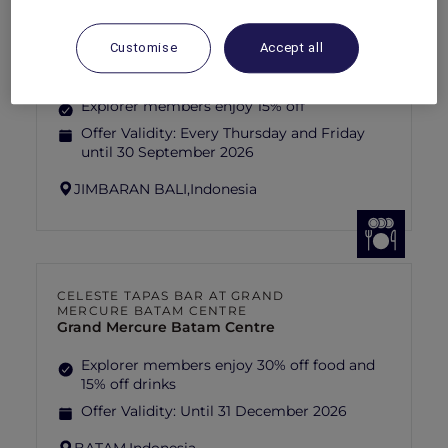
TEQUILA FIESTA AT ADRIANA COCINA
Customise
Accept all
& BAR
Mövenpick Resort & Spa Jimbaran Bali
Explorer members enjoy 15% off
Offer Validity:
Every Thursday and Friday
until 30 September 2026
JIMBARAN BALI,
Indonesia
CELESTE TAPAS BAR AT GRAND
MERCURE BATAM CENTRE
Grand Mercure Batam Centre
Explorer members enjoy 30% off food and
15% off drinks
Offer Validity:
Until 31 December 2026
BATAM,
Indonesia