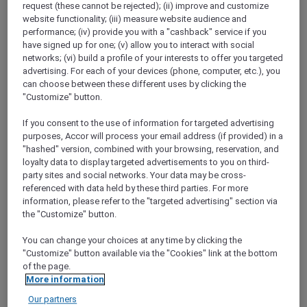
request (these cannot be rejected); (ii) improve and customize
Show All Destinations
website functionality; (iii) measure website audience and
performance; (iv) provide you with a "cashback" service if you
have signed up for one; (v) allow you to interact with social
FILTERS
networks; (vi) build a profile of your interests to offer you targeted
advertising. For each of your devices (phone, computer, etc.), you
can choose between these different uses by clicking the
"Customize" button.
If you consent to the use of information for targeted advertising
purposes, Accor will process your email address (if provided) in a
PULLMAN LUANG PRABANG
MORE
"hashed" version, combined with your browsing, reservation, and
escapes
FROM
USD 260++ for 2 nights
loyalty data to display targeted advertisements to you on third-
party sites and social networks. Your data may be cross-
Explorer members enjoy exclusive holiday
referenced with data held by these third parties. For more
inclusions with breakfast, meals, massage
information, please refer to the "targeted advertising" section via
and more
the "Customize" button.
For Stays:
Now until 30 September 2026
You can change your choices at any time by clicking the
LUANG
Lao people's democratic
"Customize" button available via the "Cookies" link at the bottom
PRABANG,
republic
of the page.
More information
Our partners