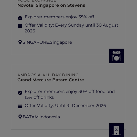
FOOD EXCHANGE
Novotel Singapore on Stevens
Explorer members enjoy 35% off
Offer Validity:
Every Sunday until 30 August
2026
SINGAPORE,
Singapore
AMBROSIA ALL DAY DINING
Grand Mercure Batam Centre
Explorer members enjoy 30% off food and
15% off drinks
Offer Validity:
Until 31 December 2026
BATAM,
Indonesia