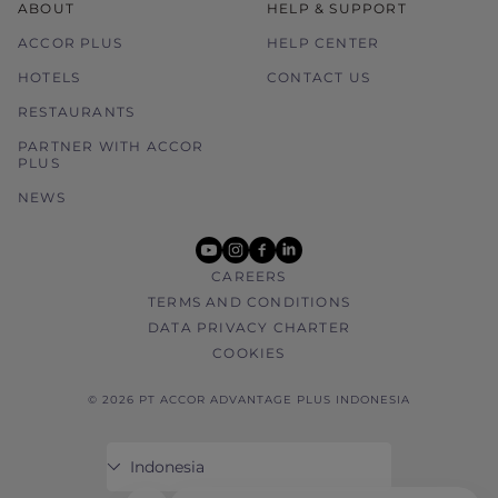
ABOUT
HELP & SUPPORT
ACCOR PLUS
HELP CENTER
HOTELS
CONTACT US
RESTAURANTS
PARTNER WITH ACCOR
PLUS
NEWS
youtube
instagram
facebook
linkedin
CAREERS
TERMS AND CONDITIONS
DATA PRIVACY CHARTER
COOKIES
© 2026 PT ACCOR ADVANTAGE PLUS INDONESIA