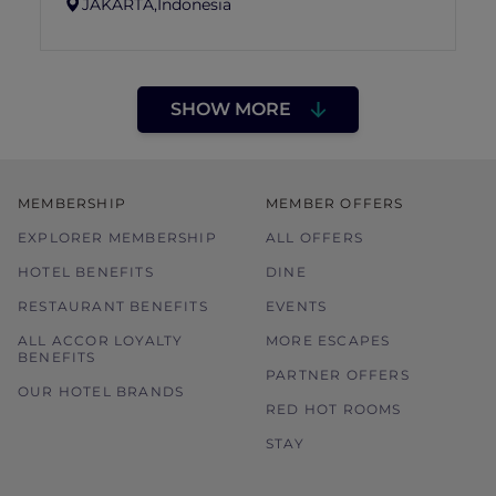
JAKARTA,
Indonesia
SHOW MORE
MEMBERSHIP
MEMBER OFFERS
EXPLORER MEMBERSHIP
ALL OFFERS
HOTEL BENEFITS
DINE
RESTAURANT BENEFITS
EVENTS
ALL ACCOR LOYALTY
MORE ESCAPES
BENEFITS
PARTNER OFFERS
OUR HOTEL BRANDS
RED HOT ROOMS
STAY