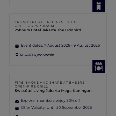
FROM HERITAGE RECIPES TO THE
GRILL: COPA X KAUM
25hours Hotel Jakarta The Oddbird
Event dates:
7 August 2026 - 9 August 2026
JAKARTA,
Indonesia
FIRE, SMOKE AND SHARE AT EMBERS
OPEN-FIRE GRILL
Swissôtel Living Jakarta Mega Kuningan
Explorer members enjoy 30% off
Offer Validity:
Until 30 September 2026