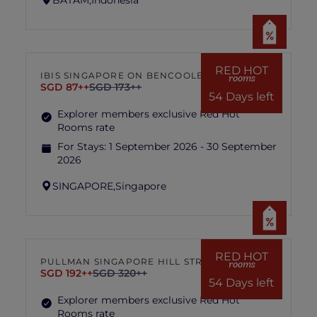
RED HOT
IBIS SINGAPORE ON BENCOOLEN
rooms
SGD 87++
SGD 173++
54 Days left
Explorer members exclusive Red Hot
Rooms rate
For Stays:
1 September 2026 - 30 September
2026
SINGAPORE,
Singapore
RED HOT
PULLMAN SINGAPORE HILL STREET
rooms
SGD 192++
SGD 320++
54 Days left
Explorer members exclusive Red Hot
Rooms rate