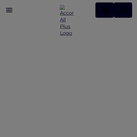
Discover Some of Our
Best Offers