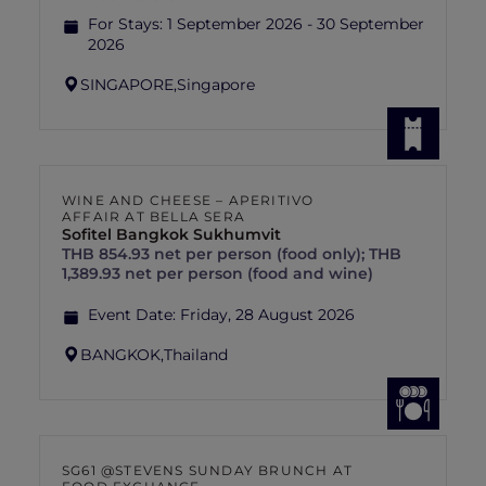
For Stays:
1 September 2026 - 30 September
2026
SINGAPORE,
Singapore
WINE AND CHEESE – APERITIVO
AFFAIR AT BELLA SERA
Sofitel Bangkok Sukhumvit
THB 854.93 net per person (food only); THB
1,389.93 net per person (food and wine)
Event Date:
Friday, 28 August 2026
BANGKOK,
Thailand
SG61 @STEVENS SUNDAY BRUNCH AT