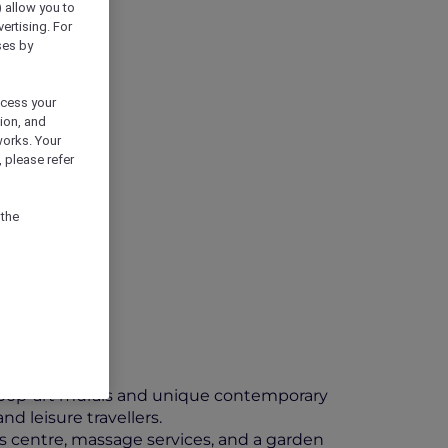
) allow you to
vertising. For
ses by
ocess your
ion, and
works. Your
 please refer
 the
l pop-art murals and unique contemporary
d leisure travellers.
tness centre, massage services, and a garden