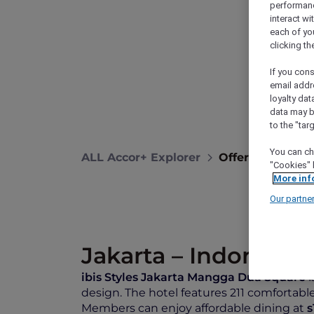
performance
interact wi
each of yo
clicking t
If you cons
email addr
loyalty dat
data may b
to the "tar
You can ch
ALL Accor+ Explorer
Offers
Ibis S
"Cookies" 
More inf
Our partne
Jakarta – Indonesia
ibis Styles Jakarta Mangga Dua Square
i
design. The hotel features 211 comfortable
Members can enjoy affordable dining at
s