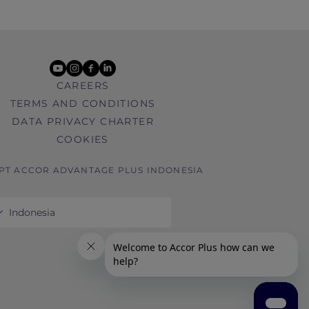
youtube
instagram
facebook
linkedin
CAREERS
TERMS AND CONDITIONS
DATA PRIVACY CHARTER
COOKIES
 PT ACCOR ADVANTAGE PLUS INDONESIA