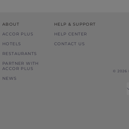
ABOUT
HELP & SUPPORT
ACCOR PLUS
HELP CENTER
HOTELS
CONTACT US
RESTAURANTS
PARTNER WITH
ACCOR PLUS
© 2026
NEWS