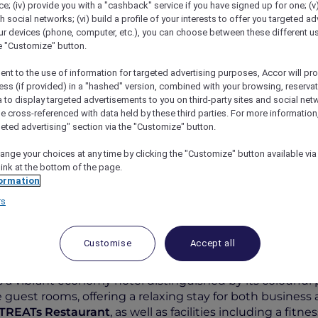
; (iv) provide you with a "cashback" service if you have signed up for one; (v
th social networks; (vi) build a profile of your interests to offer you targeted ad
ur devices (phone, computer, etc.), you can choose between these different u
he "Customize" button.
ent to the use of information for targeted advertising purposes, Accor will pr
ess (if provided) in a "hashed" version, combined with your browsing, reservat
a to display targeted advertisements to you on third-party sites and social net
e cross-referenced with data held by these third parties. For more information,
geted advertising" section via the "Customize" button.
ange your choices at any time by clicking the "Customize" button available via
tyles Jakarta Mangga Dua Square
link at the bottom of the page.
ormation
rs
Customise
Accept all
s a vibrant economy hotel distinguished by its colourfu
 guest rooms, offering a relaxing stay for both business an
TREATs Restaurant
, as well as facilities including a fi