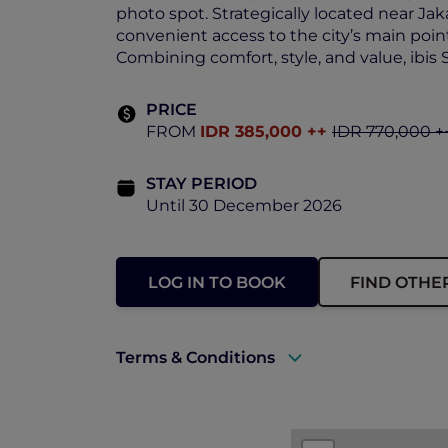
photo spot. Strategically located near Jak
convenient access to the city’s main point
Combining comfort, style, and value, ibis 
PRICE
FROM
IDR 385,000 ++
IDR 770,000 +
STAY PERIOD
Until 30 December 2026
LOG IN TO BOOK
FIND OTHE
Terms & Conditions
A valid ALL Accor+ Explorer member
Price is subject to service charges a