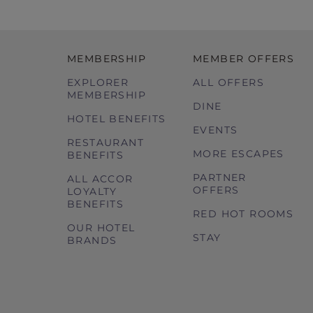
MEMBERSHIP
MEMBER OFFERS
EXPLORER
ALL OFFERS
MEMBERSHIP
DINE
HOTEL BENEFITS
EVENTS
RESTAURANT
MORE ESCAPES
BENEFITS
PARTNER
ALL ACCOR
OFFERS
LOYALTY
BENEFITS
RED HOT ROOMS
OUR HOTEL
STAY
BRANDS