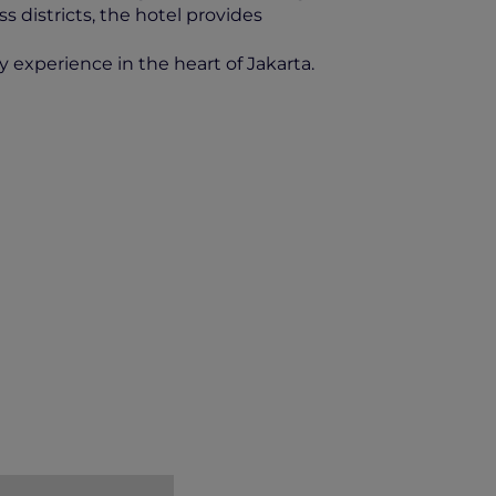
s districts, the hotel provides
y experience in the heart of Jakarta.