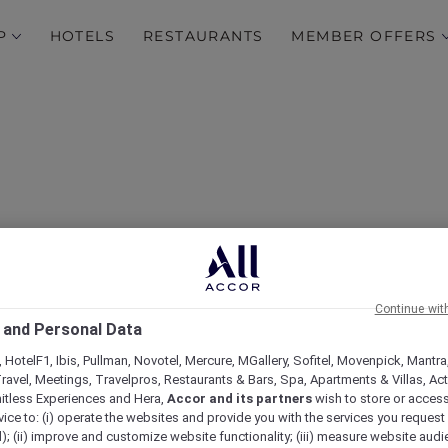
P
HOTELS
RESTAURANTS
MEMBER OFFERS
Continue wit
 and Personal Data
yles Jakarta Mangga Du
 HotelF1, Ibis, Pullman, Novotel, Mercure, MGallery, Sofitel, Movenpick, Mantra
ravel, Meetings, Travelpros, Restaurants & Bars, Spa, Apartments & Villas, Acti
mitless Experiences and Hera,
Accor and its partners
wish to store or acces
vice to: (i) operate the websites and provide you with the services you request
); (ii) improve and customize website functionality; (iii) measure website aud