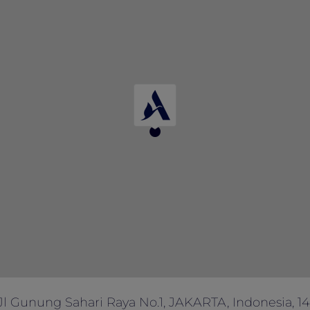
y of rooms allocated for this promotion, and there is a lim
ferred date/s are not available.
ut prior notice.
 other offers, promotions, discounts and vouchers.
tinue the offer, correct the rate, or change the terms and 
ny enquiries.
Jl Gunung Sahari Raya No.1, JAKARTA, Indonesia, 1