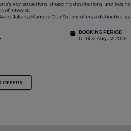
arta’s key attractions, shopping destinations, and busines
s of interest.
Styles Jakarta Mangga Dua Square offers a distinctive sta
BOOKING PERIOD
+
Until 31 August 2026
R OFFERS
ship must be presented upon check-in.
nd prevailing government tax.