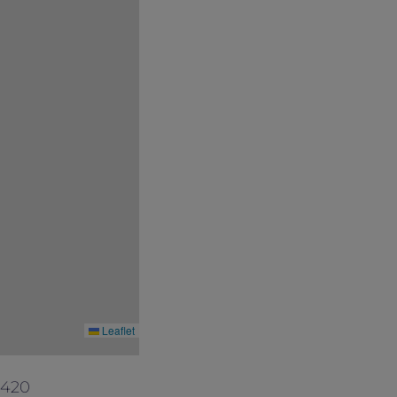
ited number of rooms available. Please
conditions at its discretion without prior
Leaflet
4420