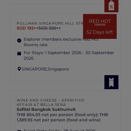
RED HOT
PULLMAN SINGAPORE HILL STREET
rooms
SGD 192++
SGD 320++
52 Days left
Explorer members exclusive Red Hot
Rooms rate
For Stays:
1 September 2026 - 30 September
2026
SINGAPORE,
Singapore
WINE AND CHEESE – APERITIVO
AFFAIR AT BELLA SERA
Sofitel Bangkok Sukhumvit
THB 854.93 net per person (food only); THB
1,389.93 net per person (food and wine)