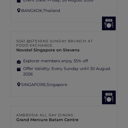
Event Date:
Friday, 28 August 2026
BANGKOK,
Thailand
SG61 @STEVENS SUNDAY BRUNCH AT
FOOD EXCHANGE
Novotel Singapore on Stevens
Explorer members enjoy 35% off
Offer Validity:
Every Sunday until 30 August
2026
SINGAPORE,
Singapore
AMBROSIA ALL DAY DINING
Grand Mercure Batam Centre