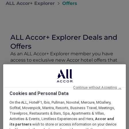
ALL Accor+ Explorer
Offers
ALL Accor+ Explorer Deals and
Offers
As an ALL Accor+ Explorer member you have
access to exclusive new Accor hotel offers that
drop every week. Snap up to 50 % off stays
with Red Hot Rooms, lock in curated More
Escapes packages, RSVP to members-only
events and tap into special partner perks—all
Continue without Accepting →
designed to stretch your travel budget further
Cookies and Personal Data
and elevate every getaway.
On the ALL, HotelF1, Ibis, Pullman, Novotel, Mercure, MGallery,
Sofitel, Movenpick, Mantra, Resorts, Business Travel, Meetings,
Showing 210 Offers
Travelpros, Restaurants & Bars, Spa, Apartments & Villas,
Activities & Events, Limitless Experiences and Hera,
Accor and
its partners
wish to store or access information on your device