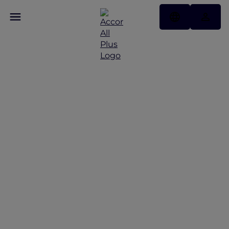
Discover Some of Our
Best Offers