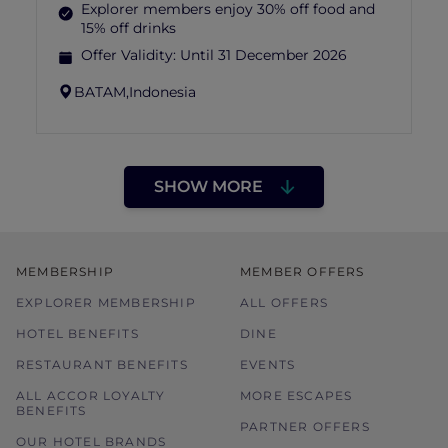
Explorer members enjoy 30% off food and
15% off drinks
Offer Validity:
Until 31 December 2026
BATAM,
Indonesia
SHOW MORE
MEMBERSHIP
MEMBER OFFERS
EXPLORER MEMBERSHIP
ALL OFFERS
HOTEL BENEFITS
DINE
RESTAURANT BENEFITS
EVENTS
ALL ACCOR LOYALTY
MORE ESCAPES
BENEFITS
PARTNER OFFERS
OUR HOTEL BRANDS