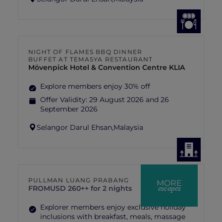
NIGHT OF FLAMES BBQ DINNER
BUFFET AT TEMASYA RESTAURANT
Mövenpick Hotel & Convention Centre KLIA
Explore members enjoy 30% off
Offer Validity:
29 August 2026 and 26
September 2026
Selangor Darul Ehsan,
Malaysia
PULLMAN LUANG PRABANG
MORE
escapes
FROM
USD 260++ for 2 nights
Explorer members enjoy exclusive holiday
inclusions with breakfast, meals, massage