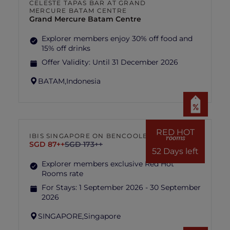
CELESTE TAPAS BAR AT GRAND
MERCURE BATAM CENTRE
Grand Mercure Batam Centre
Explorer members enjoy 30% off food and
15% off drinks
Offer Validity:
Until 31 December 2026
BATAM,
Indonesia
RED HOT
IBIS SINGAPORE ON BENCOOLEN
rooms
SGD 87++
SGD 173++
52 Days left
Explorer members exclusive Red Hot
Rooms rate
For Stays:
1 September 2026 - 30 September
2026
SINGAPORE,
Singapore