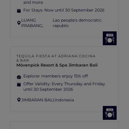
and more
For Stays:
Now until 30 September 2026
LUANG
Lao people's democratic
PRABANG,
republic
TEQUILA FIESTA AT ADRIANA COCINA
& BAR
Mövenpick Resort & Spa Jimbaran Bali
Explorer members enjoy 15% off
Offer Validity:
Every Thursday and Friday
until 30 September 2026
JIMBARAN BALI,
Indonesia