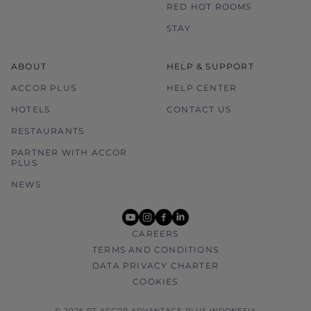
RED HOT ROOMS
STAY
ABOUT
HELP & SUPPORT
ACCOR PLUS
HELP CENTER
HOTELS
CONTACT US
RESTAURANTS
PARTNER WITH ACCOR
PLUS
NEWS
youtube
instagram
facebook
linkedin
CAREERS
TERMS AND CONDITIONS
DATA PRIVACY CHARTER
COOKIES
© 2026 PT ACCOR ADVANTAGE PLUS INDONESIA