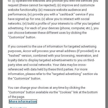
to: (i) operate the websites and provide you with the services you
Show All Destinations
request (these cannot be rejected); (ii) improve and customize
website functionality; (iii) measure website audience and
performance; (iv) provide you with a "cashback" service if you
have signed up for one; (v) allow you to interact with social
FILTERS
networks; (vi) build a profile of your interests to offer you targeted
advertising. For each of your devices (phone, computer, etc.), you
can choose between these different uses by clicking the
"Customize" button.
If you consent to the use of information for targeted advertising
STAY AND RELAX PACKAGE
purposes, Accor will process your email address (if provided) in a
Pullman Jakarta Central Park
"hashed" version, combined with your browsing, reservation, and
FROM
IDR 2.125.000++ per night
loyalty data to display targeted advertisements to you on third-
party sites and social networks. Your data may be cross-
Explorer members exclusive stay offer
referenced with data held by these third parties. For more
For Stays:
1 August 2026 - 29 December
information, please refer to the "targeted advertising" section via
2026
the "Customize" button.
JAKARTA,
Indonesia
You can change your choices at any time by clicking the
"Customize" button available via the "Cookies" link at the bottom
of the page.
More information