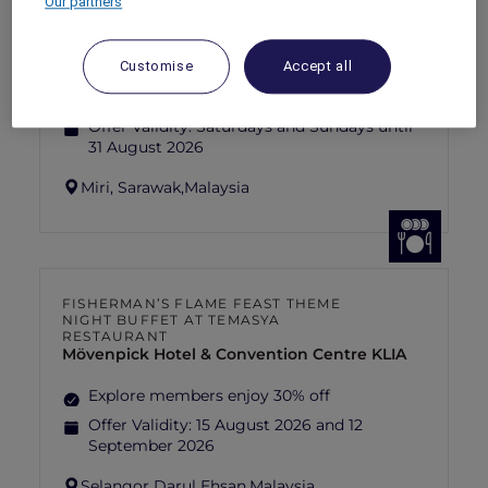
Our partners
SUNSET BBQ DINNER BUFFET AT
CAVAKITA
Mercure Miri City Centre
Customise
Accept all
Explorer members enjoy 30% off
Offer Validity:
Saturdays and Sundays until
31 August 2026
Miri, Sarawak,
Malaysia
FISHERMAN’S FLAME FEAST THEME
NIGHT BUFFET AT TEMASYA
RESTAURANT
Mövenpick Hotel & Convention Centre KLIA
Explore members enjoy 30% off
Offer Validity:
15 August 2026 and 12
September 2026
Selangor Darul Ehsan,
Malaysia