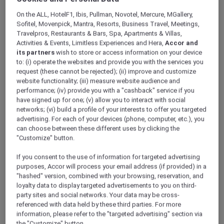
ALL Accor+ Explorer
Offers
On the ALL, HotelF1, Ibis, Pullman, Novotel, Mercure, MGallery,
Novotel Jakarta Gajah Mada
Sofitel, Movenpick, Mantra, Resorts, Business Travel, Meetings,
Travelpros, Restaurants & Bars, Spa, Apartments & Villas,
Activities & Events, Limitless Experiences and Hera,
Accor and
its partners
wish to store or access information on your device
to: (i) operate the websites and provide you with the services you
request (these cannot be rejected); (ii) improve and customize
website functionality; (iii) measure website audience and
performance; (iv) provide you with a "cashback" service if you
Jakarta – Indonesia
have signed up for one; (v) allow you to interact with social
Located in the heart of Glodok, Jakarta’s
networks; (vi) build a profile of your interests to offer you targeted
vibrant Chinatown district,
Novotel Jakarta
advertising. For each of your devices (phone, computer, etc.), you
can choose between these different uses by clicking the
Gajah Mada
offers modern comfort with easy
"Customize" button.
access to popular culinary spots, shopping
destinations, and cultural attractions.
If you consent to the use of information for targeted advertising
Ideal for both business and leisure travelers,
purposes, Accor will process your email address (if provided) in a
the hotel features stylish rooms, modern event
"hashed" version, combined with your browsing, reservation, and
spaces, a swimming pool, fitness center, spa,
loyalty data to display targeted advertisements to you on third-
party sites and social networks. Your data may be cross-
and The Square restaurant serving local and
referenced with data held by these third parties. For more
international cuisine.
information, please refer to the "targeted advertising" section via
Conveniently located near Jakarta’s business
the "Customize" button.