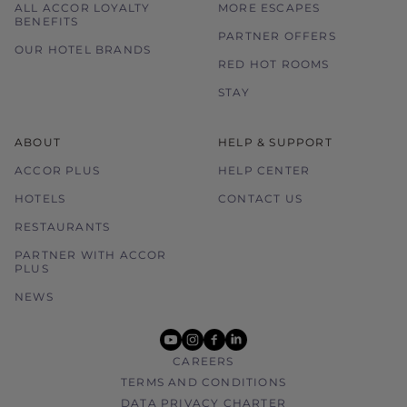
ALL ACCOR LOYALTY
MORE ESCAPES
BENEFITS
PARTNER OFFERS
OUR HOTEL BRANDS
RED HOT ROOMS
STAY
ABOUT
HELP & SUPPORT
ACCOR PLUS
HELP CENTER
HOTELS
CONTACT US
RESTAURANTS
PARTNER WITH ACCOR
PLUS
NEWS
youtube
instagram
facebook
linkedin
CAREERS
TERMS AND CONDITIONS
DATA PRIVACY CHARTER