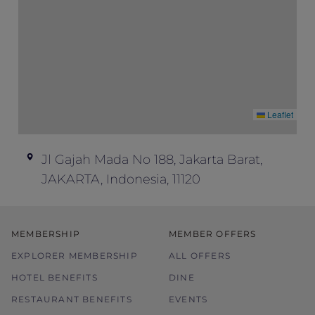
promotions or special offers.
The hotel reserves the right to discontinue
the offer, correct the rate, or change the
terms and conditions at its discretion
without prior notice.
Please refer to the pricing conditions
Leaflet
during booking for more details.
In case of dispute, the hotel reserves the
right of final decision.
Jl Gajah Mada No 188, Jakarta Barat,
For any enquiries, please get in touch with
JAKARTA, Indonesia, 11120
the hotel directly.
MEMBERSHIP
MEMBER OFFERS
EXPLORER MEMBERSHIP
ALL OFFERS
HOTEL BENEFITS
DINE
RESTAURANT BENEFITS
EVENTS