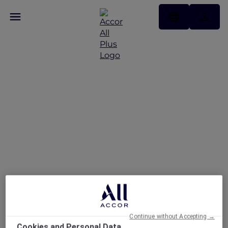
Novotel Jakarta Gajah
Mada
Continue without Accepting →
Cookies and Personal Data