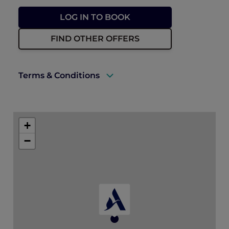
LOG IN TO BOOK
FIND OTHER OFFERS
Terms & Conditions
A valid ALL Accor+ Explorer membership
must be presented upon check-in.
+
Price is subject to service charges and
−
prevailing government tax.
Rates are subject to availability.
Reservation for this offer requires
prepayment in full at the time of booking.
Booking is non-refundable in the case of
any cancellation or modification.
Promotion is not valid with any other