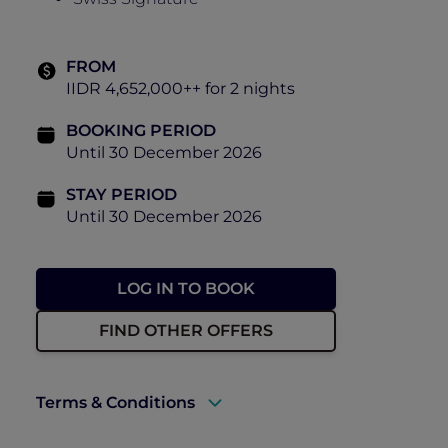
FROM
IIDR 4,652,000++ for 2 nights
BOOKING PERIOD
Until 30 December 2026
STAY PERIOD
Until 30 December 2026
LOG IN TO BOOK
FIND OTHER OFFERS
Terms & Conditions