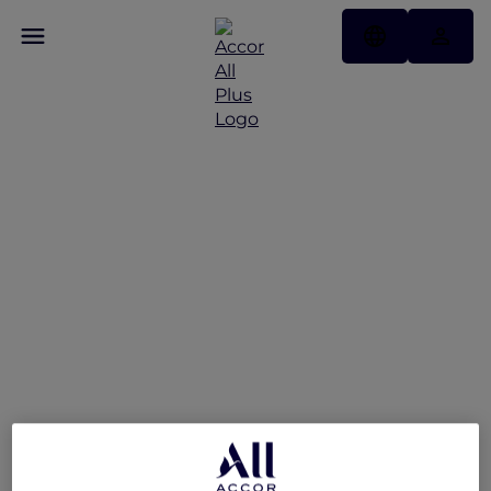
Swissôtel Jakarta PIK
Avenue