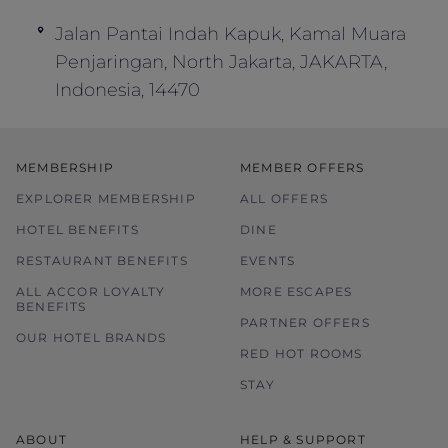
Blackout dates may apply.
Jalan Pantai Indah Kapuk, Kamal Muara
Rates may be subject to change without
Penjaringan, North Jakarta, JAKARTA,
prior notice.
Indonesia, 14470
Price is subject to service charges and
prevailing government tax.
Offer is not valid in conjunction with other
MEMBERSHIP
MEMBER OFFERS
offers, promotions, discounts and
EXPLORER MEMBERSHIP
vouchers.
ALL OFFERS
The hotel reserves the right to discontinue
HOTEL BENEFITS
DINE
the offer, correct the rate, or change the
RESTAURANT BENEFITS
EVENTS
terms and conditions at its discretion
ALL ACCOR LOYALTY
MORE ESCAPES
without prior notice.
BENEFITS
PARTNER OFFERS
OUR HOTEL BRANDS
RED HOT ROOMS
STAY
ABOUT
HELP & SUPPORT