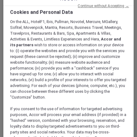
ALL Accor+ Explorer
Offers
Continue without Accepting →
Swissôtel Jakarta PIK Avenue
Cookies and Personal Data
On the ALL, HotelF1, Ibis, Pullman, Novotel, Mercure, MGallery,
Sofitel, Movenpick, Mantra, Resorts, Business Travel, Meetings,
Travelpros, Restaurants & Bars, Spa, Apartments & Villas,
Activities & Events, Limitless Experiences and Hera,
Accor and
its partners
wish to store or access information on your device
to: (i) operate the websites and provide you with the services you
Stay 2 Nights From IDR
request (these cannot be rejected); (ii) improve and customize
website functionality; (iii) measure website audience and
4,652,000++
performance; (iv) provide you with a "cashback" service if you
have signed up for one; (v) allow you to interact with social
Escape to
Swissôtel Jakarta PIK Avenue
, an
networks; (vi) build a profile of your interests to offer you targeted
upscale urban oasis in North Jakarta located in
advertising. For each of your devices (phone, computer, etc.), you
the vibrant Pantai Indah Kapuk district — a
can choose between these different uses by clicking the
popular destination for dining, lifestyle, and
"Customize" button.
leisure, just 15 minutes from Soekarno-Hatta
If you consent to the use of information for targeted advertising
International Airport.
purposes, Accor will process your email address (if provided) in a
Blending Swiss and Indonesian flair, the hotel
"hashed" version, combined with your browsing, reservation, and
features 412 elegant rooms and suites with
loyalty data to display targeted advertisements to you on third-
views of Jakarta Bay and the city skyline.
party sites and social networks. Your data may be cross-
Members can savour authentic Chinese