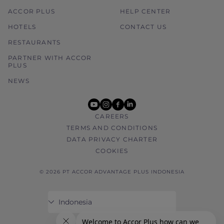
ACCOR PLUS
HELP CENTER
HOTELS
CONTACT US
RESTAURANTS
PARTNER WITH ACCOR
PLUS
NEWS
youtube
instagram
facebook
linkedin
CAREERS
TERMS AND CONDITIONS
DATA PRIVACY CHARTER
COOKIES
© 2026 PT ACCOR ADVANTAGE PLUS INDONESIA