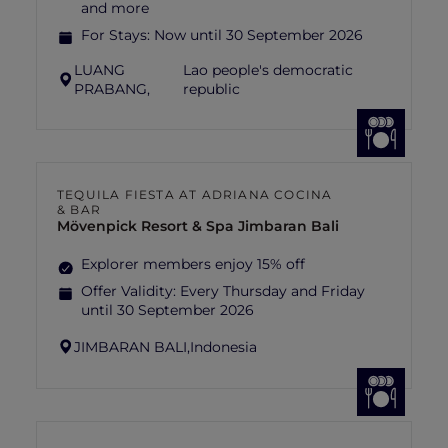
and more
For Stays:
Now until 30 September 2026
LUANG
Lao people's democratic
PRABANG,
republic
TEQUILA FIESTA AT ADRIANA COCINA
& BAR
Mövenpick Resort & Spa Jimbaran Bali
Explorer members enjoy 15% off
Offer Validity:
Every Thursday and Friday
until 30 September 2026
JIMBARAN BALI,
Indonesia