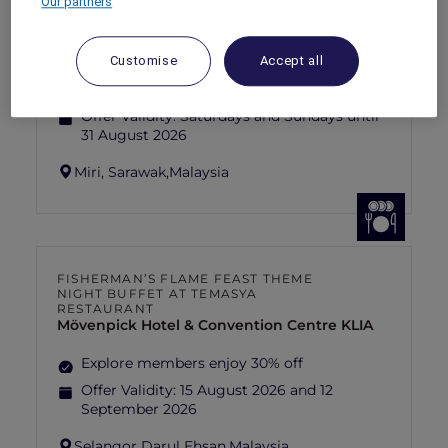
Our partners
SUNSET BBQ DINNER BUFFET AT
CAVAKITA
Mercure Miri City Centre
Customise
Accept all
Explorer members enjoy 30% off
Offer Validity:
Saturdays and Sundays until
31 August 2026
Miri, Sarawak,
Malaysia
FISHERMAN’S FLAME FEAST THEME
NIGHT BUFFET AT TEMASYA
RESTAURANT
Mövenpick Hotel & Convention Centre KLIA
Explore members enjoy 30% off
Offer Validity:
15 August 2026 and 12
September 2026
Selangor Darul Ehsan,
Malaysia