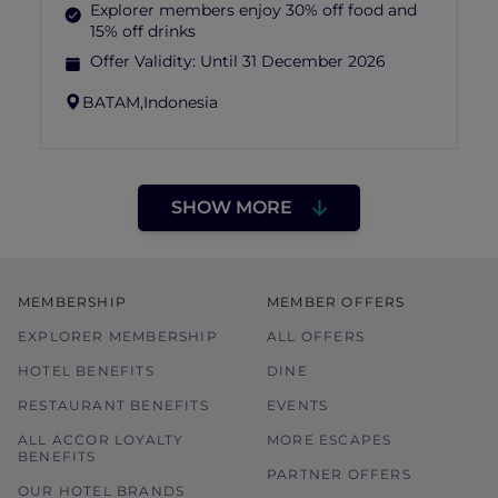
Explorer members enjoy 30% off food and
15% off drinks
Offer Validity:
Until 31 December 2026
BATAM,
Indonesia
SHOW MORE
MEMBERSHIP
MEMBER OFFERS
EXPLORER MEMBERSHIP
ALL OFFERS
HOTEL BENEFITS
DINE
RESTAURANT BENEFITS
EVENTS
ALL ACCOR LOYALTY
MORE ESCAPES
BENEFITS
PARTNER OFFERS
OUR HOTEL BRANDS