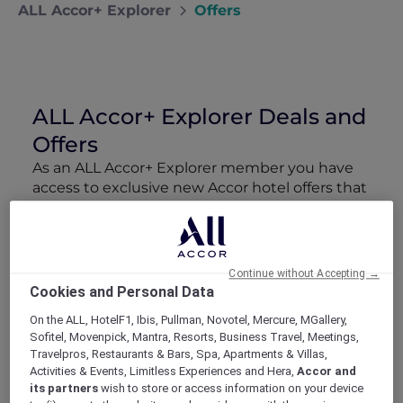
ALL Accor+ Explorer
Offers
ALL Accor+ Explorer Deals and
Offers
As an ALL Accor+ Explorer member you have
access to exclusive new Accor hotel offers that
drop every week. Snap up to 50 % off stays
with Red Hot Rooms, lock in curated More
Escapes packages, RSVP to members-only
events and tap into special partner perks—all
Continue without Accepting →
designed to stretch your travel budget further
Cookies and Personal Data
and elevate every getaway.
On the ALL, HotelF1, Ibis, Pullman, Novotel, Mercure, MGallery,
Sofitel, Movenpick, Mantra, Resorts, Business Travel, Meetings,
Showing 211 Offers
Travelpros, Restaurants & Bars, Spa, Apartments & Villas,
Activities & Events, Limitless Experiences and Hera,
Accor and
its partners
wish to store or access information on your device