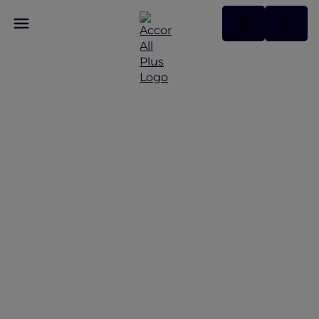
Discover Some of Our
Best Offers