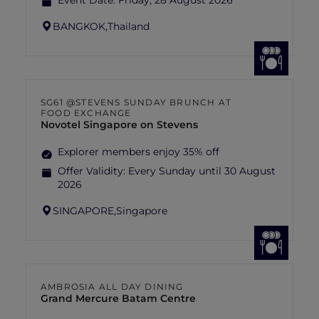
Event Date:
Friday, 28 August 2026
BANGKOK,
Thailand
SG61 @STEVENS SUNDAY BRUNCH AT
FOOD EXCHANGE
Novotel Singapore on Stevens
Explorer members enjoy 35% off
Offer Validity:
Every Sunday until 30 August
2026
SINGAPORE,
Singapore
AMBROSIA ALL DAY DINING
Grand Mercure Batam Centre