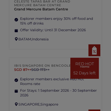
CELESTE TAPAS BAR AT GRAND
MERCURE BATAM CENTRE
Grand Mercure Batam Centre
Explorer members enjoy 30% off food and
15% off drinks
Offer Validity:
Until 31 December 2026
BATAM,
Indonesia
RED HOT
IBIS SINGAPORE ON BENCOOLEN
rooms
SGD 87++
SGD 173++
52 Days left
Explorer members exclusive Red Hot
Rooms rate
For Stays:
1 September 2026 - 30 September
2026
SINGAPORE,
Singapore