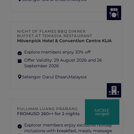
NIGHT OF FLAMES BBQ DINNER
BUFFET AT TEMASYA RESTAURANT
Mövenpick Hotel & Convention Centre KLIA
Explore members enjoy 30% off
Offer Validity:
29 August 2026 and 26
September 2026
Selangor Darul Ehsan,
Malaysia
PULLMAN LUANG PRABANG
MORE
escapes
FROM
USD 260++ for 2 nights
Explorer members enjoy exclusive holiday
inclusions with breakfast, meals, massage