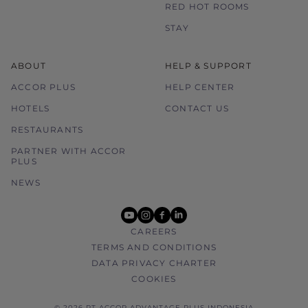
RED HOT ROOMS
STAY
ABOUT
HELP & SUPPORT
ACCOR PLUS
HELP CENTER
HOTELS
CONTACT US
RESTAURANTS
PARTNER WITH ACCOR
PLUS
NEWS
youtube
instagram
facebook
linkedin
CAREERS
TERMS AND CONDITIONS
DATA PRIVACY CHARTER
COOKIES
© 2026 PT ACCOR ADVANTAGE PLUS INDONESIA