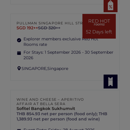
RED HOT
PULLMAN SINGAPORE HILL STREET
rooms
SGD 192++
SGD 320++
52 Days left
Explorer members exclusive Red Hot
Rooms rate
For Stays:
1 September 2026 - 30 September
2026
SINGAPORE,
Singapore
WINE AND CHEESE – APERITIVO
AFFAIR AT BELLA SERA
Sofitel Bangkok Sukhumvit
THB 854.93 net per person (food only); THB
1,389.93 net per person (food and wine)