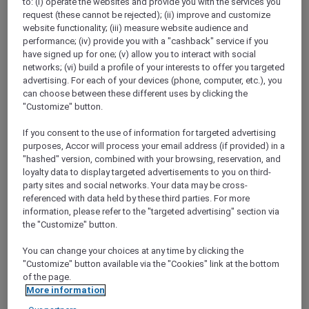
to: (i) operate the websites and provide you with the services you
Show All Destinations
request (these cannot be rejected); (ii) improve and customize
website functionality; (iii) measure website audience and
performance; (iv) provide you with a "cashback" service if you
have signed up for one; (v) allow you to interact with social
FILTERS
networks; (vi) build a profile of your interests to offer you targeted
advertising. For each of your devices (phone, computer, etc.), you
can choose between these different uses by clicking the
"Customize" button.
If you consent to the use of information for targeted advertising
STAY AND RELAX PACKAGE
purposes, Accor will process your email address (if provided) in a
Pullman Jakarta Central Park
"hashed" version, combined with your browsing, reservation, and
FROM
IDR 2.125.000++ per night
loyalty data to display targeted advertisements to you on third-
party sites and social networks. Your data may be cross-
Explorer members exclusive stay offer
referenced with data held by these third parties. For more
For Stays:
1 August 2026 - 29 December
information, please refer to the "targeted advertising" section via
2026
the "Customize" button.
JAKARTA,
Indonesia
You can change your choices at any time by clicking the
"Customize" button available via the "Cookies" link at the bottom
of the page.
More information