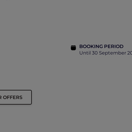
BOOKING PERIOD
Until 30 September 2
R OFFERS