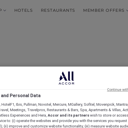
P
HOTELS
RESTAURANTS
MEMBER OFFERS
Continue wit
 and Personal Data
Novotel Bali Ubud Resor
 HotelF1, Ibis, Pullman, Novotel, Mercure, MGallery, Sofitel, Movenpick, Mantra
ravel, Meetings, Travelpros, Restaurants & Bars, Spa, Apartments & Villas, Acti
mitless Experiences and Hera,
Accor and its partners
wish to store or acces
vice to: (i) operate the websites and provide you with the services you request
); (ii) improve and customize website functionality; (iii) measure website aud