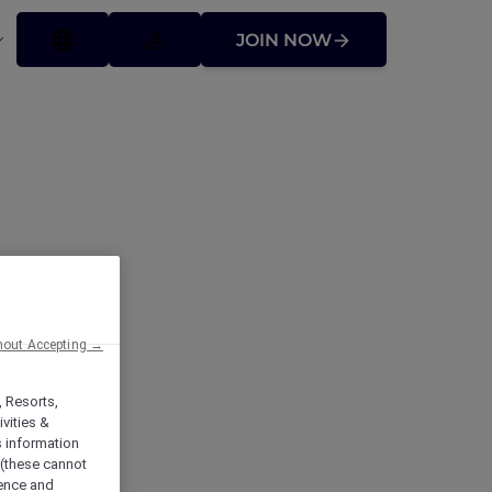
JOIN NOW
hout Accepting →
t
, Resorts,
vities &
s information
 (these cannot
ience and