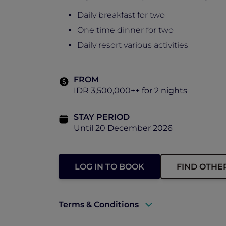
Daily breakfast for two
One time dinner for two
Daily resort various activities
FROM
IDR 3,500,000++ for 2 nights
STAY PERIOD
Until 20 December 2026
LOG IN TO BOOK
FIND OTHE
Terms & Conditions