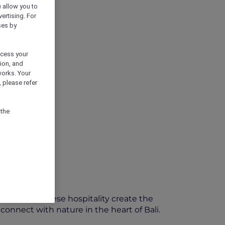
) allow you to
vertising. For
ses by
ocess your
ion, and
works. Your
 please refer
 the
thentic Balinese hospitality create the
nnect with nature in the heart of Bali.