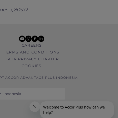
nesia, 80572
youtube
instagram
facebook
linkedin
CAREERS
TERMS AND CONDITIONS
DATA PRIVACY CHARTER
COOKIES
 PT ACCOR ADVANTAGE PLUS INDONESIA