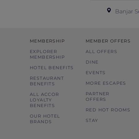
Banjar S
MEMBERSHIP
MEMBER OFFERS
EXPLORER
ALL OFFERS
MEMBERSHIP
DINE
HOTEL BENEFITS
EVENTS
RESTAURANT
MORE ESCAPES
BENEFITS
PARTNER
ALL ACCOR
OFFERS
LOYALTY
BENEFITS
RED HOT ROOMS
OUR HOTEL
STAY
BRANDS