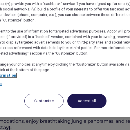
; (iv) provide you with a "cashback" service if you have signed up for one; (v
th social networks; (vi) build a profile of your interests to offer you targeted ad
ur devices (phone, computer, etc.), you can choose between these different u
he "Customize" button.
ent to the use of information for targeted advertising purposes, Accor will pr
ess (if provided) in a "hashed" version, combined with your browsing, reservat
a to display targeted advertisements to you on third-party sites and social net
e cross-referenced with data held by these third parties. For more information,
geted advertising" section via the "Customize" button.
ange your choices at any time by clicking the "Customize" button available via
l Bali Ubud Resort
link at the bottom of the page.
ormation
rs
Customise
Accept all
IDR 3,500,000++
tel Bali Ubud Resort
, where lush rainforest views and au
dations, enjoy breathtaking jungle panoramas, and reco
tay):