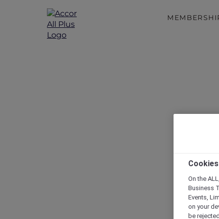
MEMBERSHI
Cookies
On the ALL,
Business T
Events, Li
on your de
be rejected