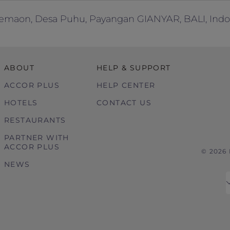
emaon, Desa Puhu, Payangan GIANYAR, BALI, Indo
ABOUT
HELP & SUPPORT
ACCOR PLUS
HELP CENTER
HOTELS
CONTACT US
RESTAURANTS
PARTNER WITH
ACCOR PLUS
© 2026
NEWS