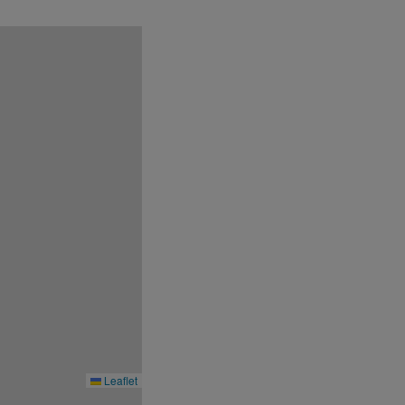
to the pricing conditions during booking
ber of rooms available. Please search for
conditions at its discretion without prior
Leaflet