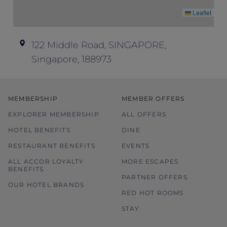
Leaflet
In case of disputes, the hotel
management’s decision shall be final and
conclusive.
122 Middle Road, SINGAPORE,
Please contact the hotel directly for dietary
Singapore, 188973
requirements or any other enquiries.
Images used are for illustration purposes
only.
MEMBERSHIP
MEMBER OFFERS
EXPLORER MEMBERSHIP
ALL OFFERS
HOTEL BENEFITS
DINE
RESTAURANT BENEFITS
EVENTS
ALL ACCOR LOYALTY
MORE ESCAPES
BENEFITS
PARTNER OFFERS
OUR HOTEL BRANDS
RED HOT ROOMS
STAY