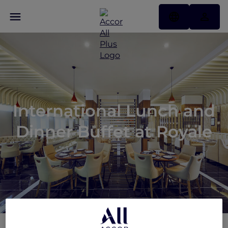
International Lunch and
Dinner Buffet at Royale