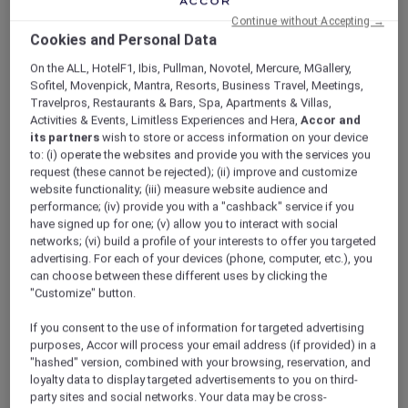
ALL Accor+ Explorer
Offers
Continue without Accepting →
International Lunch And Dinner Buffet At
Cookies and Personal Data
Royale
On the ALL, HotelF1, Ibis, Pullman, Novotel, Mercure, MGallery,
Sofitel, Movenpick, Mantra, Resorts, Business Travel, Meetings,
Travelpros, Restaurants & Bars, Spa, Apartments & Villas,
Activities & Events, Limitless Experiences and Hera,
Accor and
its partners
wish to store or access information on your device
to: (i) operate the websites and provide you with the services you
request (these cannot be rejected); (ii) improve and customize
Enjoy 30% Off Buffet
website functionality; (iii) measure website audience and
performance; (iv) provide you with a "cashback" service if you
A feast awaits at
Royale’s
revamped
have signed up for one; (v) allow you to interact with social
international lunch and dinner buffet spread
networks; (vi) build a profile of your interests to offer you targeted
at
Mercure Singapore Bugis
, featuring a
advertising. For each of your devices (phone, computer, etc.), you
can choose between these different uses by clicking the
refreshing selection of starters and salads.
"Customize" button.
Dive into seafood on ice like blue swimmer
crab, and watch the chefs in action as they
If you consent to the use of information for targeted advertising
prepare delights such as Korean pancake,
purposes, Accor will process your email address (if provided) in a
okonomiyaki, and more.
"hashed" version, combined with your browsing, reservation, and
Warm up with comforting bowls of New
loyalty data to display targeted advertisements to you on third-
England clam chowder and Russian borscht
party sites and social networks. Your data may be cross-