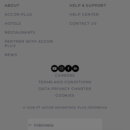
ABOUT
HELP & SUPPORT
ACCOR PLUS
HELP CENTER
HOTELS
CONTACT US
RESTAURANTS
PARTNER WITH ACCOR
PLUS
NEWS
youtube
instagram
facebook
linkedin
CAREERS
TERMS AND CONDITIONS
DATA PRIVACY CHARTER
COOKIES
© 2026 PT ACCOR ADVANTAGE PLUS INDONESIA