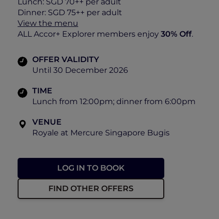
Lunch: SGD 70++ per adult
Dinner: SGD 75++ per adult
View the menu
ALL Accor+ Explorer members enjoy
30% Off
.
OFFER VALIDITY
Until 30 December 2026
TIME
Lunch from 12:00pm; dinner from 6:00pm
VENUE
Royale at Mercure Singapore Bugis
LOG IN TO BOOK
FIND OTHER OFFERS