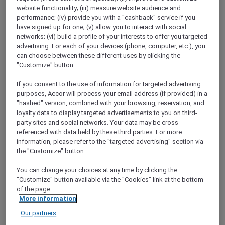
ALL Accor+ Explorer
Offers
website functionality; (iii) measure website audience and
Get Rewarded With Japan Airlines Mileage
performance; (iv) provide you with a "cashback" service if you
Bank And ALL – Accor Live Limitless
have signed up for one; (v) allow you to interact with social
networks; (vi) build a profile of your interests to offer you targeted
advertising. For each of your devices (phone, computer, etc.), you
can choose between these different uses by clicking the
"Customize" button.
If you consent to the use of information for targeted advertising
purposes, Accor will process your email address (if provided) in a
"hashed" version, combined with your browsing, reservation, and
You can now convert your Reward points both
loyalty data to display targeted advertisements to you on third-
ways between
ALL Accor and JAL Mileage
party sites and social networks. Your data may be cross-
Bank
with just one click.
referenced with data held by these third parties. For more
Open up a world of rewards with the new ALL
information, please refer to the "targeted advertising" section via
and JAL Partnership. Whether you are flying
the "Customize" button.
with JAL, staying at an Accor hotel or dining at
one of Accor’s restaurants, you can now earn
You can change your choices at any time by clicking the
"Customize" button available via the "Cookies" link at the bottom
points or miles every step of your journey.
of the page.
More information
Our partners
LOG IN TO BOOK