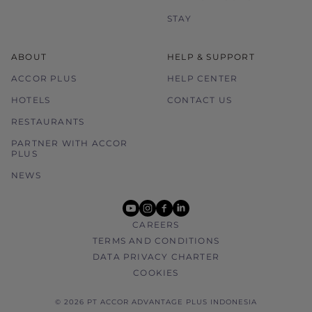
STAY
ABOUT
HELP & SUPPORT
ACCOR PLUS
HELP CENTER
HOTELS
CONTACT US
RESTAURANTS
PARTNER WITH ACCOR
PLUS
NEWS
youtube
instagram
facebook
linkedin
CAREERS
TERMS AND CONDITIONS
DATA PRIVACY CHARTER
COOKIES
© 2026 PT ACCOR ADVANTAGE PLUS INDONESIA