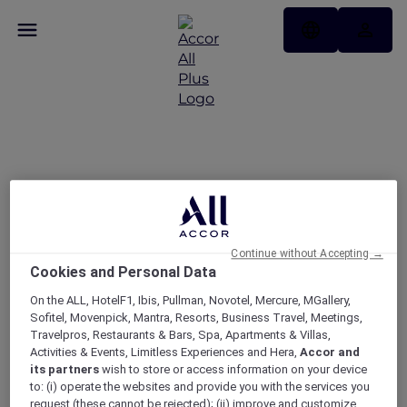
Get rewarded with
Japan Airlines Mileage
Bank and ALL Accor
Continue without Accepting →
Cookies and Personal Data
On the ALL, HotelF1, Ibis, Pullman, Novotel, Mercure, MGallery,
Sofitel, Movenpick, Mantra, Resorts, Business Travel, Meetings,
Travelpros, Restaurants & Bars, Spa, Apartments & Villas,
Activities & Events, Limitless Experiences and Hera,
Accor and
its partners
wish to store or access information on your device
to: (i) operate the websites and provide you with the services you
request (these cannot be rejected); (ii) improve and customize