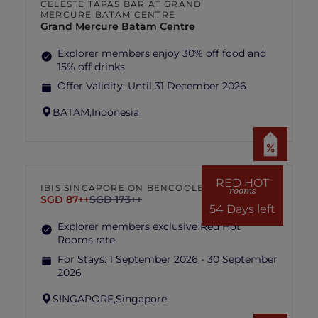
CELESTE TAPAS BAR AT GRAND
MERCURE BATAM CENTRE
Grand Mercure Batam Centre
Explorer members enjoy 30% off food and
15% off drinks
Offer Validity:
Until 31 December 2026
BATAM,
Indonesia
RED HOT
IBIS SINGAPORE ON BENCOOLEN
rooms
SGD 87++
SGD 173++
54 Days left
Explorer members exclusive Red Hot
Rooms rate
For Stays:
1 September 2026 - 30 September
2026
SINGAPORE,
Singapore