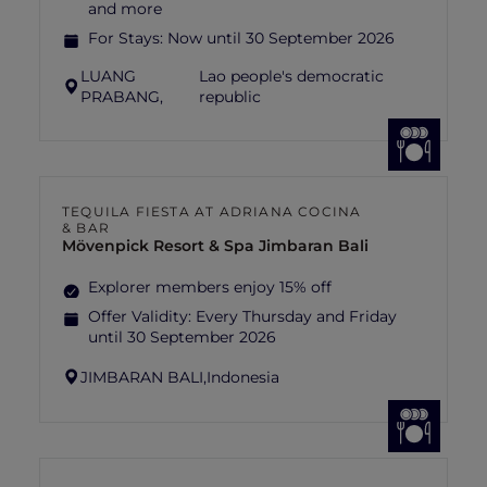
and more
For Stays:
Now until 30 September 2026
LUANG
Lao people's democratic
PRABANG,
republic
TEQUILA FIESTA AT ADRIANA COCINA
& BAR
Mövenpick Resort & Spa Jimbaran Bali
Explorer members enjoy 15% off
Offer Validity:
Every Thursday and Friday
until 30 September 2026
JIMBARAN BALI,
Indonesia