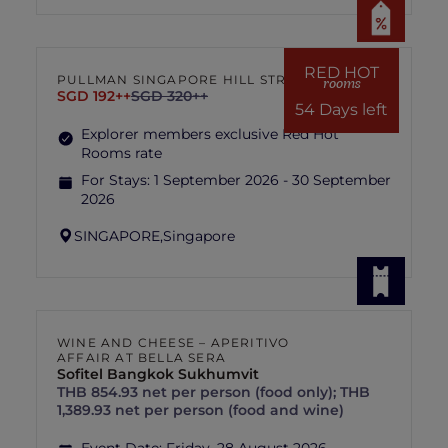
RED HOT
PULLMAN SINGAPORE HILL STREET
rooms
SGD 192++
SGD 320++
54 Days left
Explorer members exclusive Red Hot
Rooms rate
For Stays:
1 September 2026 - 30 September
2026
SINGAPORE,
Singapore
WINE AND CHEESE – APERITIVO
AFFAIR AT BELLA SERA
Sofitel Bangkok Sukhumvit
THB 854.93 net per person (food only); THB
1,389.93 net per person (food and wine)