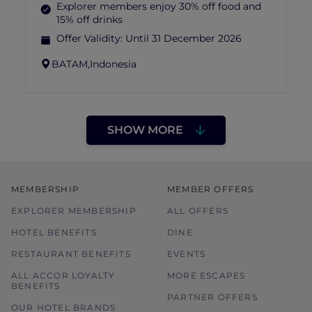
Explorer members enjoy 30% off food and
15% off drinks
Offer Validity:
Until 31 December 2026
BATAM,
Indonesia
SHOW MORE
MEMBERSHIP
MEMBER OFFERS
EXPLORER MEMBERSHIP
ALL OFFERS
HOTEL BENEFITS
DINE
RESTAURANT BENEFITS
EVENTS
ALL ACCOR LOYALTY
MORE ESCAPES
BENEFITS
PARTNER OFFERS
OUR HOTEL BRANDS