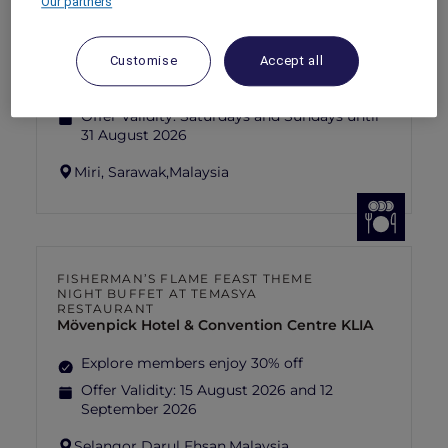
Our partners
SUNSET BBQ DINNER BUFFET AT
CAVAKITA
Mercure Miri City Centre
Customise
Accept all
Explorer members enjoy 30% off
Offer Validity:
Saturdays and Sundays until
31 August 2026
Miri, Sarawak,
Malaysia
FISHERMAN’S FLAME FEAST THEME
NIGHT BUFFET AT TEMASYA
RESTAURANT
Mövenpick Hotel & Convention Centre KLIA
Explore members enjoy 30% off
Offer Validity:
15 August 2026 and 12
September 2026
Selangor Darul Ehsan,
Malaysia