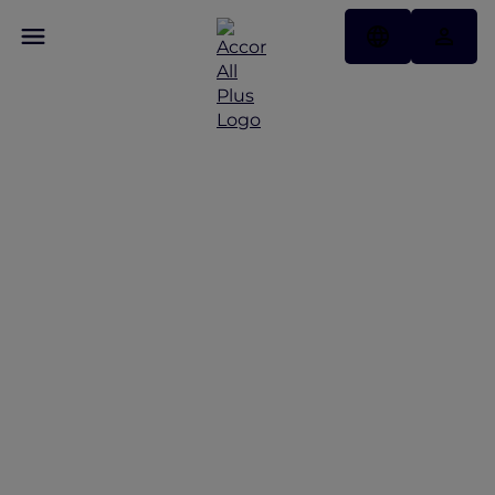
Discover Some of Our
Best Offers