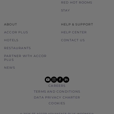
RED HOT ROOMS
STAY
ABOUT
HELP & SUPPORT
ACCOR PLUS
HELP CENTER
HOTELS
CONTACT US
RESTAURANTS
PARTNER WITH ACCOR
PLUS
NEWS
youtube
instagram
facebook
linkedin
CAREERS
TERMS AND CONDITIONS
DATA PRIVACY CHARTER
COOKIES
© 2026 PT ACCOR ADVANTAGE PLUS INDONESIA