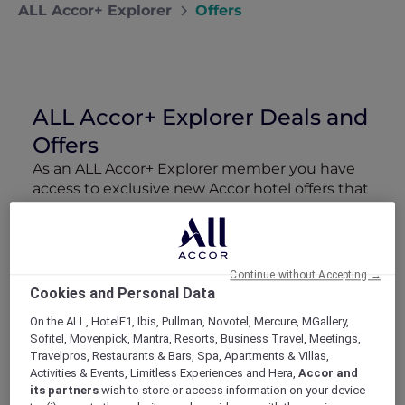
ALL Accor+ Explorer
Offers
ALL Accor+ Explorer Deals and
Offers
As an ALL Accor+ Explorer member you have
access to exclusive new Accor hotel offers that
drop every week. Snap up to 50 % off stays
with Red Hot Rooms, lock in curated More
Escapes packages, RSVP to members-only
events and tap into special partner perks—all
Continue without Accepting →
designed to stretch your travel budget further
Cookies and Personal Data
and elevate every getaway.
On the ALL, HotelF1, Ibis, Pullman, Novotel, Mercure, MGallery,
Sofitel, Movenpick, Mantra, Resorts, Business Travel, Meetings,
Showing 211 Offers
Travelpros, Restaurants & Bars, Spa, Apartments & Villas,
Activities & Events, Limitless Experiences and Hera,
Accor and
its partners
wish to store or access information on your device