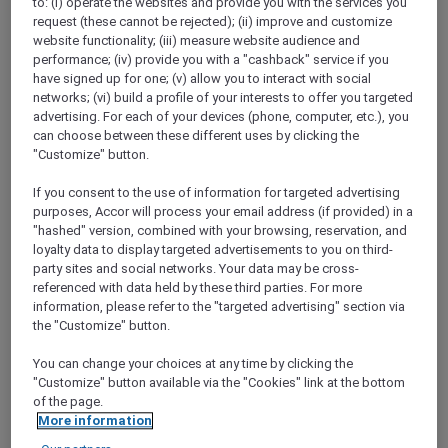
to: (i) operate the websites and provide you with the services you
Show All Destinations
request (these cannot be rejected); (ii) improve and customize
website functionality; (iii) measure website audience and
performance; (iv) provide you with a "cashback" service if you
have signed up for one; (v) allow you to interact with social
FILTERS
networks; (vi) build a profile of your interests to offer you targeted
advertising. For each of your devices (phone, computer, etc.), you
can choose between these different uses by clicking the
"Customize" button.
If you consent to the use of information for targeted advertising
STAY AND RELAX PACKAGE
purposes, Accor will process your email address (if provided) in a
Pullman Jakarta Central Park
"hashed" version, combined with your browsing, reservation, and
FROM
IDR 2.125.000++ per night
loyalty data to display targeted advertisements to you on third-
party sites and social networks. Your data may be cross-
Explorer members exclusive stay offer
referenced with data held by these third parties. For more
For Stays:
1 August 2026 - 29 December
information, please refer to the "targeted advertising" section via
2026
the "Customize" button.
JAKARTA,
Indonesia
You can change your choices at any time by clicking the
"Customize" button available via the "Cookies" link at the bottom
of the page.
More information