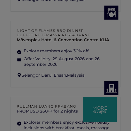
NIGHT OF FLAMES BBQ DINNER
BUFFET AT TEMASYA RESTAURANT
Mövenpick Hotel & Convention Centre KLIA
Explore members enjoy 30% off
Offer Validity:
29 August 2026 and 26
September 2026
Selangor Darul Ehsan,
Malaysia
PULLMAN LUANG PRABANG
MORE
escapes
FROM
USD 260++ for 2 nights
Explorer members enjoy exclusive holiday
inclusions with breakfast, meals, massage