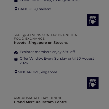
Event Date:
Friday, 28 August 2026
BANGKOK,
Thailand
SG61 @STEVENS SUNDAY BRUNCH AT
FOOD EXCHANGE
Novotel Singapore on Stevens
Explorer members enjoy 35% off
Offer Validity:
Every Sunday until 30 August
2026
SINGAPORE,
Singapore
AMBROSIA ALL DAY DINING
Grand Mercure Batam Centre