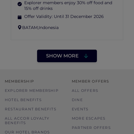
Explorer members enjoy 30% off food and
15% off drinks
Offer Validity:
Until 31 December 2026
BATAM,
Indonesia
SHOW MORE
MEMBERSHIP
MEMBER OFFERS
EXPLORER MEMBERSHIP
ALL OFFERS
HOTEL BENEFITS
DINE
RESTAURANT BENEFITS
EVENTS
ALL ACCOR LOYALTY
MORE ESCAPES
BENEFITS
PARTNER OFFERS
OUR HOTEL BRANDS