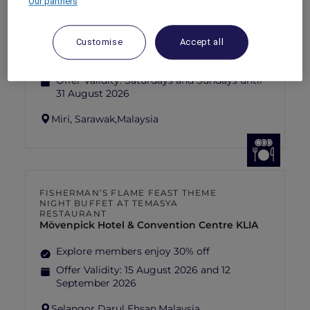
Our partners
SUNSET BBQ DINNER BUFFET AT
CAVAKITA
Mercure Miri City Centre
Customise
Accept all
Explorer members enjoy 30% off
Offer Validity:
Saturdays and Sundays until
31 August 2026
Miri, Sarawak,
Malaysia
FISHERMAN’S FLAME FEAST THEME
NIGHT BUFFET AT TEMASYA
RESTAURANT
Mövenpick Hotel & Convention Centre KLIA
Explore members enjoy 30% off
Offer Validity:
15 August 2026 and 12
September 2026
Selangor Darul Ehsan,
Malaysia