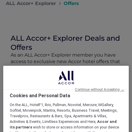
ALL Accor+ Explorer
Offers
ALL Accor+ Explorer Deals and
Offers
As an ALL Accor+ Explorer member you have
access to exclusive new Accor hotel offers that
drop every week. Snap up to 50 % off stays
with Red Hot Rooms, lock in curated More
Escapes packages, RSVP to members-only
events and tap into special partner perks—all
Continue without Accepting →
designed to stretch your travel budget further
Cookies and Personal Data
and elevate every getaway.
On the ALL, HotelF1, Ibis, Pullman, Novotel, Mercure, MGallery,
Sofitel, Movenpick, Mantra, Resorts, Business Travel, Meetings,
Showing 211 Offers
Travelpros, Restaurants & Bars, Spa, Apartments & Villas,
Activities & Events, Limitless Experiences and Hera,
Accor and
its partners
wish to store or access information on your device