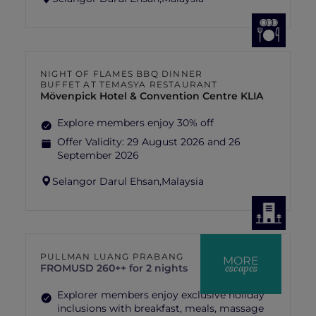
NIGHT OF FLAMES BBQ DINNER
BUFFET AT TEMASYA RESTAURANT
Mövenpick Hotel & Convention Centre KLIA
Explore members enjoy 30% off
Offer Validity:
29 August 2026 and 26
September 2026
Selangor Darul Ehsan,
Malaysia
PULLMAN LUANG PRABANG
MORE
escapes
FROM
USD 260++ for 2 nights
Explorer members enjoy exclusive holiday
inclusions with breakfast, meals, massage