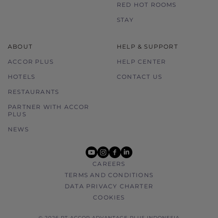
RED HOT ROOMS
STAY
ABOUT
HELP & SUPPORT
ACCOR PLUS
HELP CENTER
HOTELS
CONTACT US
RESTAURANTS
PARTNER WITH ACCOR
PLUS
NEWS
youtube
instagram
facebook
linkedin
CAREERS
TERMS AND CONDITIONS
DATA PRIVACY CHARTER
COOKIES
© 2026 PT ACCOR ADVANTAGE PLUS INDONESIA