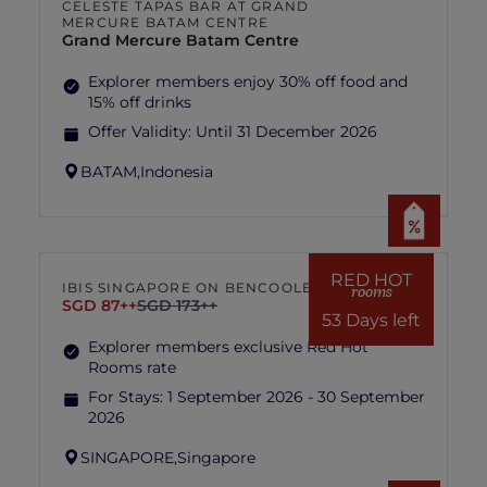
CELESTE TAPAS BAR AT GRAND
MERCURE BATAM CENTRE
Grand Mercure Batam Centre
Explorer members enjoy 30% off food and
15% off drinks
Offer Validity:
Until 31 December 2026
BATAM,
Indonesia
RED HOT
IBIS SINGAPORE ON BENCOOLEN
rooms
SGD 87++
SGD 173++
53 Days left
Explorer members exclusive Red Hot
Rooms rate
For Stays:
1 September 2026 - 30 September
2026
SINGAPORE,
Singapore