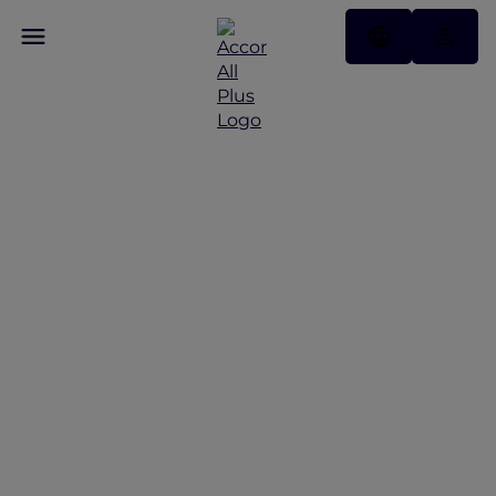
Discover Some of Our
Best Offers