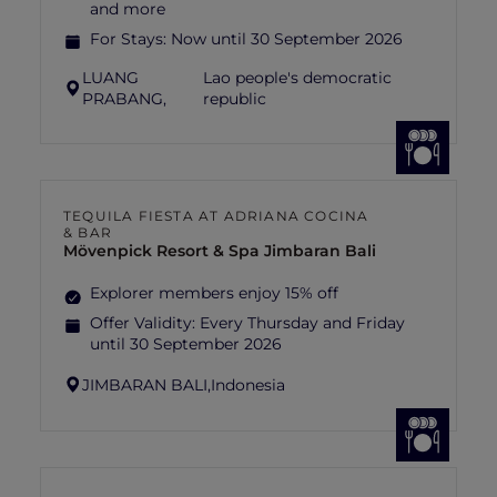
and more
For Stays:
Now until 30 September 2026
LUANG
Lao people's democratic
PRABANG,
republic
TEQUILA FIESTA AT ADRIANA COCINA
& BAR
Mövenpick Resort & Spa Jimbaran Bali
Explorer members enjoy 15% off
Offer Validity:
Every Thursday and Friday
until 30 September 2026
JIMBARAN BALI,
Indonesia