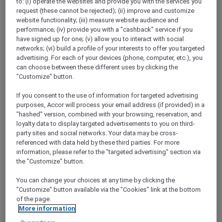
to: (i) operate the websites and provide you with the services you
Show All Destinations
request (these cannot be rejected); (ii) improve and customize
website functionality; (iii) measure website audience and
performance; (iv) provide you with a "cashback" service if you
have signed up for one; (v) allow you to interact with social
FILTERS
networks; (vi) build a profile of your interests to offer you targeted
advertising. For each of your devices (phone, computer, etc.), you
can choose between these different uses by clicking the
"Customize" button.
If you consent to the use of information for targeted advertising
STAY AND RELAX PACKAGE
purposes, Accor will process your email address (if provided) in a
Pullman Jakarta Central Park
"hashed" version, combined with your browsing, reservation, and
FROM
IDR 2.125.000++ per night
loyalty data to display targeted advertisements to you on third-
party sites and social networks. Your data may be cross-
Explorer members exclusive stay offer
referenced with data held by these third parties. For more
For Stays:
1 August 2026 - 29 December
information, please refer to the "targeted advertising" section via
2026
the "Customize" button.
JAKARTA,
Indonesia
You can change your choices at any time by clicking the
"Customize" button available via the "Cookies" link at the bottom
of the page.
More information