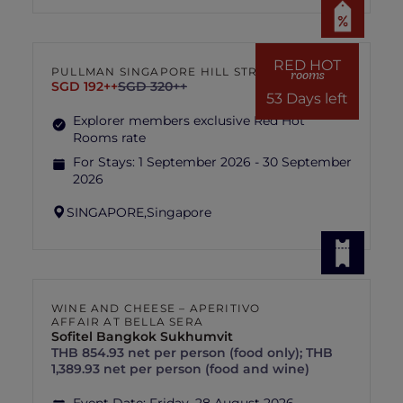
RED HOT
PULLMAN SINGAPORE HILL STREET
rooms
SGD 192++
SGD 320++
53 Days left
Explorer members exclusive Red Hot
Rooms rate
For Stays:
1 September 2026 - 30 September
2026
SINGAPORE,
Singapore
WINE AND CHEESE – APERITIVO
AFFAIR AT BELLA SERA
Sofitel Bangkok Sukhumvit
THB 854.93 net per person (food only); THB
1,389.93 net per person (food and wine)