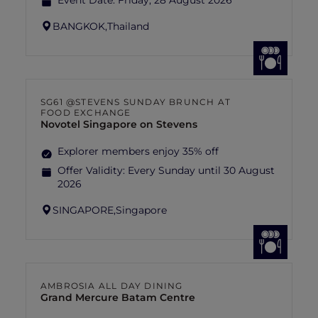
Event Date:
Friday, 28 August 2026
BANGKOK,
Thailand
SG61 @STEVENS SUNDAY BRUNCH AT
FOOD EXCHANGE
Novotel Singapore on Stevens
Explorer members enjoy 35% off
Offer Validity:
Every Sunday until 30 August
2026
SINGAPORE,
Singapore
AMBROSIA ALL DAY DINING
Grand Mercure Batam Centre