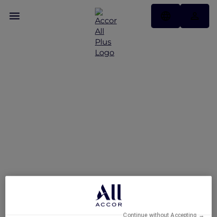
Exclusive Stay Offer at
Novotel Deira Creekside
Dubai
Continue without Accepting →