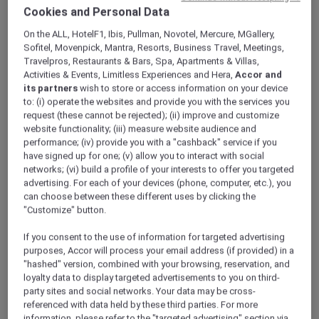
ALL Accor+ Explorer
Offers
Cookies and Personal Data
Dubai City Escape
On the ALL, HotelF1, Ibis, Pullman, Novotel, Mercure, MGallery,
Sofitel, Movenpick, Mantra, Resorts, Business Travel, Meetings,
Travelpros, Restaurants & Bars, Spa, Apartments & Villas,
Activities & Events, Limitless Experiences and Hera,
Accor and
its partners
wish to store or access information on your device
to: (i) operate the websites and provide you with the services you
request (these cannot be rejected); (ii) improve and customize
website functionality; (iii) measure website audience and
Enjoy 15% Off Plus Exclusive
performance; (iv) provide you with a "cashback" service if you
Perks
have signed up for one; (v) allow you to interact with social
networks; (vi) build a profile of your interests to offer you targeted
Enjoy a 15% off the relaxing city stay at
Novotel
advertising. For each of your devices (phone, computer, etc.), you
Deira Creekside Dubai
, perfectly located just
can choose between these different uses by clicking the
minutes away from Dubai International Airport
"Customize" button.
and directly opposite City Centre Deira Mall.
If you consent to the use of information for targeted advertising
Whether you are planning a family getaway,
purposes, Accor will process your email address (if provided) in a
shopping trip, or short city escape, the hotel
"hashed" version, combined with your browsing, reservation, and
offers contemporary rooms and suites
loyalty data to display targeted advertisements to you on third-
designed for comfort and convenience.
party sites and social networks. Your data may be cross-
With easy access to the Dubai Metro, guests
referenced with data held by these third parties. For more
can effortlessly explore Dubai’s iconic
information, please refer to the "targeted advertising" section via