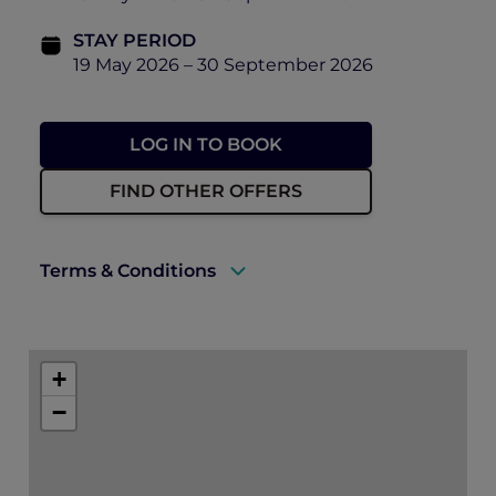
STAY PERIOD
19 May 2026 – 30 September 2026
LOG IN TO BOOK
FIND OTHER OFFERS
Terms & Conditions
A valid ALL Accor+ Explorer membership
must be presented upon arrival to enjoy
+
this offer.
−
Rates are subject to availability and to a
limited allocation of rooms.
One must book the rate of “Opening