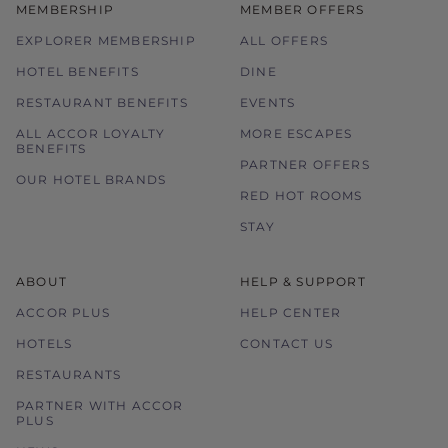
MEMBERSHIP
MEMBER OFFERS
EXPLORER MEMBERSHIP
ALL OFFERS
HOTEL BENEFITS
DINE
RESTAURANT BENEFITS
EVENTS
ALL ACCOR LOYALTY
MORE ESCAPES
BENEFITS
PARTNER OFFERS
OUR HOTEL BRANDS
RED HOT ROOMS
STAY
ABOUT
HELP & SUPPORT
ACCOR PLUS
HELP CENTER
HOTELS
CONTACT US
RESTAURANTS
PARTNER WITH ACCOR
PLUS