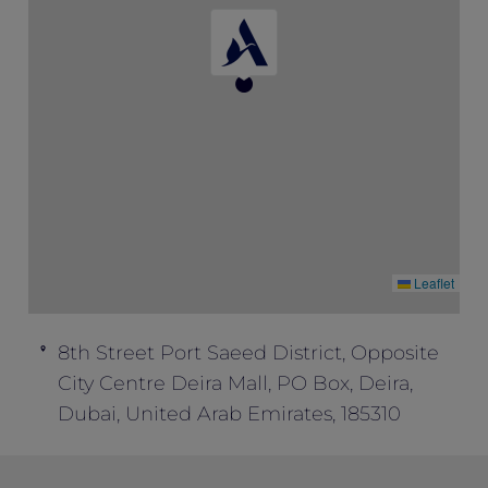
Special” to enjoy this package inclusion.
This offer cannot be combined with any
other offers.
Leaflet
8th Street Port Saeed District, Opposite
City Centre Deira Mall, PO Box, Deira,
Dubai, United Arab Emirates, 185310