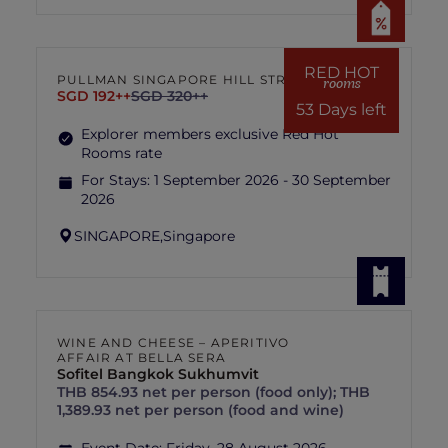
RED HOT
PULLMAN SINGAPORE HILL STREET
rooms
SGD 192++
SGD 320++
53 Days left
Explorer members exclusive Red Hot
Rooms rate
For Stays:
1 September 2026 - 30 September
2026
SINGAPORE,
Singapore
WINE AND CHEESE – APERITIVO
AFFAIR AT BELLA SERA
Sofitel Bangkok Sukhumvit
THB 854.93 net per person (food only); THB
1,389.93 net per person (food and wine)