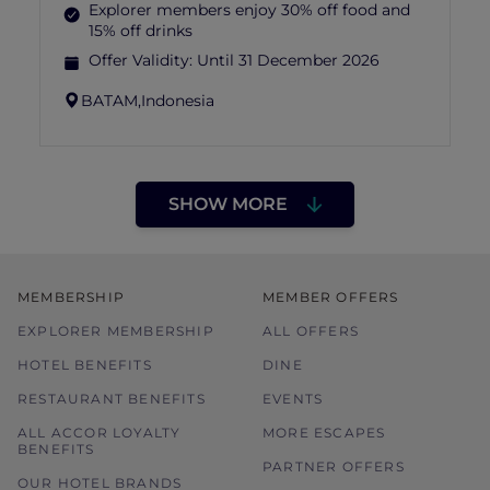
Explorer members enjoy 30% off food and
15% off drinks
Offer Validity:
Until 31 December 2026
BATAM,
Indonesia
SHOW MORE
MEMBERSHIP
MEMBER OFFERS
EXPLORER MEMBERSHIP
ALL OFFERS
HOTEL BENEFITS
DINE
RESTAURANT BENEFITS
EVENTS
ALL ACCOR LOYALTY
MORE ESCAPES
BENEFITS
PARTNER OFFERS
OUR HOTEL BRANDS