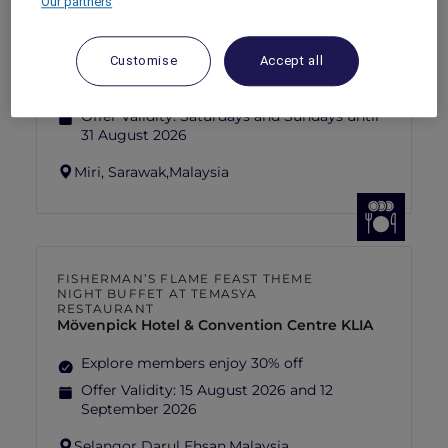
Our partners
SUNSET BBQ DINNER BUFFET AT
CAVAKITA
Mercure Miri City Centre
Customise
Accept all
Explorer members enjoy 30% off
Offer Validity:
Saturdays and Sundays until
31 August 2026
Miri, Sarawak,
Malaysia
FISHERMAN’S FLAME FEAST THEME
NIGHT BUFFET AT TEMASYA
RESTAURANT
Mövenpick Hotel & Convention Centre KLIA
Explore members enjoy 30% off
Offer Validity:
15 August 2026 and 12
September 2026
Selangor Darul Ehsan,
Malaysia