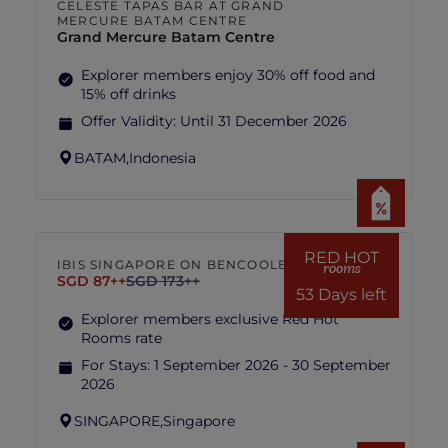
CELESTE TAPAS BAR AT GRAND
MERCURE BATAM CENTRE
Grand Mercure Batam Centre
Explorer members enjoy 30% off food and
15% off drinks
Offer Validity:
Until 31 December 2026
BATAM,
Indonesia
RED HOT
IBIS SINGAPORE ON BENCOOLEN
rooms
SGD 87++
SGD 173++
53 Days left
Explorer members exclusive Red Hot
Rooms rate
For Stays:
1 September 2026 - 30 September
2026
SINGAPORE,
Singapore