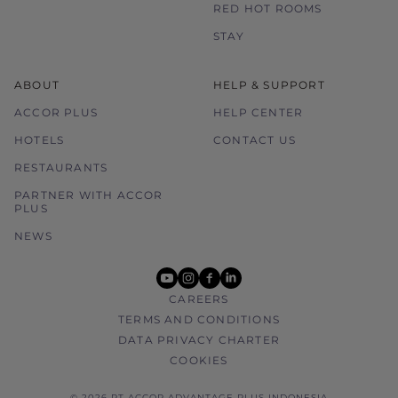
RED HOT ROOMS
STAY
ABOUT
HELP & SUPPORT
ACCOR PLUS
HELP CENTER
HOTELS
CONTACT US
RESTAURANTS
PARTNER WITH ACCOR
PLUS
NEWS
youtube
instagram
facebook
linkedin
CAREERS
TERMS AND CONDITIONS
DATA PRIVACY CHARTER
COOKIES
© 2026 PT ACCOR ADVANTAGE PLUS INDONESIA