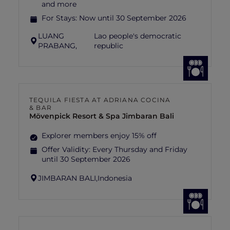
and more
For Stays:
Now until 30 September 2026
LUANG
Lao people's democratic
PRABANG,
republic
TEQUILA FIESTA AT ADRIANA COCINA
& BAR
Mövenpick Resort & Spa Jimbaran Bali
Explorer members enjoy 15% off
Offer Validity:
Every Thursday and Friday
until 30 September 2026
JIMBARAN BALI,
Indonesia