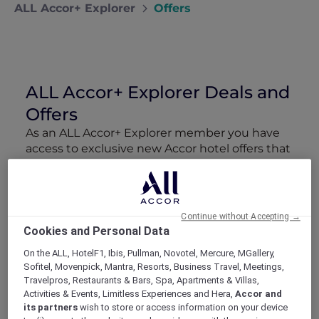
ALL Accor+ Explorer
Offers
ALL Accor+ Explorer Deals and
Offers
As an ALL Accor+ Explorer member you have
access to exclusive new Accor hotel offers that
drop every week. Snap up to 50 % off stays
with Red Hot Rooms, lock in curated More
Escapes packages, RSVP to members-only
events and tap into special partner perks—all
Continue without Accepting →
designed to stretch your travel budget further
Cookies and Personal Data
and elevate every getaway.
On the ALL, HotelF1, Ibis, Pullman, Novotel, Mercure, MGallery,
Sofitel, Movenpick, Mantra, Resorts, Business Travel, Meetings,
Showing 211 Offers
Travelpros, Restaurants & Bars, Spa, Apartments & Villas,
Activities & Events, Limitless Experiences and Hera,
Accor and
its partners
wish to store or access information on your device