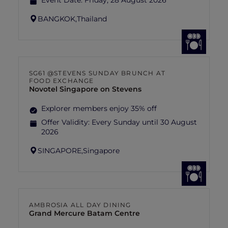
Event Date:
Friday, 28 August 2026
BANGKOK,
Thailand
SG61 @STEVENS SUNDAY BRUNCH AT
FOOD EXCHANGE
Novotel Singapore on Stevens
Explorer members enjoy 35% off
Offer Validity:
Every Sunday until 30 August
2026
SINGAPORE,
Singapore
AMBROSIA ALL DAY DINING
Grand Mercure Batam Centre