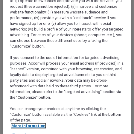
to: (i) operate the websites and provide you with the services you
Show All Destinations
request (these cannot be rejected); (ii) improve and customize
website functionality; (iii) measure website audience and
performance; (iv) provide you with a "cashback" service if you
have signed up for one; (v) allow you to interact with social
FILTERS
networks; (vi) build a profile of your interests to offer you targeted
advertising. For each of your devices (phone, computer, etc.), you
can choose between these different uses by clicking the
"Customize" button.
If you consent to the use of information for targeted advertising
STAY AND RELAX PACKAGE
purposes, Accor will process your email address (if provided) in a
Pullman Jakarta Central Park
"hashed" version, combined with your browsing, reservation, and
FROM
IDR 2.125.000++ per night
loyalty data to display targeted advertisements to you on third-
party sites and social networks. Your data may be cross-
Explorer members exclusive stay offer
referenced with data held by these third parties. For more
For Stays:
1 August 2026 - 29 December
information, please refer to the "targeted advertising" section via
2026
the "Customize" button.
JAKARTA,
Indonesia
You can change your choices at any time by clicking the
"Customize" button available via the "Cookies" link at the bottom
of the page.
More information