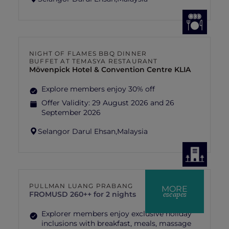
NIGHT OF FLAMES BBQ DINNER
BUFFET AT TEMASYA RESTAURANT
Mövenpick Hotel & Convention Centre KLIA
Explore members enjoy 30% off
Offer Validity:
29 August 2026 and 26
September 2026
Selangor Darul Ehsan,
Malaysia
PULLMAN LUANG PRABANG
MORE
escapes
FROM
USD 260++ for 2 nights
Explorer members enjoy exclusive holiday
inclusions with breakfast, meals, massage