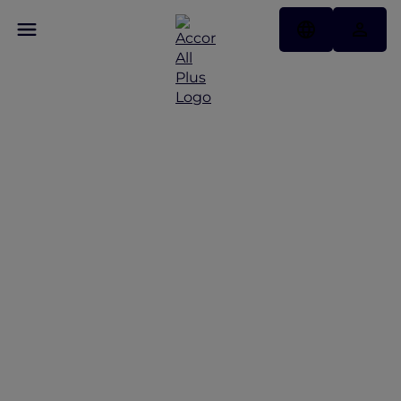
Discover Some of Our
Best Offers