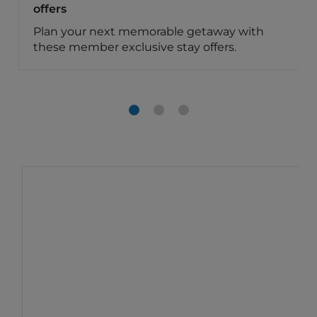
offers
Plan your next memorable getaway with
these member exclusive stay offers.