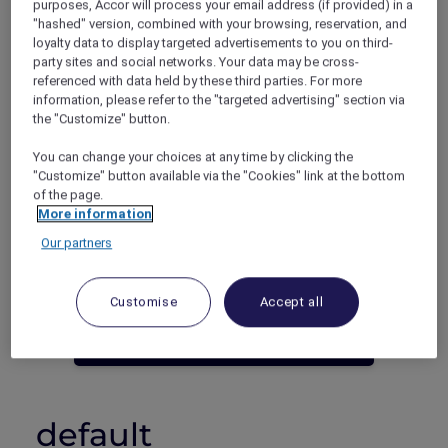
purposes, Accor will process your email address (if provided) in a
"hashed" version, combined with your browsing, reservation, and
Phuket – Thailand
loyalty data to display targeted advertisements to you on third-
Booking period: Now until 30 June 2023
party sites and social networks. Your data may be cross-
Stay period: Now until 30 June 2023
referenced with data held by these third parties. For more
Price: 5 nights from THB 11,250++
information, please refer to the "targeted advertising" section via
the "Customize" button.
You can change your choices at any time by clicking the
"Customize" button available via the "Cookies" link at the bottom
of the page.
More information
Our partners
Not an Accor Plus Member yet? Join
today!
Customise
Accept all
JOIN NOW
default