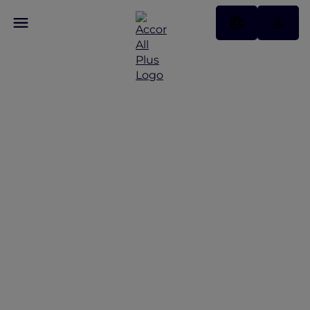
More Escapes offers
across Thailand
Discover More Escapes offers from Bangkok to
Phuket