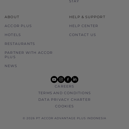
STAY
ABOUT
HELP & SUPPORT
ACCOR PLUS
HELP CENTER
HOTELS
CONTACT US
RESTAURANTS
PARTNER WITH ACCOR
PLUS
NEWS
youtube
instagram
facebook
linkedin
CAREERS
TERMS AND CONDITIONS
DATA PRIVACY CHARTER
COOKIES
© 2026 PT ACCOR ADVANTAGE PLUS INDONESIA