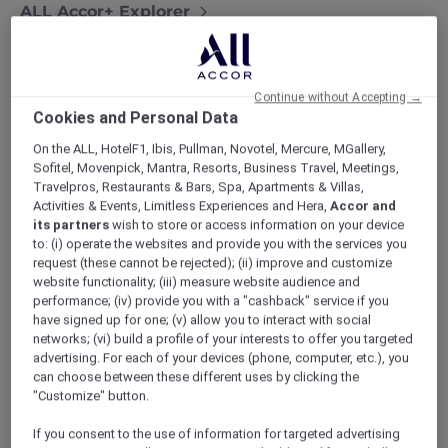
ALL Accor+ Explorer
More Escapes Offers Across Thailand
Continue without Accepting →
Cookies and Personal Data
On the ALL, HotelF1, Ibis, Pullman, Novotel, Mercure, MGallery,
Sofitel, Movenpick, Mantra, Resorts, Business Travel, Meetings,
Travelpros, Restaurants & Bars, Spa, Apartments & Villas,
Activities & Events, Limitless Experiences and Hera,
Accor and
its partners
wish to store or access information on your device
to: (i) operate the websites and provide you with the services you
request (these cannot be rejected); (ii) improve and customize
website functionality; (iii) measure website audience and
performance; (iv) provide you with a "cashback" service if you
have signed up for one; (v) allow you to interact with social
networks; (vi) build a profile of your interests to offer you targeted
advertising. For each of your devices (phone, computer, etc.), you
can choose between these different uses by clicking the
"Customize" button.
If you consent to the use of information for targeted advertising
Novotel Phuket Vintage Park