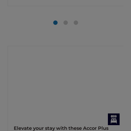
Elevate your stay with these Accor Plus