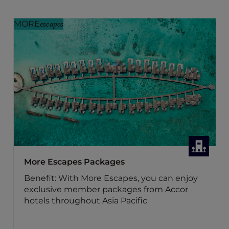
MORE
escapes
More Escapes Packages
Benefit: With More Escapes, you can enjoy
exclusive member packages from Accor
hotels throughout Asia Pacific