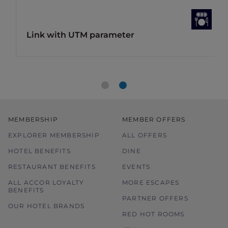
Link with UTM parameter
MEMBERSHIP
MEMBER OFFERS
EXPLORER MEMBERSHIP
ALL OFFERS
HOTEL BENEFITS
DINE
RESTAURANT BENEFITS
EVENTS
ALL ACCOR LOYALTY
MORE ESCAPES
BENEFITS
PARTNER OFFERS
OUR HOTEL BRANDS
RED HOT ROOMS