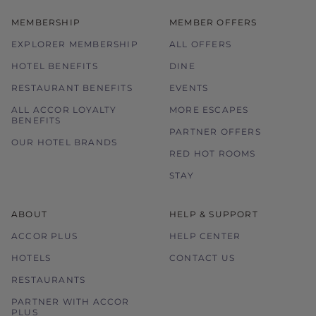
MEMBERSHIP
MEMBER OFFERS
EXPLORER MEMBERSHIP
ALL OFFERS
HOTEL BENEFITS
DINE
RESTAURANT BENEFITS
EVENTS
ALL ACCOR LOYALTY
MORE ESCAPES
BENEFITS
PARTNER OFFERS
OUR HOTEL BRANDS
RED HOT ROOMS
STAY
ABOUT
HELP & SUPPORT
ACCOR PLUS
HELP CENTER
HOTELS
CONTACT US
RESTAURANTS
PARTNER WITH ACCOR
PLUS