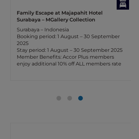
Family Escape at Majapahit Hotel
Surabaya – MGallery Collection
Surabaya – Indonesia
Booking period: 1 August – 30 September
2025
Stay period: 1 August – 30 September 2025
Member Benefits: Accor Plus members
enjoy additional 10% off ALL members rate