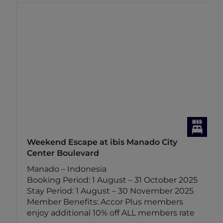
Weekend Escape at ibis Manado City
Center Boulevard
Manado – Indonesia
Booking Period: 1 August – 31 October 2025
Stay Period: 1 August – 30 November 2025
Member Benefits: Accor Plus members
enjoy additional 10% off ALL members rate