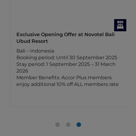
Exclusive Opening Offer at Novotel Bali
Ubud Resort
Bali – Indonesia
Booking period: Until 30 September 2025
Stay period: 1 September 2025 – 31 March
2026
Member Benefits: Accor Plus members
enjoy additional 10% off ALL members rate