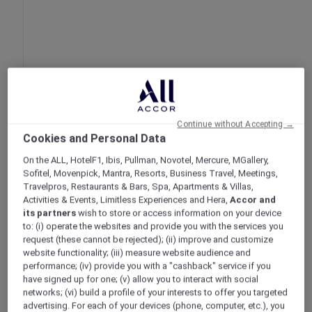
Continue without Accepting →
Extended Stay Deal at ibis Styles Jakarta
Cookies and Personal Data
Mangga Dua Square
On the ALL, HotelF1, Ibis, Pullman, Novotel, Mercure, MGallery,
Jakarta – Indonesia
Sofitel, Movenpick, Mantra, Resorts, Business Travel, Meetings,
Booking Period: Until 31 December 2025
Travelpros, Restaurants & Bars, Spa, Apartments & Villas,
Stay Period: Until 31 December 2025
Activities & Events, Limitless Experiences and Hera,
Accor and
Member Benefits: Accor Plus members
its partners
wish to store or access information on your device
to: (i) operate the websites and provide you with the services you
enjoy additional 10% off ALL members rate
request (these cannot be rejected); (ii) improve and customize
website functionality; (iii) measure website audience and
performance; (iv) provide you with a "cashback" service if you
have signed up for one; (v) allow you to interact with social
networks; (vi) build a profile of your interests to offer you targeted
advertising. For each of your devices (phone, computer, etc.), you