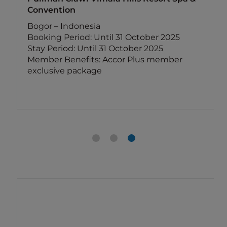
Convention
Bogor – Indonesia
Booking Period: Until 31 October 2025
Stay Period: Until 31 October 2025
Member Benefits: Accor Plus member
exclusive package