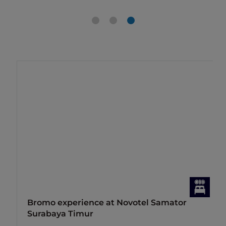
Bromo experience at Novotel Samator
Surabaya Timur