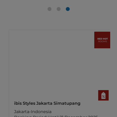
ibis Styles Jakarta Simatupang
Jakarta-Indonesia