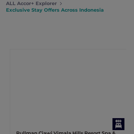
ALL Accor+ Explorer
Exclusive Stay Offers Across Indonesia
Pullman Ciawi Vimala Hills Resort Spa &