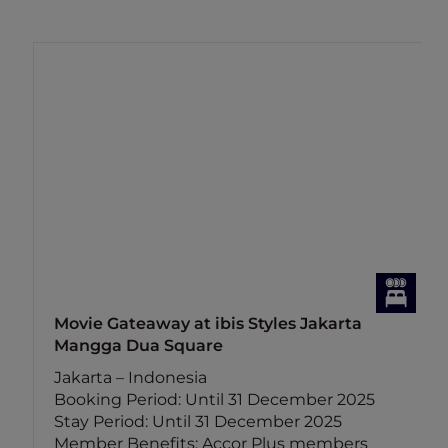
Movie Gateaway at ibis Styles Jakarta
Mangga Dua Square
Jakarta – Indonesia
Booking Period: Until 31 December 2025
Stay Period: Until 31 December 2025
Member Benefits: Accor Plus members