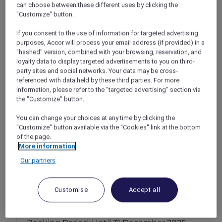
can choose between these different uses by clicking the
"Customize" button.
If you consent to the use of information for targeted advertising
purposes, Accor will process your email address (if provided) in a
"hashed" version, combined with your browsing, reservation, and
loyalty data to display targeted advertisements to you on third-
party sites and social networks. Your data may be cross-
referenced with data held by these third parties. For more
information, please refer to the "targeted advertising" section via
the "Customize" button.
You can change your choices at any time by clicking the
"Customize" button available via the "Cookies" link at the bottom
of the page.
More information
Our partners
Stay & explore at Novotel Jakarta Mangga
Customise
Accept all
Dua Square
Jakarta – Indonesia