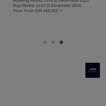
Booking Period: Until 21 December 2025
Stay Period: Until 21 December 2025
Price: From IDR 465,702 ++