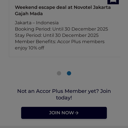
Weekend escape deal at Novotel Jakarta
Gajah Mada
Jakarta – Indonesia
Booking Period: Until 30 December 2025
Stay Period: Until 30 December 2025
Member Benefits: Accor Plus members
enjoy 10% off
Not an Accor Plus Member yet? Join
today!
JOIN NOW