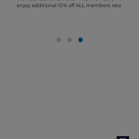
enjoy additional 10% off ALL members rate