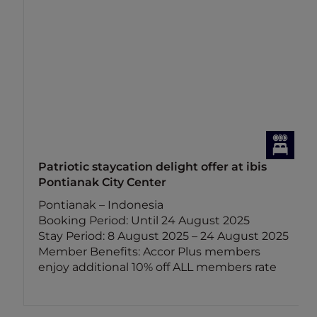
Patriotic staycation delight offer at ibis
Pontianak City Center
Pontianak – Indonesia
Booking Period: Until 24 August 2025
Stay Period: 8 August 2025 – 24 August 2025
Member Benefits: Accor Plus members
enjoy additional 10% off ALL members rate