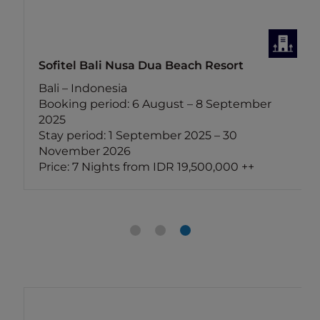
Sofitel Bali Nusa Dua Beach Resort
Bali – Indonesia
Booking period: 6 August – 8 September
2025
Stay period: 1 September 2025 – 30
November 2026
Price: 7 Nights from IDR 19,500,000 ++