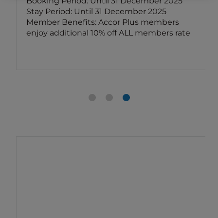
Booking Period: Until 31 December 2025
Stay Period: Until 31 December 2025
Member Benefits: Accor Plus members
enjoy additional 10% off ALL members rate