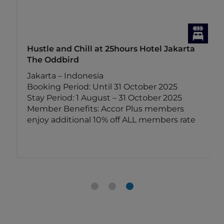
Hustle and Chill at 25hours Hotel Jakarta
The Oddbird
Jakarta – Indonesia
Booking Period: Until 31 October 2025
Stay Period: 1 August – 31 October 2025
Member Benefits: Accor Plus members
enjoy additional 10% off ALL members rate