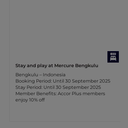
Stay and play at Mercure Bengkulu
Bengkulu – Indonesia
Booking Period: Until 30 September 2025
Stay Period: Until 30 September 2025
Member Benefits: Accor Plus members
enjoy 10% off