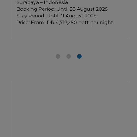
Surabaya – Indonesia
Booking Period: Until 28 August 2025
Stay Period: Until 31 August 2025
Price: From IDR 4,717,280 nett per night