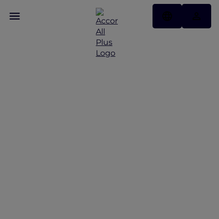
Exclusive stay offers
across Indonesia