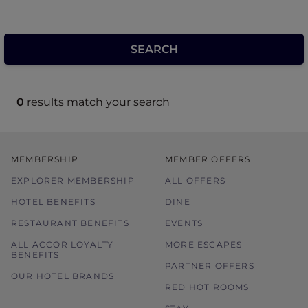
0
results match your search
MEMBERSHIP
MEMBER OFFERS
EXPLORER MEMBERSHIP
ALL OFFERS
HOTEL BENEFITS
DINE
RESTAURANT BENEFITS
EVENTS
ALL ACCOR LOYALTY
MORE ESCAPES
BENEFITS
PARTNER OFFERS
OUR HOTEL BRANDS
RED HOT ROOMS