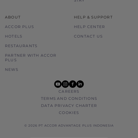
STAY
ABOUT
HELP & SUPPORT
ACCOR PLUS
HELP CENTER
HOTELS
CONTACT US
RESTAURANTS
PARTNER WITH ACCOR
PLUS
NEWS
youtube
instagram
facebook
linkedin
CAREERS
TERMS AND CONDITIONS
DATA PRIVACY CHARTER
COOKIES
© 2026 PT ACCOR ADVANTAGE PLUS INDONESIA