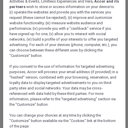
Activities & Events, Limitless Experiences and Hera,
Accor and its
ALL Accor+ Explorer
Hotels
partners
wish to store or access information on your device to:
(i) operate the websites and provide you with the services you
request (these cannot be rejected); (ii) improve and customize
website functionality; (iii) measure website audience and
ALL Accor+ Explorer
performance; (iv) provide you with a "cashback" service if you
Participating Hotels
have signed up for one; (v) allow you to interact with social
networks; (vi) build a profile of your interests to offer you targeted
From storied city landmarks to barefoot-in-
advertising. For each of your devices (phone, computer, etc.), you
the-sand retreats, the world opens wider for
can choose between these different uses by clicking the
you with ALL Accor+ Explorer. Browse
"Customize" button.
thousands of addresses where every night
If you consent to the use of information for targeted advertising
earns ALL Accor Reward points, where
purposes, Accor will process your email address (if provided) in a
bookings can be paid in points, and every
"hashed" version, combined with your browsing, reservation, and
check-in writes a new chapter in your travel
loyalty data to display targeted advertisements to you on third-
story.
party sites and social networks. Your data may be cross-
The following exclusions and variations to ALL
referenced with data held by these third parties. For more
Accor+ Explorer member Stay Benefits apply.
information, please refer to the "targeted advertising" section via
ALL Accor+ Explorer Member Stay Benefits
the "Customize" button.
Variations
You can change your choices at any time by clicking the
"Customize" button available via the "Cookies" link at the bottom
of the page.