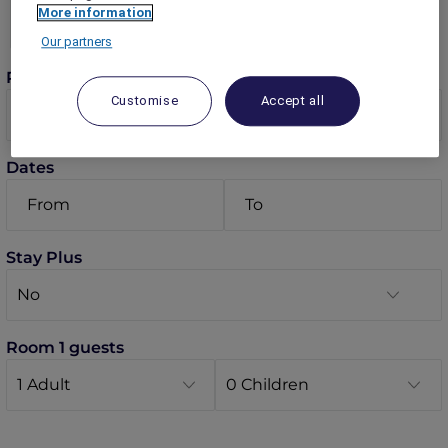
More information
Our partners
Rooms
Customise
Accept all
Dates
Stay Plus
Room 1 guests