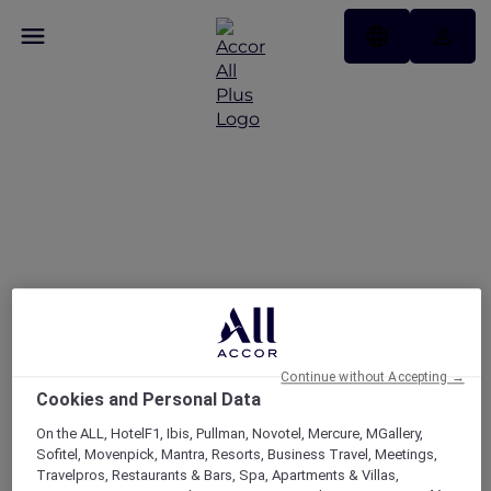
Hotels
Continue without Accepting →
Cookies and Personal Data
On the ALL, HotelF1, Ibis, Pullman, Novotel, Mercure, MGallery,
Sofitel, Movenpick, Mantra, Resorts, Business Travel, Meetings,
Travelpros, Restaurants & Bars, Spa, Apartments & Villas,