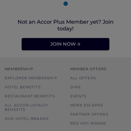
Not an Accor Plus Member yet? Join
today!
JOIN NOW
MEMBERSHIP
MEMBER OFFERS
EXPLORER MEMBERSHIP
ALL OFFERS
HOTEL BENEFITS
DINE
RESTAURANT BENEFITS
EVENTS
ALL ACCOR LOYALTY
MORE ESCAPES
BENEFITS
PARTNER OFFERS
OUR HOTEL BRANDS
RED HOT ROOMS