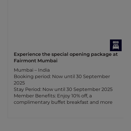
Experience the special opening package at
Fairmont Mumbai
Mumbai – India
Booking period: Now until 30 September
2025
Stay Period: Now until 30 September 2025
Member Benefits: Enjoy 10% off, a
complimentary buffet breakfast and more