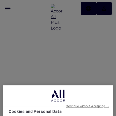
Explore the newest
stays across Asia Pacific
Continue without Accepting →
Cookies and Personal Data