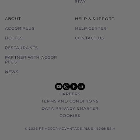
STAY
ABOUT
HELP & SUPPORT
ACCOR PLUS
HELP CENTER
HOTELS
CONTACT US
RESTAURANTS
PARTNER WITH ACCOR
PLUS
NEWS
youtube
instagram
facebook
linkedin
CAREERS
TERMS AND CONDITIONS
DATA PRIVACY CHARTER
COOKIES
© 2026 PT ACCOR ADVANTAGE PLUS INDONESIA