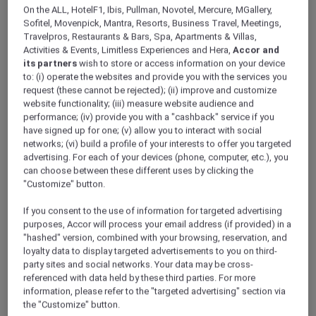
ALL Accor+ Explorer
On the ALL, HotelF1, Ibis, Pullman, Novotel, Mercure, MGallery,
Explore The Newest Stays Across Asia Pacific
Sofitel, Movenpick, Mantra, Resorts, Business Travel, Meetings,
Travelpros, Restaurants & Bars, Spa, Apartments & Villas,
Activities & Events, Limitless Experiences and Hera,
Accor and
its partners
wish to store or access information on your device
to: (i) operate the websites and provide you with the services you
request (these cannot be rejected); (ii) improve and customize
website functionality; (iii) measure website audience and
performance; (iv) provide you with a "cashback" service if you
have signed up for one; (v) allow you to interact with social
networks; (vi) build a profile of your interests to offer you targeted
advertising. For each of your devices (phone, computer, etc.), you
can choose between these different uses by clicking the
"Customize" button.
If you consent to the use of information for targeted advertising
purposes, Accor will process your email address (if provided) in a
"hashed" version, combined with your browsing, reservation, and
loyalty data to display targeted advertisements to you on third-
party sites and social networks. Your data may be cross-
referenced with data held by these third parties. For more
information, please refer to the "targeted advertising" section via
the "Customize" button.
Special Opening Offer at Grand Mercure