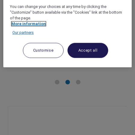
Batam Centre
You can change your choices at any time by clicking the
"Customize" button available via the "Cookies" link at the bottom
Batam – Indonesia
of the page.
Booking Period: Until 31 August 2025
More information
Stay Period: Until 31 August 2025
Our partners
Member Benefits: Accor Plus members
enjoy an additional 10% off ALL members
rate.
Customise
Accept all