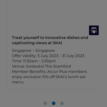
Treat yourself to innovative dishes and
captivating views at SKAI
Singapore – Singapore
Offer Validity: 3 July 2023 – 31 July 2023
Time: 11:30am – 2:30pm
Venue: Swissotel The Stamford
Member Benefits: Accor Plus members
enjoy exclusive 15% off SKAI’s lunch set
menu.