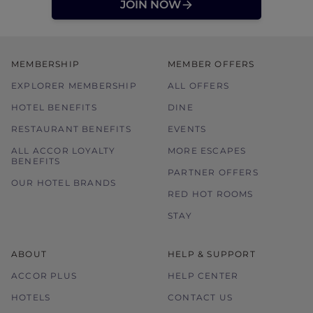
JOIN NOW
MEMBERSHIP
MEMBER OFFERS
EXPLORER MEMBERSHIP
ALL OFFERS
HOTEL BENEFITS
DINE
RESTAURANT BENEFITS
EVENTS
ALL ACCOR LOYALTY
MORE ESCAPES
BENEFITS
PARTNER OFFERS
OUR HOTEL BRANDS
RED HOT ROOMS
STAY
ABOUT
HELP & SUPPORT
ACCOR PLUS
HELP CENTER
HOTELS
CONTACT US