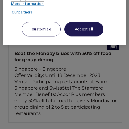
More information
Our partners
Customise
Accept all
Beat the Monday blues with 50% off food
for group dining
Singapore – Singapore
Offer Validity: Until 18 December 2023
Venue: Participating restaurants at Fairmont
Singapore and Swissôtel The Stamford
Member Benefits: Accor Plus members
enjoy 50% off total food bill every Monday for
group dining of 2 to 5 at participating
restaurants.