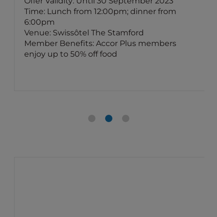
Offer Validity: Until 30 September 2023
Time: Lunch from 12:00pm; dinner from
6:00pm
Venue: Swissôtel The Stamford
Member Benefits: Accor Plus members
enjoy up to 50% off food