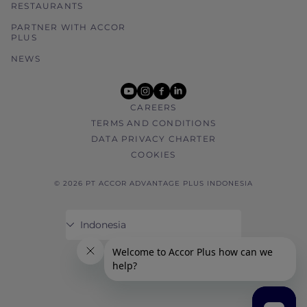
RESTAURANTS
PARTNER WITH ACCOR
PLUS
NEWS
youtube
instagram
facebook
linkedin
CAREERS
TERMS AND CONDITIONS
DATA PRIVACY CHARTER
COOKIES
© 2026 PT ACCOR ADVANTAGE PLUS INDONESIA