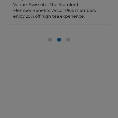
Venue: Swissôtel The Stamford
Member Benefits: Accor Plus members
enjoy 25% off high tea experience.