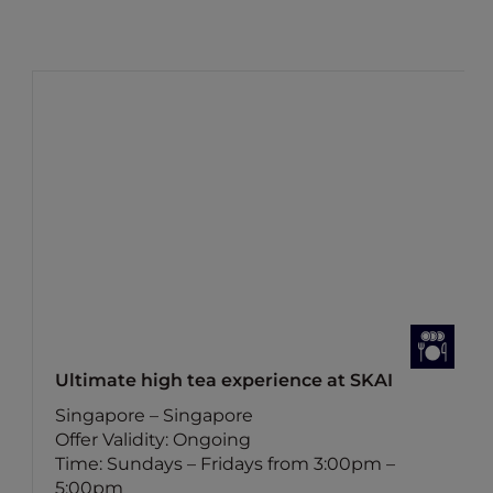
Ultimate high tea experience at SKAI
Singapore – Singapore
Offer Validity: Ongoing
Time: Sundays – Fridays from 3:00pm –
5:00pm