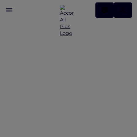
Events and dining offers
at Fairmont Singapore and Swissôtel The Stamford