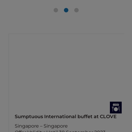
Sumptuous International buffet at CLOVE
Singapore – Singapore