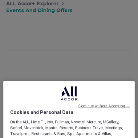
ALL Accor+ Explorer
Events And Dining Offers
Continue without Accepting →
Cookies and Personal Data
On the ALL, HotelF1, Ibis, Pullman, Novotel, Mercure, MGallery,
Sofitel, Movenpick, Mantra, Resorts, Business Travel, Meetings,
Travelpros, Restaurants & Bars, Spa, Apartments & Villas,
New Cure-all cocktails at ANTI:DOTE