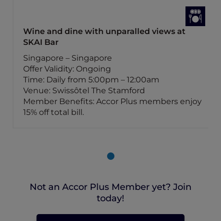
Wine and dine with unparalled views at
SKAI Bar
Singapore – Singapore
Offer Validity: Ongoing
Time: Daily from 5:00pm – 12:00am
Venue: Swissôtel The Stamford
Member Benefits: Accor Plus members enjoy
15% off total bill.
Not an Accor Plus Member yet? Join
today!