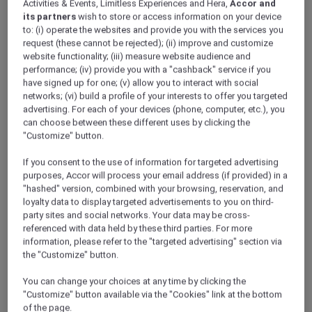
Activities & Events, Limitless Experiences and Hera,
Accor and
its partners
wish to store or access information on your device
Singapore – Singapore
to: (i) operate the websites and provide you with the services you
Event Date: Wednesday, 26 July 2023
request (these cannot be rejected); (ii) improve and customize
Time: 6:00pm – 10:00pm
website functionality; (iii) measure website audience and
Venue: Fairmont Singapore
performance; (iv) provide you with a "cashback" service if you
Member Benefits: 25% off Cure-alls and
have signed up for one; (v) allow you to interact with social
tapas menus
networks; (vi) build a profile of your interests to offer you targeted
advertising. For each of your devices (phone, computer, etc.), you
can choose between these different uses by clicking the
"Customize" button.
If you consent to the use of information for targeted advertising
purposes, Accor will process your email address (if provided) in a
"hashed" version, combined with your browsing, reservation, and
loyalty data to display targeted advertisements to you on third-
party sites and social networks. Your data may be cross-
referenced with data held by these third parties. For more
information, please refer to the "targeted advertising" section via
the "Customize" button.
You can change your choices at any time by clicking the
"Customize" button available via the "Cookies" link at the bottom
of the page.