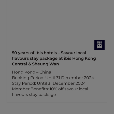
50 years of ibis hotels – Savour local
flavours stay package at ibis Hong Kong
Central & Sheung Wan
Hong Kong – China
Booking Period: Until 31 December 2024
Stay Period: Until 31 December 2024
Member Benefits: 10% off savour local
flavours stay package