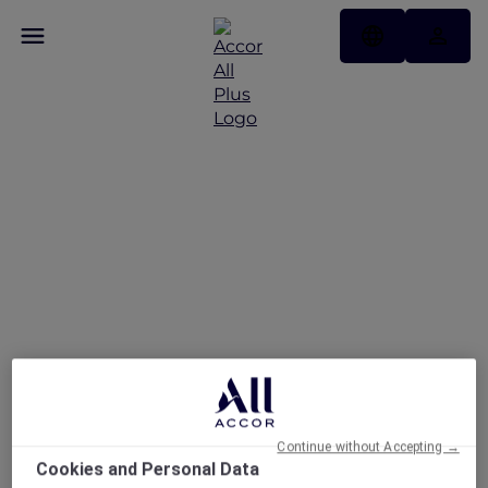
Hong Kong stay offers
Continue without Accepting →
Cookies and Personal Data