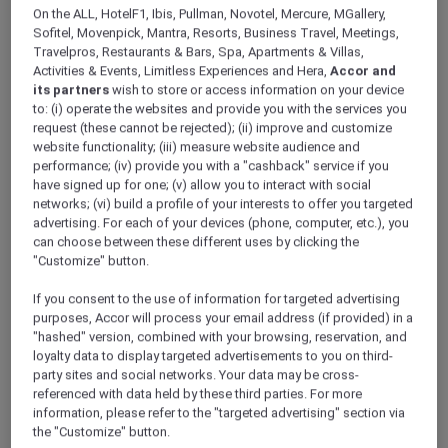
ALL Accor+ Explorer
On the ALL, HotelF1, Ibis, Pullman, Novotel, Mercure, MGallery,
Discover Hong Kong Stay Offers
Sofitel, Movenpick, Mantra, Resorts, Business Travel, Meetings,
Travelpros, Restaurants & Bars, Spa, Apartments & Villas,
Activities & Events, Limitless Experiences and Hera,
Accor and
its partners
wish to store or access information on your device
to: (i) operate the websites and provide you with the services you
request (these cannot be rejected); (ii) improve and customize
website functionality; (iii) measure website audience and
performance; (iv) provide you with a "cashback" service if you
have signed up for one; (v) allow you to interact with social
networks; (vi) build a profile of your interests to offer you targeted
advertising. For each of your devices (phone, computer, etc.), you
can choose between these different uses by clicking the
"Customize" button.
If you consent to the use of information for targeted advertising
purposes, Accor will process your email address (if provided) in a
"hashed" version, combined with your browsing, reservation, and
loyalty data to display targeted advertisements to you on third-
party sites and social networks. Your data may be cross-
referenced with data held by these third parties. For more
information, please refer to the "targeted advertising" section via
the "Customize" button.
Panda Pals family getaway stay package