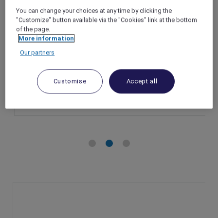
at ibis Hong Kong Central & Sheung Wan
You can change your choices at any time by clicking the
"Customize" button available via the "Cookies" link at the bottom
Hong Kong – Hong Kong
of the page.
Booking Period: Until 28 December 2024
More information
Stay Period: Until 30 December 2024
Our partners
Member Benefits: 10% off Panda Pals family
getaway stay package
Customise
Accept all