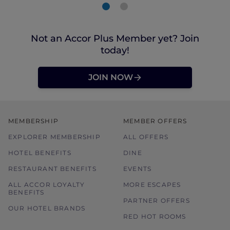
Not an Accor Plus Member yet? Join
today!
JOIN NOW
MEMBERSHIP
MEMBER OFFERS
EXPLORER MEMBERSHIP
ALL OFFERS
HOTEL BENEFITS
DINE
RESTAURANT BENEFITS
EVENTS
ALL ACCOR LOYALTY
MORE ESCAPES
BENEFITS
PARTNER OFFERS
OUR HOTEL BRANDS
RED HOT ROOMS