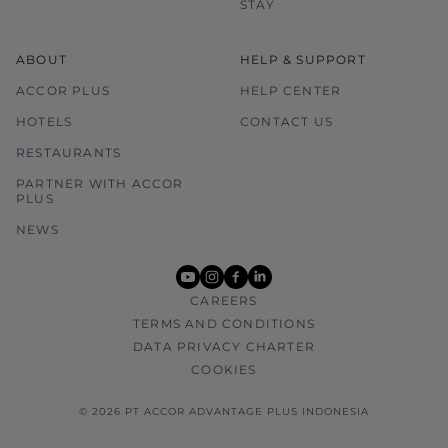
STAY
ABOUT
HELP & SUPPORT
ACCOR PLUS
HELP CENTER
HOTELS
CONTACT US
RESTAURANTS
PARTNER WITH ACCOR
PLUS
NEWS
youtube
instagram
facebook
linkedin
CAREERS
TERMS AND CONDITIONS
DATA PRIVACY CHARTER
COOKIES
© 2026 PT ACCOR ADVANTAGE PLUS INDONESIA