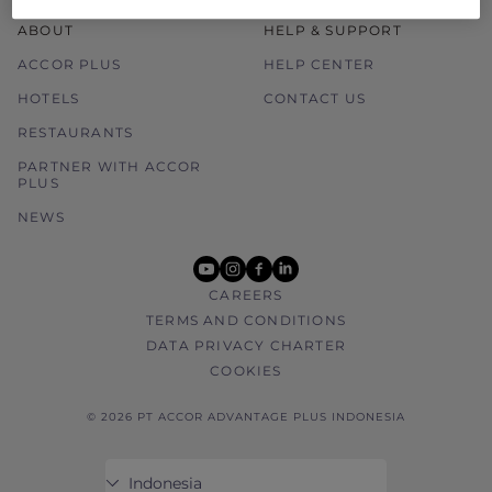
ABOUT
HELP & SUPPORT
ACCOR PLUS
HELP CENTER
HOTELS
CONTACT US
RESTAURANTS
PARTNER WITH ACCOR
PLUS
NEWS
youtube
instagram
facebook
linkedin
CAREERS
TERMS AND CONDITIONS
DATA PRIVACY CHARTER
COOKIES
© 2026 PT ACCOR ADVANTAGE PLUS INDONESIA