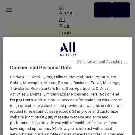
Continue without Accepting →
Cookies and Personal Data
On the ALL, HotelF1, Ibis, Pullman, Novotel, Mercure, MGallery,
Sofitel, Movenpick, Mantra, Resorts, Business Travel, Meetings,
Travelpros, Restaurants & Bars, Spa, Apartments & Villas,
Activities & Events, Limitless Experiences and Hera,
Accor and
its partners
wish to store or access information on your device
to: (i) operate the websites and provide you with the services you
request (these cannot be rejected); (ii) improve and customize
website functionality; (iii) measure website audience and
performance; (iv) provide you with a "cashback" service if you
have signed up for one; (v) allow you to interact with social
networks; (vi) build a profile of your interests to offer you targeted