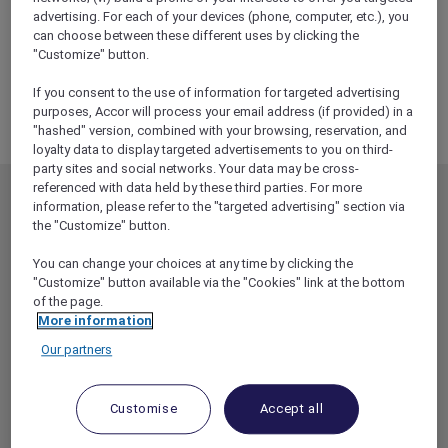
advertising. For each of your devices (phone, computer, etc.), you
can choose between these different uses by clicking the
"Customize" button.
If you consent to the use of information for targeted advertising
purposes, Accor will process your email address (if provided) in a
"hashed" version, combined with your browsing, reservation, and
loyalty data to display targeted advertisements to you on third-
party sites and social networks. Your data may be cross-
referenced with data held by these third parties. For more
MEMBERSHIP
MEMBER OFFERS
information, please refer to the "targeted advertising" section via
the "Customize" button.
EXPLORER MEMBERSHIP
ALL OFFERS
You can change your choices at any time by clicking the
HOTEL BENEFITS
DINE
"Customize" button available via the "Cookies" link at the bottom
RESTAURANT BENEFITS
EVENTS
of the page.
More information
ALL ACCOR LOYALTY
MORE ESCAPES
BENEFITS
Our partners
PARTNER OFFERS
OUR HOTEL BRANDS
RED HOT ROOMS
Customise
Accept all
STAY