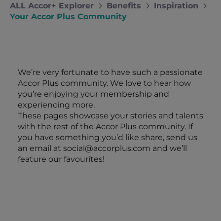
ALL Accor+ Explorer
Benefits
Inspiration
Your Accor Plus Community
We’re very fortunate to have such a passionate
Accor Plus community. We love to hear how
you’re enjoying your membership and
experiencing more.
These pages showcase your stories and talents
with the rest of the Accor Plus community. If
you have something you’d like share, send us
an email at
social@accorplus.com
and we’ll
feature our favourites!