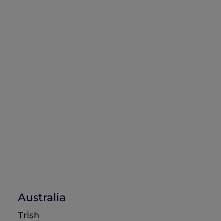
Australia
Trish