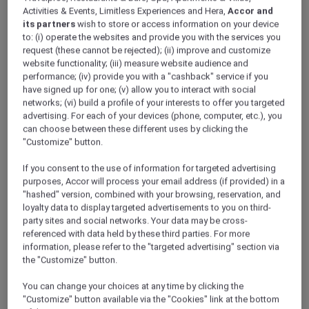
Activities & Events, Limitless Experiences and Hera,
Accor and
its partners
wish to store or access information on your device
to: (i) operate the websites and provide you with the services you
request (these cannot be rejected); (ii) improve and customize
website functionality; (iii) measure website audience and
performance; (iv) provide you with a "cashback" service if you
have signed up for one; (v) allow you to interact with social
networks; (vi) build a profile of your interests to offer you targeted
advertising. For each of your devices (phone, computer, etc.), you
can choose between these different uses by clicking the
"Customize" button.
If you consent to the use of information for targeted advertising
purposes, Accor will process your email address (if provided) in a
"hashed" version, combined with your browsing, reservation, and
loyalty data to display targeted advertisements to you on third-
party sites and social networks. Your data may be cross-
Australia
referenced with data held by these third parties. For more
information, please refer to the "targeted advertising" section via
Gren
the "Customize" button.
Hi, I’m Gren and I’ve been a member of Accor
You can change your choices at any time by clicking the
Plus since 2016. During lockdown I was lucky
"Customize" button available via the "Cookies" link at the bottom