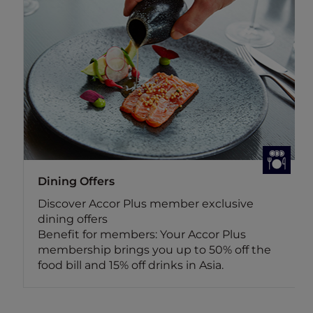
Dining Offers
Discover Accor Plus member exclusive
dining offers
Benefit for members: Your Accor Plus
membership brings you up to 50% off the
food bill and 15% off drinks in Asia.