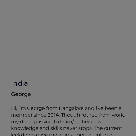
India
George
Hi, I’m George from Bangalore and i’ve been a
member since 2014. Though retired from work,
my deep passion to learn/gather new
knowledge and skills never stops. The current
lockdown gave me a great opportunity to