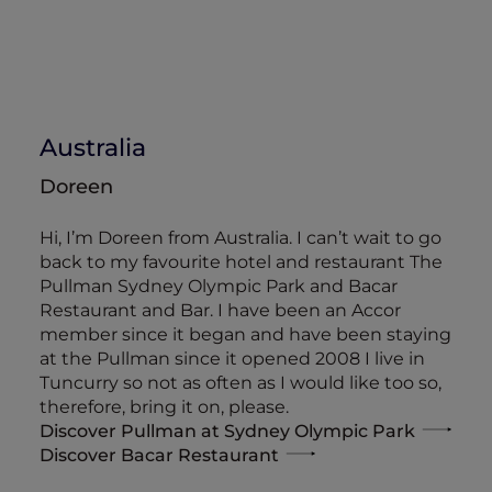
Australia
Doreen
Hi, I’m Doreen from Australia. I can’t wait to go
back to my favourite hotel and restaurant The
Pullman Sydney Olympic Park and Bacar
Restaurant and Bar. I have been an Accor
member since it began and have been staying
at the Pullman since it opened 2008 I live in
Tuncurry so not as often as I would like too so,
therefore, bring it on, please.
Discover Pullman at Sydney Olympic Park
Discover Bacar Restaurant