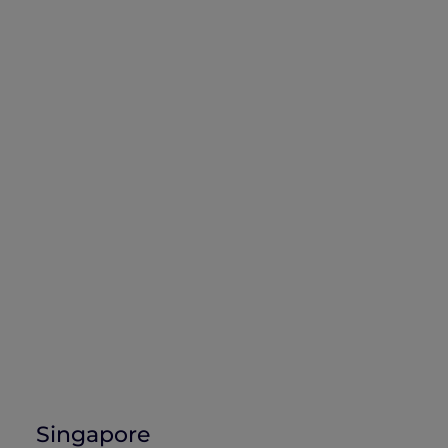
Singapore