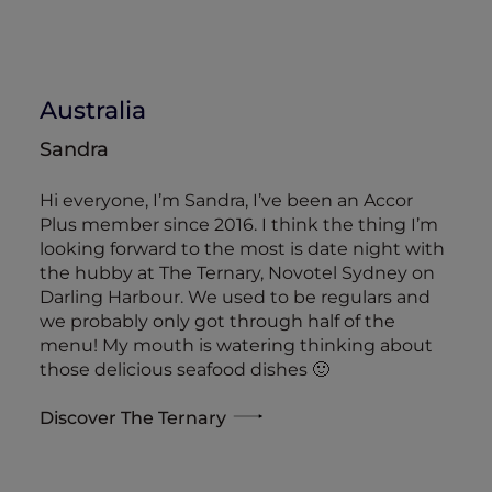
Australia
Sandra
Hi everyone, I’m Sandra, I’ve been an Accor
Plus member since 2016. I think the thing I’m
looking forward to the most is date night with
the hubby at The Ternary, Novotel Sydney on
Darling Harbour. We used to be regulars and
we probably only got through half of the
menu! My mouth is watering thinking about
those delicious seafood dishes 🙂
Discover The Ternary