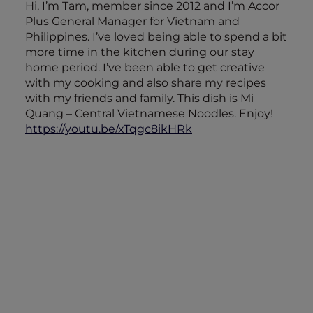
Hi, I’m Tam, member since 2012 and I’m Accor
Plus General Manager for Vietnam and
Philippines. I’ve loved being able to spend a bit
more time in the kitchen during our stay
home period. I’ve been able to get creative
with my cooking and also share my recipes
with my friends and family. This dish is Mi
Quang – Central Vietnamese Noodles. Enjoy!
https://youtu.be/xTqgc8ikHRk