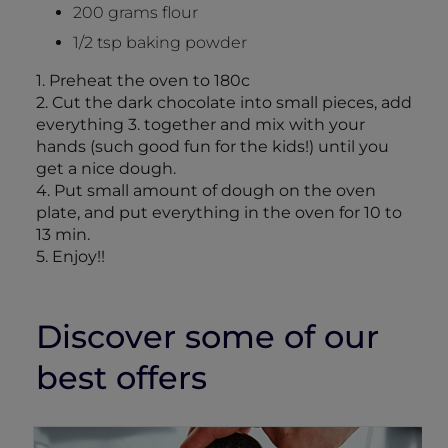
200 grams flour
1/2 tsp baking powder
1. Preheat the oven to 180c
2. Cut the dark chocolate into small pieces, add
everything 3. together and mix with your
hands (such good fun for the kids!) until you
get a nice dough.
4. Put small amount of dough on the oven
plate, and put everything in the oven for 10 to
13 min.
5. Enjoy!!
Discover some of our
best offers