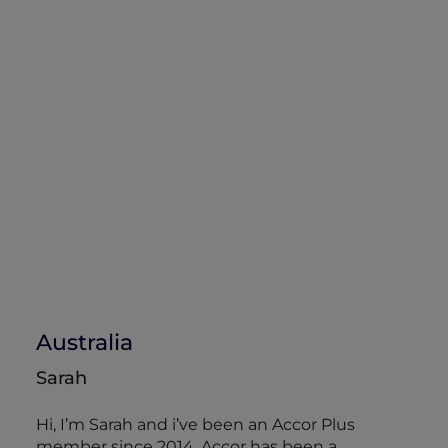
Australia
Sarah
Hi, I’m Sarah and i’ve been an Accor Plus
member since 2014. Accor has been a