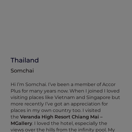
Thailand
Somchai
Hi I’m Somchai. I’ve been a member of Accor
Plus for many years now. When I joined I loved
visiting places like Vietnam and Singapore but
more recently I’ve got an appreciation for
places in my own country too. I visited
the
Veranda High Resort Chiang Mai –
MGallery
. I loved the hotel, especially the
views over the hills from the infinity pool. My