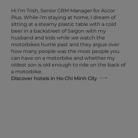
Hi I’m Trish, Senior CRM Manager for Accor
Plus. While i’m staying at home, I dream of
sitting at a steamy plastic table with a cold
beer in a backstreet of Saigon with my
husband and kids while we watch the
motorbikes hurtle past and they argue over
how many people was the most people you
can have on a motorbike and whether my
oldest son is old enough to ride on the back of
a motorbike.
Discover hotels in Ho Chi Minh City