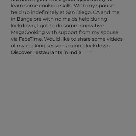
learn some cooking skills. With my spouse
held up indefinitely at San Diego, CA and me
in Bangalore with no maids help during
lockdown, I got to do some innovative
MegaCooking with support from my spouse
via FaceTime. Would like to share some videos
of my cooking sessions during lockdown.
Discover restaurants in India