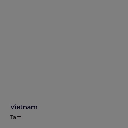
Vietnam
Tam