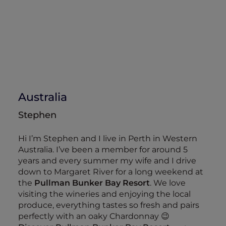
Australia
Stephen
Hi I’m Stephen and I live in Perth in Western
Australia. I’ve been a member for around 5
years and every summer my wife and I drive
down to Margaret River for a long weekend at
the
Pullman Bunker Bay Resort
. We love
visiting the wineries and enjoying the local
produce, everything tastes so fresh and pairs
perfectly with an oaky Chardonnay 😉