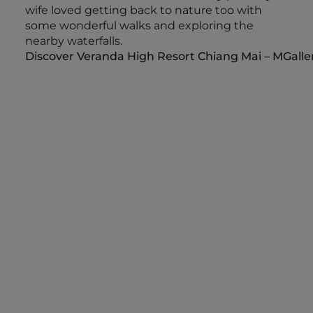
wife loved getting back to nature too with
some wonderful walks and exploring the
nearby waterfalls.
Discover Veranda High Resort Chiang Mai – MGalle