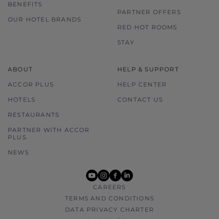
BENEFITS
PARTNER OFFERS
OUR HOTEL BRANDS
RED HOT ROOMS
STAY
ABOUT
HELP & SUPPORT
ACCOR PLUS
HELP CENTER
HOTELS
CONTACT US
RESTAURANTS
PARTNER WITH ACCOR
PLUS
NEWS
youtube
instagram
facebook
linkedin
CAREERS
TERMS AND CONDITIONS
DATA PRIVACY CHARTER