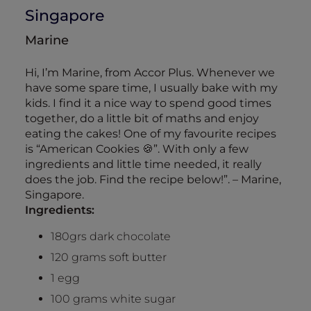
Singapore
Marine
Hi, I’m Marine, from Accor Plus. Whenever we
have some spare time, I usually bake with my
kids. I find it a nice way to spend good times
together, do a little bit of maths and enjoy
eating the cakes! One of my favourite recipes
is “American Cookies 🍪”. With only a few
ingredients and little time needed, it really
does the job. Find the recipe below!”. – Marine,
Singapore.
Ingredients:
180grs dark chocolate
120 grams soft butter
1 egg
100 grams white sugar