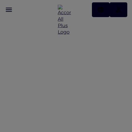
Your Accor Plus
Community