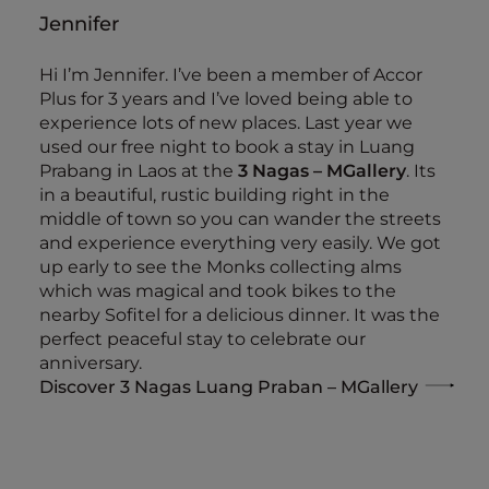
Jennifer
Hi I’m Jennifer. I’ve been a member of Accor
Plus for 3 years and I’ve loved being able to
experience lots of new places. Last year we
used our free night to book a stay in Luang
Prabang in Laos at the
3 Nagas – MGallery
. Its
in a beautiful, rustic building right in the
middle of town so you can wander the streets
and experience everything very easily. We got
up early to see the Monks collecting alms
which was magical and took bikes to the
nearby Sofitel for a delicious dinner. It was the
perfect peaceful stay to celebrate our
anniversary.
Discover 3 Nagas Luang Praban – MGallery