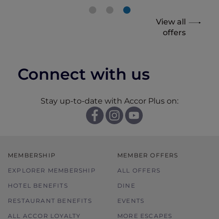
View all
offers
Connect with us
Stay up-to-date with Accor Plus on:
MEMBERSHIP
MEMBER OFFERS
EXPLORER MEMBERSHIP
ALL OFFERS
HOTEL BENEFITS
DINE
RESTAURANT BENEFITS
EVENTS
ALL ACCOR LOYALTY
MORE ESCAPES