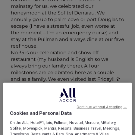
mainstay for us, we celebrated our
honeymoon at the Sofitel Denarau. We
annually go up to palm cove or port Douglas to
escape (I have a stressful job, even worse at
the moment – I’m an emergency nurse) and
stay at the Pullman and always dine at our fave
reef house.
No.35 is our celebration and show off
restaurant (my husband is English so we
always bring our family there). All our
milestones are celebrated here as a couple
and as a family. We even visited last Friday!! 🥂
Discover Sofitel Fiji Resort & Spa – Denarau
Discover Pullman Port Douglas
Continue without Accepting →
Cookies and Personal Data
On the ALL, HotelF1, Ibis, Pullman, Novotel, Mercure, MGallery,
Sofitel, Movenpick, Mantra, Resorts, Business Travel, Meetings,
Travelpros, Restaurants & Bars, Spa, Apartments & Villas,