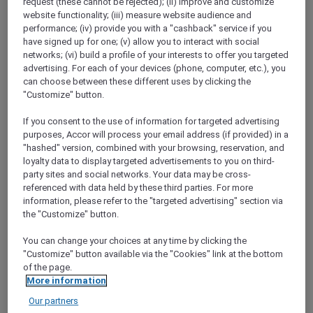
request (these cannot be rejected); (ii) improve and customize
Go to the app and
enjoy 15% off stays of 2+
website functionality; (iii) measure website audience and
nights when you book between 3 to 17
performance; (iv) provide you with a "cashback" service if you
October 2024 for stays between 31 October
have signed up for one; (v) allow you to interact with social
and 15 December 2024
in Accor’s worldwide
networks; (vi) build a profile of your interests to offer you targeted
participating hotels.
advertising. For each of your devices (phone, computer, etc.), you
You will also earn a bonus of
20% more
can choose between these different uses by clicking the
Reward points
for stays booked on the app.
"Customize" button.
Plus, as an Accor Plus member, you will enjoy
If you consent to the use of information for targeted advertising
an
extra 10% off your stay in Asia Pacific
.
purposes, Accor will process your email address (if provided) in a
Head to the app, the simplest way to get the
"hashed" version, combined with your browsing, reservation, and
best of ALL.com, right at your fingertips.
loyalty data to display targeted advertisements to you on third-
Scan the QR code to download the
ALL.com
party sites and social networks. Your data may be cross-
app.
referenced with data held by these third parties. For more
information, please refer to the "targeted advertising" section via
the "Customize" button.
You can change your choices at any time by clicking the
"Customize" button available via the "Cookies" link at the bottom
of the page.
More information
Our partners