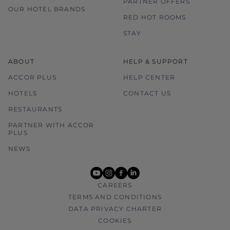
PARTNER OFFERS
OUR HOTEL BRANDS
RED HOT ROOMS
STAY
ABOUT
HELP & SUPPORT
ACCOR PLUS
HELP CENTER
HOTELS
CONTACT US
RESTAURANTS
PARTNER WITH ACCOR
PLUS
NEWS
youtube
instagram
facebook
linkedin
CAREERS
TERMS AND CONDITIONS
DATA PRIVACY CHARTER
COOKIES