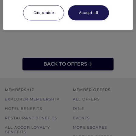
Customise
Accept all
BACK TO OFFERS
MEMBERSHIP
MEMBER OFFERS
EXPLORER MEMBERSHIP
ALL OFFERS
HOTEL BENEFITS
DINE
RESTAURANT BENEFITS
EVENTS
ALL ACCOR LOYALTY
MORE ESCAPES
BENEFITS