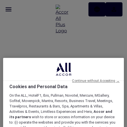
APP DAYS: 15% + 10% off
only on the ALL.com app​
Continue without Accepting →
Cookies and Personal Data
On the ALL, HotelF1, Ibis, Pullman, Novotel, Mercure, MGallery,
Sofitel, Movenpick, Mantra, Resorts, Business Travel, Meetings,
Travelpros, Restaurants & Bars, Spa, Apartments & Villas,
Activities & Events, Limitless Experiences and Hera,
Accor and
its partners
wish to store or access information on your device
to: (i) operate the websites and provide you with the services you