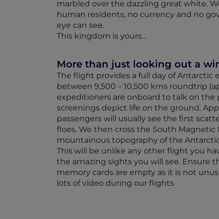
marbled over the dazzling great white. 
human residents, no currency and no gov
eye can see.
This kingdom is yours…
More than just looking out a w
The flight provides a full day of Antarctic
between 9,500 – 10,500 kms roundtrip (ap
expeditioners are onboard to talk on the 
screenings depict life on the ground. App
passengers will usually see the first scat
floes. We then cross the South Magnetic 
mountainous topography of the Antarcti
This will be unlike any other flight you 
the amazing sights you will see. Ensure 
memory cards are empty as it is not unusu
lots of video during our flights