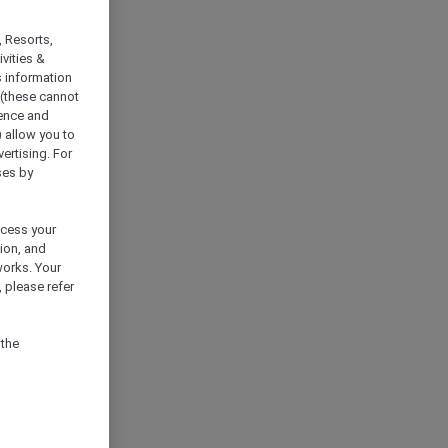
, Resorts,
vities &
s information
 (these cannot
ience and
) allow you to
vertising. For
ses by
ocess your
ion, and
works. Your
 please refer
 the