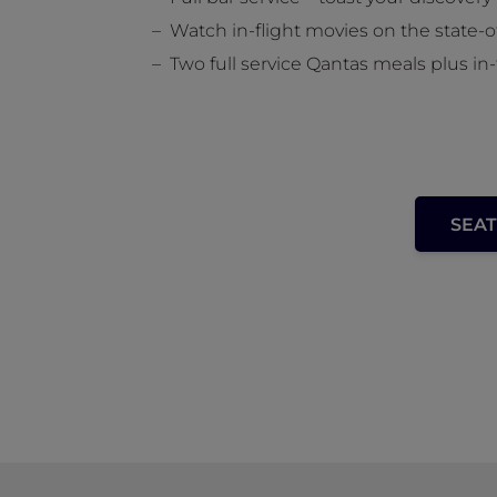
Watch in-flight movies on the state-
Two full service Qantas meals plus in-
SEAT