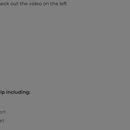
eck out the video on the left
ip including:
ert
et