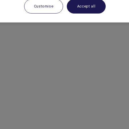
 the Park
.
Customise
Accept all
 Antarctica Flights on 1800 633 449 from
land to book your place now!