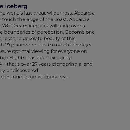
he iceberg
e world’s last great wilderness. Aboard a
y touch the edge of the coast. Aboard a
 787 Dreamliner, you will glide over a
he boundaries of perception. Become one
itness the desolate beauty of this
h 19 planned routes to match the day’s
sure optimal viewing for everyone on
tica Flights, has been exploring
4 – that’s over 27 years pioneering a land
ely undiscovered.
o continue its great discovery…