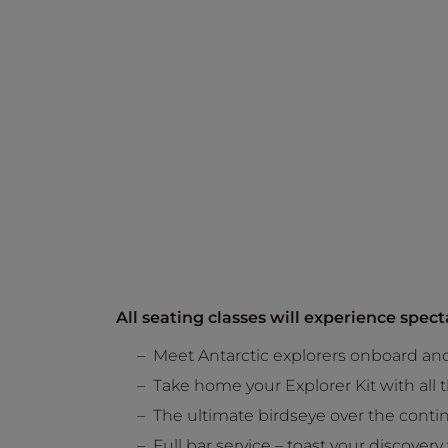
All seating classes will experience spec
Meet Antarctic explorers onboard and 
Take home your Explorer Kit with all
The ultimate birdseye over the contin
Full bar service – toast your discover