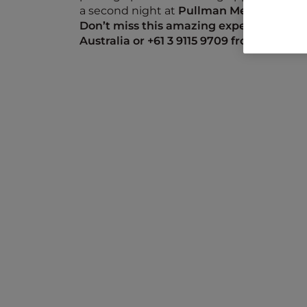
a second night at
Pullman Melbourne on
Don’t miss this amazing experience, call
Australia or +61
3 9115 9709
from New Zea