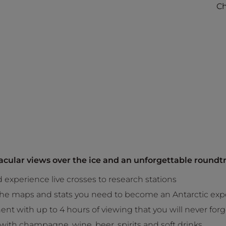
Ch
tacular views over the ice and an unforgettable roundtr
experience live crosses to research stations
 the maps and stats you need to become an Antarctic exp
ent with up to 4 hours of viewing that you will never forg
y with champagne, wine, beer, spirits and soft drinks