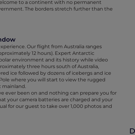
Welcome to a continent with no permanent
ernment. The borders stretch further than the
indow
 experience. Our flight from Australia ranges
proximately 12 hours). Expert Antarctic
polar environment and its history while video
roximately three hours south of Australia,
tered ice followed by dozens of icebergs and ice
Pole where you will start to view the rugged
c mainland.
have ever been on and nothing can prepare you for
that your camera batteries are charged and your
al for our guest to take over 1,000 photos and
D