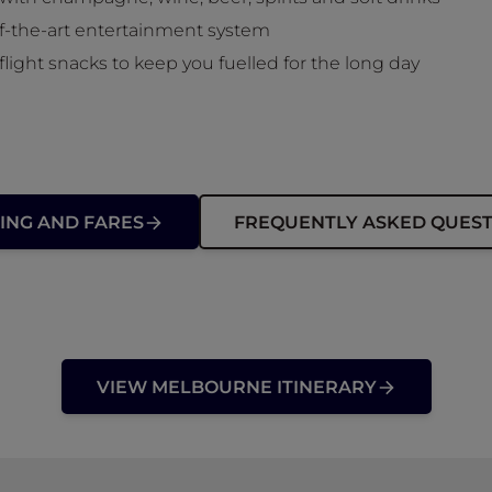
of-the-art entertainment system
flight snacks to keep you fuelled for the long day
ING AND FARES
FREQUENTLY ASKED QUEST
VIEW MELBOURNE ITINERARY