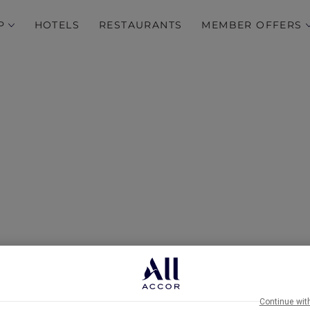
P
HOTELS
RESTAURANTS
MEMBER OFFERS
Breathtaking…
Continue wit