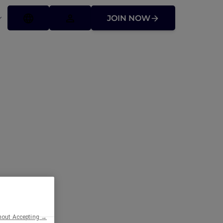
JOIN NOW
hout Accepting →