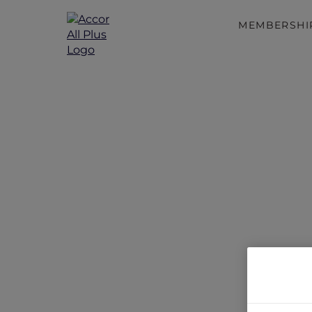
MEMBERSHI