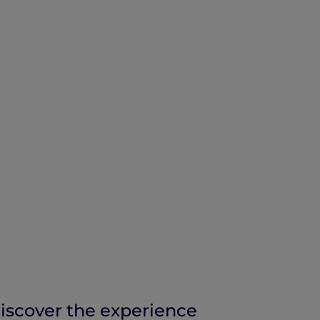
iscover the experience