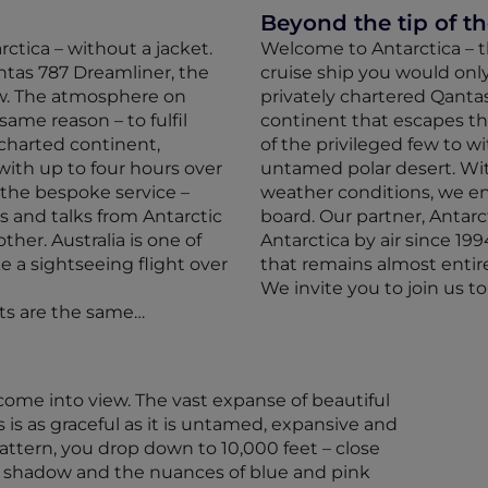
Beyond the tip of t
rctica – without a jacket.
Welcome to Antarctica – th
ntas 787 Dreamliner, the
cruise ship you would onl
ow. The atmosphere on
privately chartered Qantas
 same reason – to fulfil
continent that escapes t
ncharted continent,
of the privileged few to w
with up to four hours over
untamed polar desert. Wit
 the bespoke service –
weather conditions, we en
s and talks from Antarctic
board. Our partner, Antarc
ther. Australia is one of
Antarctica by air since 199
 a sightseeing flight over
that remains almost entir
We invite you to join us t
hts are the same…
 come into view. The vast expanse of beautiful
 is as graceful as it is untamed, expansive and
 pattern, you drop down to 10,000 feet – close
 shadow and the nuances of blue and pink