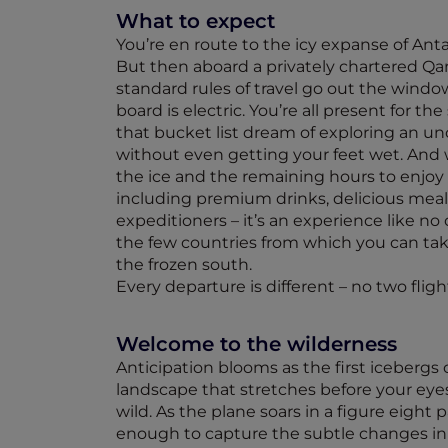
What to expect
You’re en route to the icy expanse of Anta
But then aboard a privately chartered Qa
standard rules of travel go out the wind
board is electric. You’re all present for the
that bucket list dream of exploring an u
without even getting your feet wet. And 
the ice and the remaining hours to enjoy
including premium drinks, delicious meal
expeditioners – it’s an experience like no o
the few countries from which you can take
the frozen south.
Every departure is different – no two flig
Welcome to the wilderness
Anticipation blooms as the first icebergs
landscape that stretches before your eyes
wild. As the plane soars in a figure eight
enough to capture the subtle changes in