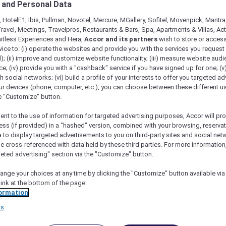
 and Personal Data
 HotelF1, Ibis, Pullman, Novotel, Mercure, MGallery, Sofitel, Movenpick, Mantra
ravel, Meetings, Travelpros, Restaurants & Bars, Spa, Apartments & Villas, Acti
mitless Experiences and Hera,
Accor and its partners
wish to store or acces
vice to: (i) operate the websites and provide you with the services you request
); (ii) improve and customize website functionality; (iii) measure website aud
; (iv) provide you with a "cashback" service if you have signed up for one; (v
th social networks; (vi) build a profile of your interests to offer you targeted ad
ur devices (phone, computer, etc.), you can choose between these different u
he "Customize" button.
ht 2023 Pullman Melbourne On The Park
ent to the use of information for targeted advertising purposes, Accor will pr
ess (if provided) in a "hashed" version, combined with your browsing, reservat
a to display targeted advertisements to you on third-party sites and social net
re from Melbourne to Antarctica
e cross-referenced with data held by these third parties. For more information,
geted advertising" section via the "Customize" button.
 2023
, Accor Plus members are invited on a
 Antarctic.
ange your choices at any time by clicking the "Customize" button available via
er at
Pullman Melbourne on the Park
, with tales
link at the bottom of the page.
d by a luxurious sleep in your Superior Room.
ormation
r for a truly spectacular flight over the world’s
rs
ght beverage and meal service, plus abundant
As your journey ends, savour the experience with