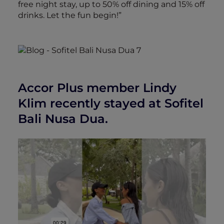
free night stay, up to 50% off dining and 15% off
drinks. Let the fun begin!”
Accor Plus member Lindy
Klim recently stayed at Sofitel
Bali Nusa Dua.