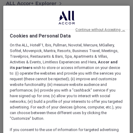
ALL Accor+ Explorer
Exquisite Stays With Accor Plus At Sofitel Bali
Nusa Dua Resort
Continue without Accepting →
Cookies and Personal Data
On the ALL, HotelF1, Ibis, Pullman, Novotel, Mercure, MGallery,
Experience exquisite stays with Accor Plus at
Sofitel, Movenpick, Mantra, Resorts, Business Travel, Meetings,
Sofitel Bali Nusa Dua Resort
. Nestled along
Travelpros, Restaurants & Bars, Spa, Apartments & Villas,
Activities & Events, Limitless Experiences and Hera,
Accor and
the pristine shores of Nusa Dua, this resort
its partners
wish to store or access information on your device
seamlessly blends upscale living with the
to: (i) operate the websites and provide you with the services you
genuine allure of Bali.
request (these cannot be rejected); (ii) improve and customize
website functionality; (iii) measure website audience and
performance; (iv) provide you with a "cashback" service if you
have signed up for one; (v) allow you to interact with social
networks; (vi) build a profile of your interests to offer you targeted
advertising. For each of your devices (phone, computer, etc.), you
can choose between these different uses by clicking the
As an
Accor Plus member
, get ready to
"Customize" button.
indulge in pampering like never before.
If you consent to the use of information for targeted advertising
Envision yourself unwinding in a spacious