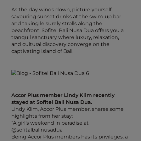
As the day winds down, picture yourself
savouring sunset drinks at the swim-up bar
and taking leisurely strolls along the
beachfront. Sofitel Bali Nusa Dua offers you a
tranquil sanctuary where luxury, relaxation,
and cultural discovery converge on the
captivating island of Bali.
Accor Plus member Lindy Klim recently
stayed at Sofitel Bali Nusa Dua.
Lindy Klim, Accor Plus member, shares some
highlights from her stay:
“A girl’s weekend in paradise at
@sofitalbalinusadua
Being Accor Plus members has its privileges: a