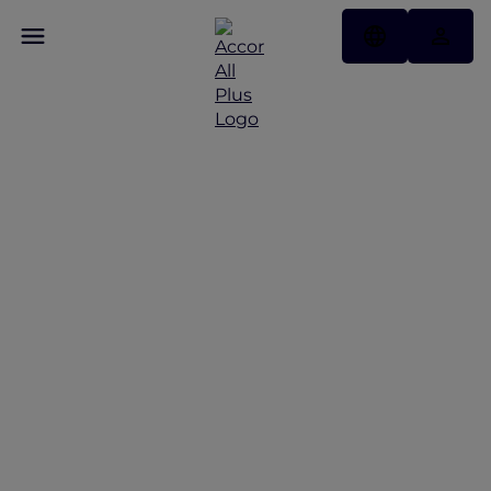
Exquisite Stays with
Accor Plus at Sofitel Bali
Nusa Dua Resort