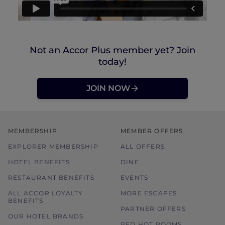
Not an Accor Plus member yet? Join
today!
JOIN NOW
MEMBERSHIP
MEMBER OFFERS
EXPLORER MEMBERSHIP
ALL OFFERS
HOTEL BENEFITS
DINE
RESTAURANT BENEFITS
EVENTS
ALL ACCOR LOYALTY
MORE ESCAPES
BENEFITS
PARTNER OFFERS
OUR HOTEL BRANDS
RED HOT ROOMS