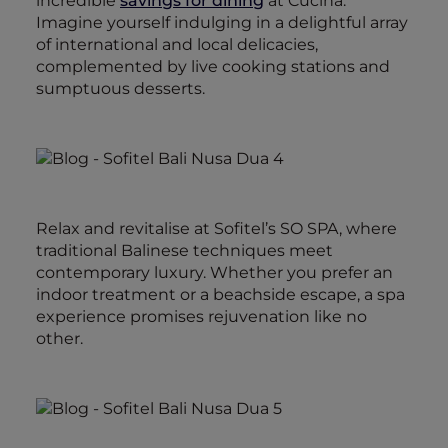
incredible
savings for dining
at Cucina.
Imagine yourself indulging in a delightful array
of international and local delicacies,
complemented by live cooking stations and
sumptuous desserts.
Relax and revitalise at Sofitel’s SO SPA, where
traditional Balinese techniques meet
contemporary luxury. Whether you prefer an
indoor treatment or a beachside escape, a spa
experience promises rejuvenation like no
other.