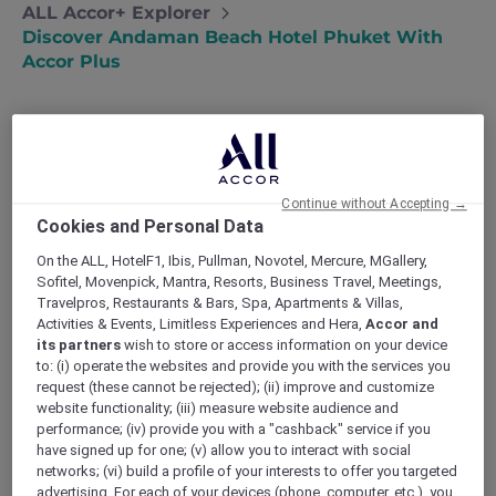
ALL Accor+ Explorer
Discover Andaman Beach Hotel Phuket With
Accor Plus
Andaman Beach Hotel Phuket – Handwritten
Continue without Accepting →
Collection: Thailand’s First Handwritten
Cookies and Personal Data
Collection address, following Singapore
expansion
On the ALL, HotelF1, Ibis, Pullman, Novotel, Mercure, MGallery,
Sofitel, Movenpick, Mantra, Resorts, Business Travel, Meetings,
Experience genuine and heartfelt encounters
Travelpros, Restaurants & Bars, Spa, Apartments & Villas,
as the hotel’s hosts mirror the warmth of the
Activities & Events, Limitless Experiences and Hera,
Accor and
local community. At
Andaman Beach Hotel
its partners
wish to store or access information on your device
Phuket
, guests are invited to immerse
to: (i) operate the websites and provide you with the services you
themselves in an authentic experience, where
request (these cannot be rejected); (ii) improve and customize
every interaction is infused with the charm
website functionality; (iii) measure website audience and
and hospitality of the local culture. The hotel
performance; (iv) provide you with a "cashback" service if you
have signed up for one; (v) allow you to interact with social
strives to create a truly authentic journey for
networks; (vi) build a profile of your interests to offer you targeted
each guest. Guests can also enjoy the added
advertising. For each of your devices (phone, computer, etc.), you