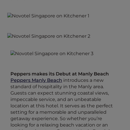
Peppers makes its Debut at Manly Beach
Peppers Manly Beach
introduces a new
standard of hospitality in the Manly area.
Guests can expect stunning coastal views,
impeccable service, and an unbeatable
location at this hotel. It serves as the perfect
setting for a memorable and unparalleled
getaway experience. So whether you’re
looking for a relaxing beach vacation or an