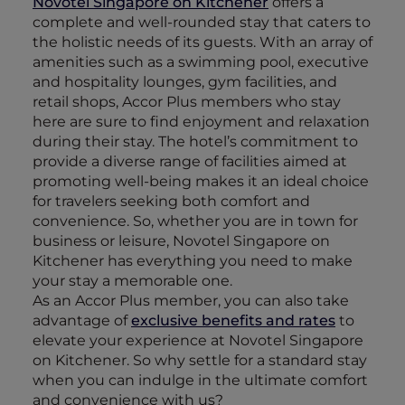
Novotel Singapore on Kitchener
offers a
complete and well-rounded stay that caters to
the holistic needs of its guests. With an array of
amenities such as a swimming pool, executive
and hospitality lounges, gym facilities, and
retail shops, Accor Plus members who stay
here are sure to find enjoyment and relaxation
during their stay. The hotel’s commitment to
provide a diverse range of facilities aimed at
promoting well-being makes it an ideal choice
for travelers seeking both comfort and
convenience. So, whether you are in town for
business or leisure, Novotel Singapore on
Kitchener has everything you need to make
your stay a memorable one.
As an Accor Plus member, you can also take
advantage of
exclusive benefits and rates
to
elevate your experience at Novotel Singapore
on Kitchener. So why settle for a standard stay
when you can indulge in the ultimate comfort
and convenience with us?