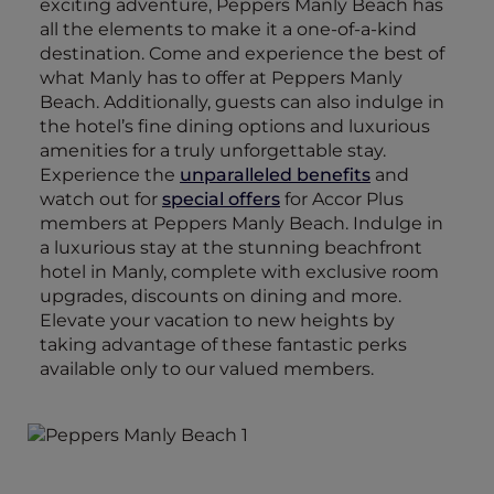
exciting adventure, Peppers Manly Beach has
all the elements to make it a one-of-a-kind
destination. Come and experience the best of
what Manly has to offer at Peppers Manly
Beach. Additionally, guests can also indulge in
the hotel’s fine dining options and luxurious
amenities for a truly unforgettable stay.
Experience the
unparalleled benefits
and
watch out for
special offers
for Accor Plus
members at Peppers Manly Beach. Indulge in
a luxurious stay at the stunning beachfront
hotel in Manly, complete with exclusive room
upgrades, discounts on dining and more.
Elevate your vacation to new heights by
taking advantage of these fantastic perks
available only to our valued members.