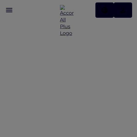
Discover Andaman
Beach Hotel Phuket
with Accor Plus