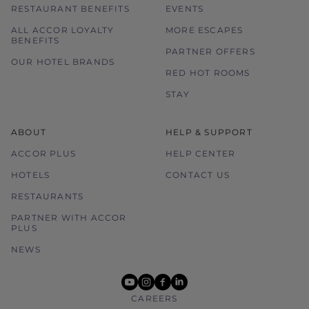
RESTAURANT BENEFITS
EVENTS
ALL ACCOR LOYALTY
MORE ESCAPES
BENEFITS
PARTNER OFFERS
OUR HOTEL BRANDS
RED HOT ROOMS
STAY
ABOUT
HELP & SUPPORT
ACCOR PLUS
HELP CENTER
HOTELS
CONTACT US
RESTAURANTS
PARTNER WITH ACCOR
PLUS
NEWS
youtube
instagram
facebook
linkedin
CAREERS