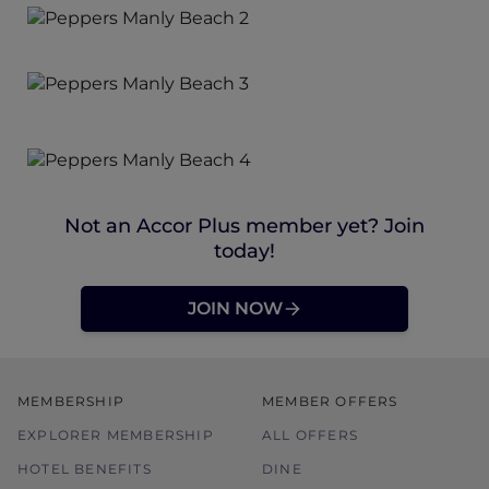
Not an Accor Plus member yet? Join
today!
JOIN NOW
MEMBERSHIP
MEMBER OFFERS
EXPLORER MEMBERSHIP
ALL OFFERS
HOTEL BENEFITS
DINE