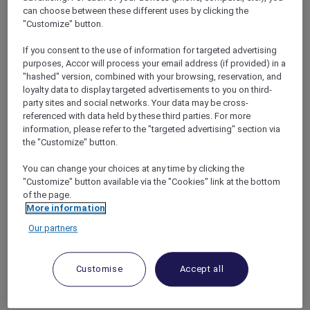
bonus of complimentary nights with the
can choose between these different uses by clicking the
Accor Plus Stay Plus benefit
, allowing them to
"Customize" button.
extend their stay and fully immerse
themselves in all that Andaman Beach Hotel
If you consent to the use of information for targeted advertising
purposes, Accor will process your email address (if provided) in a
Phuket has to offer.
"hashed" version, combined with your browsing, reservation, and
With a prime location on the west coast of
loyalty data to display targeted advertisements to you on third-
Phuket, guests can easily access key
party sites and social networks. Your data may be cross-
attractions such as Patong Beach just 2
referenced with data held by these third parties. For more
minutes away by foot, and the cultural gems of
information, please refer to the "targeted advertising" section via
Phuket Old Town within a 30-minute drive.
the "Customize" button.
The hotel is also conveniently situated within
You can change your choices at any time by clicking the
an hour’s drive from Phuket International
"Customize" button available via the "Cookies" link at the bottom
Airport, making it easily accessible for travelers.
of the page.
More information
Our partners
Customise
Accept all