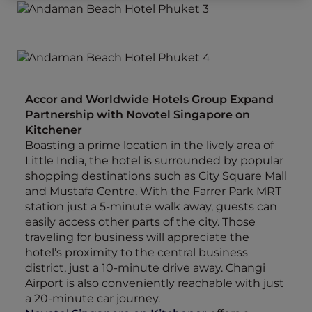
Accor and Worldwide Hotels Group Expand
Partnership with Novotel Singapore on
Kitchener
Boasting a prime location in the lively area of
Little India, the hotel is surrounded by popular
shopping destinations such as City Square Mall
and Mustafa Centre. With the Farrer Park MRT
station just a 5-minute walk away, guests can
easily access other parts of the city. Those
traveling for business will appreciate the
hotel’s proximity to the central business
district, just a 10-minute drive away. Changi
Airport is also conveniently reachable with just
a 20-minute car journey.