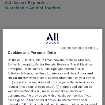
ALL Accor+ Explorer
Sustainable Animal Tourism
Amazing animals to (responsibly)
see
Our family recently learned about
Continue without Accepting →
Cookies and Personal Data
responsible animal tourism at a bear
sanctuary in Laos. Now, we visit
On the ALL, HotelF1, Ibis, Pullman, Novotel, Mercure, MGallery,
conservation projects instead of zoos
Sofitel, Movenpick, Mantra, Resorts, Business Travel, Meetings,
whenever we travel – Lia
Travelpros, Restaurants & Bars, Spa, Apartments & Villas,
Activities & Events, Limitless Experiences and Hera,
Accor and
I personally don’t agree with keeping wildlife
its partners
wish to store or access information on your device
in captivity, so even though both kids are
to: (i) operate the websites and provide you with the services you
obsessed with animals, we never visit zoos on
request (these cannot be rejected); (ii) improve and customize
holiday. Then last year, we went on a trip to
website functionality; (iii) measure website audience and
Laos where an unplanned visit to a bear
performance; (iv) provide you with a "cashback" service if you
sanctuary taught us about responsible
have signed up for one; (v) allow you to interact with social
animal tourism.
networks; (vi) build a profile of your interests to offer you targeted