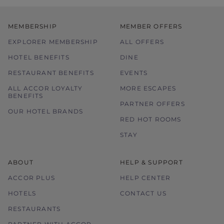
MEMBERSHIP
MEMBER OFFERS
EXPLORER MEMBERSHIP
ALL OFFERS
HOTEL BENEFITS
DINE
RESTAURANT BENEFITS
EVENTS
ALL ACCOR LOYALTY
MORE ESCAPES
BENEFITS
PARTNER OFFERS
OUR HOTEL BRANDS
RED HOT ROOMS
STAY
ABOUT
HELP & SUPPORT
ACCOR PLUS
HELP CENTER
HOTELS
CONTACT US
RESTAURANTS