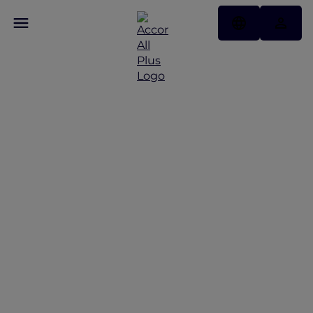
Sustainable Animal
Tourism