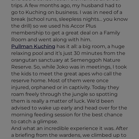
trips. A few months ago, my husband had to
go to Kuching on business. I was in need of a
break (school runs, sleepless nights… you know
the drill) so we used his Accor Plus
membership to get a great deal on a Family
Room and went along with him.
Pullman Kuching
has it all: a big room, a huge
relaxing pool and it’s just 30 minutes from the
orangutan sanctuary at Semenggoh Nature
Reserve. So, while Joko was in meetings, I took
the kids to meet the great apes who call the
reserve home. Most of them were once
injured, orphaned or in captivity. Today they
roam freely through the jungle so spotting
them is really a matter of luck. We’d been
advised to wake up early and head over for the
morning feeding session for the best chance
to catch a glimpse.
And what an incredible experience it was. After
a briefing from the wardens, we climbed up to