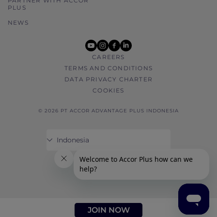
PARTNER WITH ACCOR
PLUS
NEWS
youtube
instagram
facebook
linkedin
CAREERS
TERMS AND CONDITIONS
DATA PRIVACY CHARTER
COOKIES
© 2026 PT ACCOR ADVANTAGE PLUS INDONESIA
JOIN NOW