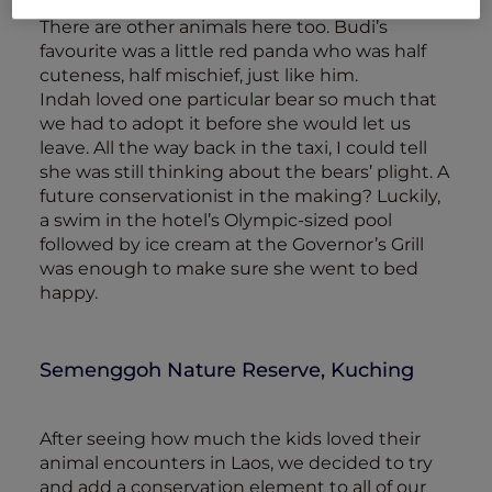
enclosures enriched with treats and toys.
There are other animals here too. Budi’s
favourite was a little red panda who was half
cuteness, half mischief, just like him.
Indah loved one particular bear so much that
we had to adopt it before she would let us
leave. All the way back in the taxi, I could tell
she was still thinking about the bears’ plight. A
future conservationist in the making? Luckily,
a swim in the hotel’s Olympic-sized pool
followed by ice cream at the Governor’s Grill
was enough to make sure she went to bed
happy.
Semenggoh Nature Reserve, Kuching
After seeing how much the kids loved their
animal encounters in Laos, we decided to try
and add a conservation element to all of our