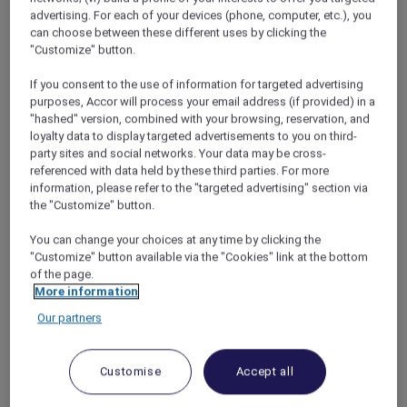
advertising. For each of your devices (phone, computer, etc.), you
can choose between these different uses by clicking the
"Customize" button.
Free the Bears, Luang Prabang
If you consent to the use of information for targeted advertising
purposes, Accor will process your email address (if provided) in a
It all started one morning at
Sofitel Luang
"hashed" version, combined with your browsing, reservation, and
Prabang
, when the hotel concierge spotted
loyalty data to display targeted advertisements to you on third-
Indah’s beloved Paddington Bear toy. He
party sites and social networks. Your data may be cross-
asked if we knew that we could see bears in
referenced with data held by these third parties. For more
information, please refer to the "targeted advertising" section via
Laos, just under an hour’s drive from the hotel.
the "Customize" button.
I had mental images of poorly treated animals
in unsanitary cages, but the concierge assured
You can change your choices at any time by clicking the
me that the Free the Bears centre is one of
"Customize" button available via the "Cookies" link at the bottom
South East Asia’s most reputable bear
of the page.
sanctuaries.
More information
Most of its residents are Asiatic black bears
Our partners
that have been rescued from farms where
they were milked for their bile (a lucrative
ingredient in traditional Chinese medicine).
Customise
Accept all
Now, they gambol around peaceful forest