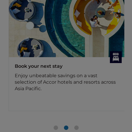
Dining Offers
Discover Accor Plus member exclusive
dining offers
Benefit for members: Your Accor Plus
membership brings you up to 50% off the
food bill and 15% off drinks in Asia.