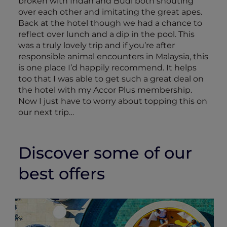
broken with Indah and Budi both shouting
over each other and imitating the great apes.
Back at the hotel though we had a chance to
reflect over lunch and a dip in the pool. This
was a truly lovely trip and if you’re after
responsible animal encounters in Malaysia, this
is one place I’d happily recommend. It helps
too that I was able to get such a great deal on
the hotel with my Accor Plus membership.
Now I just have to worry about topping this on
our next trip…
Discover some of our
best offers