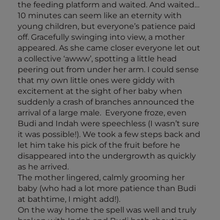
the feeding platform and waited. And waited…
10 minutes can seem like an eternity with
young children, but everyone’s patience paid
off. Gracefully swinging into view, a mother
appeared. As she came closer everyone let out
a collective ‘awww’, spotting a little head
peering out from under her arm. I could sense
that my own little ones were giddy with
excitement at the sight of her baby when
suddenly a crash of branches announced the
arrival of a large male. Everyone froze, even
Budi and Indah were speechless (I wasn’t sure
it was possible!). We took a few steps back and
let him take his pick of the fruit before he
disappeared into the undergrowth as quickly
as he arrived.
The mother lingered, calmly grooming her
baby (who had a lot more patience than Budi
at bathtime, I might add!).
On the way home the spell was well and truly