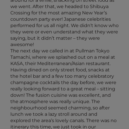
around for a while, snacking on street food as
we went. After that, we headed to Shibuya
Crossing for the most amazing New Year’s
countdown party ever! Japanese celebrities
performed for us all night. We didn’t know who
they were or even understand what they were
saying, but it didn’t matter – they were
awesome!
The next day we called in at Pullman Tokyo
Tamachi, where we splashed out on a meal at
KASA, their Mediterranean/Asian restaurant.
Having dined on only street food, snacks at
the hotel bar and a few too many celebratory
champagne cocktails the day before, we were
really looking forward to a great meal – sitting
down! The fusion cuisine was excellent, and
the atmosphere was really unique. The
neighbourhood seemed charming, so after
lunch we took a lazy stroll around and
explored the area’s lovely canals. There was no
itinerary this time, we just took in our