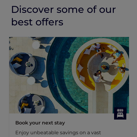
Discover some of our
best offers
Book your next stay
Enjoy unbeatable savings on a vast