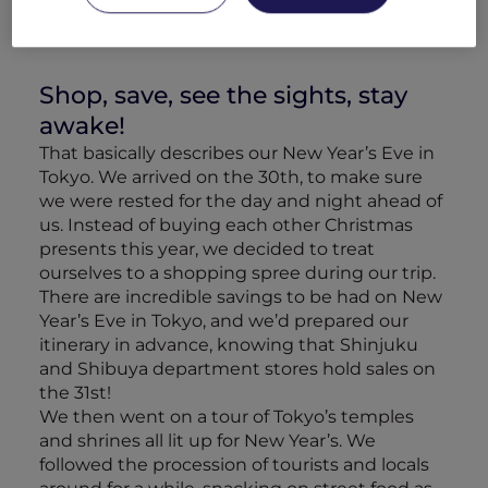
Shop, save, see the sights, stay
awake!
That basically describes our New Year’s Eve in
Tokyo. We arrived on the 30th, to make sure
we were rested for the day and night ahead of
us. Instead of buying each other Christmas
presents this year, we decided to treat
ourselves to a shopping spree during our trip.
There are incredible savings to be had on New
Year’s Eve in Tokyo, and we’d prepared our
itinerary in advance, knowing that Shinjuku
and Shibuya department stores hold sales on
the 31st!
We then went on a tour of Tokyo’s temples
and shrines all lit up for New Year’s. We
followed the procession of tourists and locals