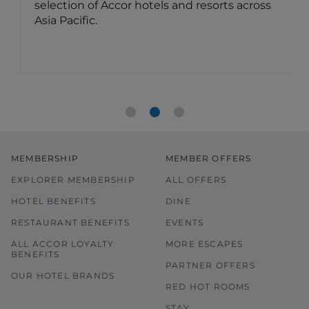
selection of Accor hotels and resorts across
Asia Pacific.
MEMBERSHIP
MEMBER OFFERS
EXPLORER MEMBERSHIP
ALL OFFERS
HOTEL BENEFITS
DINE
RESTAURANT BENEFITS
EVENTS
ALL ACCOR LOYALTY
MORE ESCAPES
BENEFITS
PARTNER OFFERS
OUR HOTEL BRANDS
RED HOT ROOMS
STAY