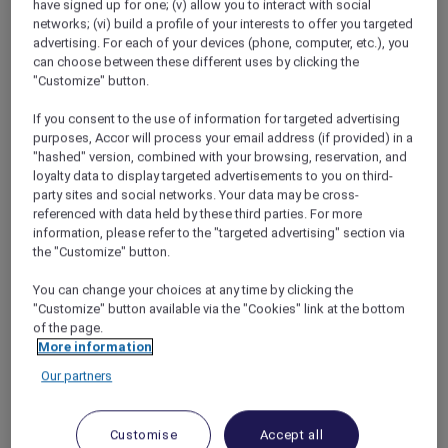
have signed up for one; (v) allow you to interact with social
networks; (vi) build a profile of your interests to offer you targeted
advertising. For each of your devices (phone, computer, etc.), you
My ibis solution
can choose between these different uses by clicking the
"Customize" button.
I began asking other Accor Plus members for
some tips or ideas and got a great
If you consent to the use of information for targeted advertising
recommendation for Tokyo’s ibis hotels –
purposes, Accor will process your email address (if provided) in a
comfortable, clean and complete with
"hashed" version, combined with your browsing, reservation, and
loyalty data to display targeted advertisements to you on third-
breakfast. Best of all, they’re usually right in the
party sites and social networks. Your data may be cross-
middle of the action.
referenced with data held by these third parties. For more
With a quick search on accorplus.com I found
information, please refer to the "targeted advertising" section via
the ibis Tokyo Shinjuku hotel, only a 15-minute
the "Customize" button.
metro ride from Shibuya Crossing, which is
Tokyo’s “Times Square” and the venue for the
You can change your choices at any time by clicking the
"Customize" button available via the "Cookies" link at the bottom
one of the biggest parties of the year on
of the page.
December 31st. Michael was sure it would
More information
already be fully booked, good hotels for NYE in
Our partners
Tokyo fill up quickly. But it only took a quick
call and our room was reserved. I even boosted
my Rewards points balance in the deal.
Customise
Accept all