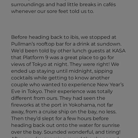
surroundings and had little breaks in cafés
whenever our sore feet told us to.
Before heading back to ibis, we stopped at
Pullman’s rooftop bar for a drink at sundown.
We’d been told by other lunch guests at KASA
that Platform 9 was a great place to go for
views of Tokyo at night. They were right! We
ended up staying until midnight, sipping
cocktails while getting to know another
couple who wanted to experience New Year’s
Eve in Tokyo. Their experience was totally
different from ours. They had seen the
fireworks at the port in Yokohama, not far
away, from a cruise ship on the bay, no less.
Then they’d slept for a few hours before
heading back out onto the water for sunrise
over the bay. Sounded wonderful, and tiring!