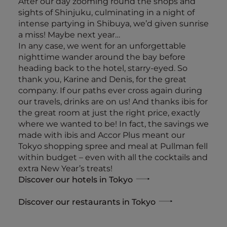
After our day zooming round the shops and
sights of Shinjuku, culminating in a night of
intense partying in Shibuya, we’d given sunrise
a miss! Maybe next year…
In any case, we went for an unforgettable
nighttime wander around the bay before
heading back to the hotel, starry-eyed. So
thank you, Karine and Denis, for the great
company. If our paths ever cross again during
our travels, drinks are on us! And thanks ibis for
the great room at just the right price, exactly
where we wanted to be! In fact, the savings we
made with ibis and Accor Plus meant our
Tokyo shopping spree and meal at Pullman fell
within budget – even with all the cocktails and
extra New Year’s treats!
Discover our hotels in Tokyo
Discover our restaurants in Tokyo