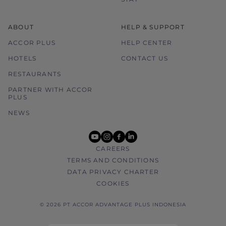
ABOUT
HELP & SUPPORT
ACCOR PLUS
HELP CENTER
HOTELS
CONTACT US
RESTAURANTS
PARTNER WITH ACCOR
PLUS
NEWS
youtube
instagram
facebook
linkedin
CAREERS
TERMS AND CONDITIONS
DATA PRIVACY CHARTER
COOKIES
© 2026 PT ACCOR ADVANTAGE PLUS INDONESIA