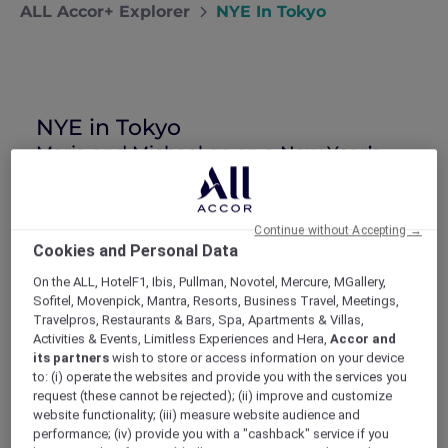
ALL Accor+ Explorer
NYE In Tokyo
NYE in Tokyo
Maria and Michael go on a New Year’s
Eve getaway to Tokyo, where they catch
the countdown at Shibuya Crossing and
the seasonal sales.
Continue without Accepting →
Michael promised me this New Year’s Eve
Cookies and Personal Data
would be one to remember. He had
everything worked out in September: where
On the ALL, HotelF1, Ibis, Pullman, Novotel, Mercure, MGallery,
Sofitel, Movenpick, Mantra, Resorts, Business Travel, Meetings,
he wanted to take me (Tokyo), what we
Travelpros, Restaurants & Bars, Spa, Apartments & Villas,
should do there (party), and interesting things
Activities & Events, Limitless Experiences and Hera,
Accor and
to see (temples). He was just having trouble
its partners
wish to store or access information on your device
finding accommodation that fit our budget in
to: (i) operate the websites and provide you with the services you
the heart of Tokyo, where all the action would
request (these cannot be rejected); (ii) improve and customize
be.
website functionality; (iii) measure website audience and
performance; (iv) provide you with a "cashback" service if you