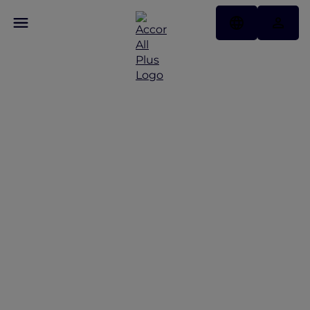
NYE in Tokyo