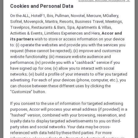
ALL Accor+ Explorer
Offers
Cookies and Personal Data
An Urban Retreat In Dubai
On the ALL, HotelF1, Ibis, Pullman, Novotel, Mercure, MGallery,
Sofitel, Movenpick, Mantra, Resorts, Business Travel, Meetings,
Travelpros, Restaurants & Bars, Spa, Apartments & Villas,
Activities & Events, Limitless Experiences and Hera,
Accor and
its partners
wish to store or access information on your device
to: (i) operate the websites and provide you with the services you
request (these cannot be rejected); (ii) improve and customize
website functionality; (iii) measure website audience and
Enjoy 15% Off Plus Exclusive
performance; (iv) provide you with a "cashback" service if you
Perks
have signed up for one; (v) allow you to interact with social
networks; (vi) build a profile of your interests to offer you targeted
Get 15% off and discover a relaxed stay at
advertising. For each of your devices (phone, computer, etc.), you
Novotel Suites Mall Avenue Dubai
, ideally
can choose between these different uses by clicking the
located in the vibrant Al Barsha district.
"Customize" button.
Perfectly positioned next to the Mall of the
Emirates and just a short walk from the Metro
If you consent to the use of information for targeted advertising
purposes, Accor will process your email address (if provided) in a
Station, the hotel offers seamless connectivity
"hashed" version, combined with your browsing, reservation, and
to Dubai’s key business hubs and leisure
loyalty data to display targeted advertisements to you on third-
attractions.
party sites and social networks. Your data may be cross-
Designed for both short and extended stays,
referenced with data held by these third parties. For more
the hotel features spacious suites that blend