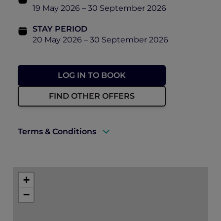
19 May 2026 – 30 September 2026
STAY PERIOD
20 May 2026 – 30 September 2026
LOG IN TO BOOK
FIND OTHER OFFERS
Terms & Conditions
A valid ALL Accor+ Explorer membership
must be presented upon arrival to enjoy
+
this offer.
−
Rates are subject to availability and to a
limited allocation of rooms.