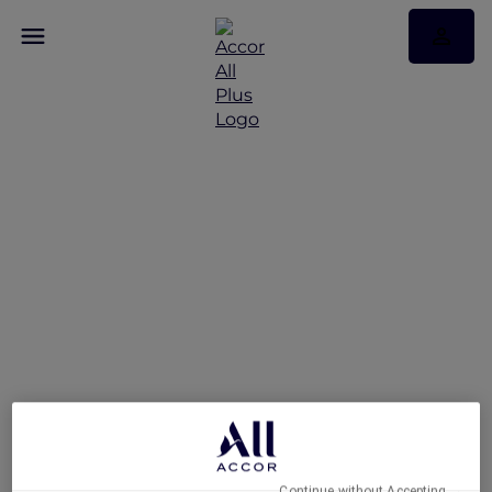
An Urban Retreat at
Novotel Suites Mall
Avenue Dubai
Continue without Accepting →