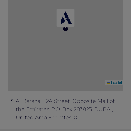
One must book the rate of “Opening
Special” to enjoy this package inclusion.
This offer cannot be combined with any
other offers.
Leaflet
Al Barsha 1, 2A Street, Opposite Mall of
the Emirates, P.O. Box 283825, DUBAI,
United Arab Emirates, 0