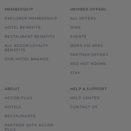
MEMBERSHIP
MEMBER OFFERS
EXPLORER MEMBERSHIP
ALL OFFERS
HOTEL BENEFITS
DINE
RESTAURANT BENEFITS
EVENTS
ALL ACCOR LOYALTY
MORE ESCAPES
BENEFITS
PARTNER OFFERS
OUR HOTEL BRANDS
RED HOT ROOMS
STAY
ABOUT
HELP & SUPPORT
ACCOR PLUS
HELP CENTER
HOTELS
CONTACT US
RESTAURANTS
PARTNER WITH ACCOR
PLUS