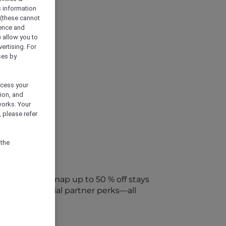
s information
 (these cannot
ience and
) allow you to
vertising. For
ses by
ocess your
ion, and
works. Your
 please refer
 the
every week. Snap up to 50 % off stays
ap into special partner perks—all