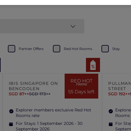
Partner Offers
Red Hot Rooms
Stay
RED HOT
IBIS SINGAPORE ON
PULLMAN
rooms
BENCOOLEN
STREET
55 Days left
SGD 87++
SGD 173++
SGD 192++
Explorer members exclusive Red Hot
Explore
Rooms rate
Rooms 
For Stays:
1 September 2026 - 30
For Sta
September 2026
Septem