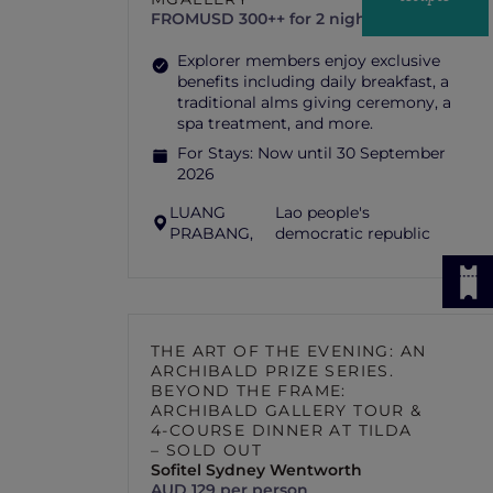
FROM
USD 300++ for 2 nights
Explorer members enjoy exclusive
benefits including daily breakfast, a
traditional alms giving ceremony, a
spa treatment, and more.
For Stays:
Now until 30 September
2026
LUANG
Lao people's
PRABANG,
democratic republic
THE ART OF THE EVENING: AN
ARCHIBALD PRIZE SERIES.
BEYOND THE FRAME:
ARCHIBALD GALLERY TOUR &
4-COURSE DINNER AT TILDA
– SOLD OUT
Sofitel Sydney Wentworth
AUD 129 per person