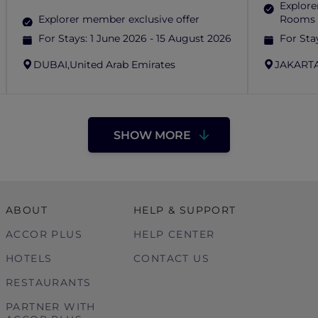
Explore
Explorer member exclusive offer
Rooms 
For Stays:
1 June 2026 - 15 August 2026
For Sta
DUBAI,
United Arab Emirates
JAKARTA
SHOW MORE
ABOUT
HELP & SUPPORT
ACCOR PLUS
HELP CENTER
HOTELS
CONTACT US
RESTAURANTS
PARTNER WITH