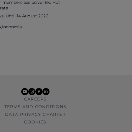
r members exclusive Red Hot
rate
ys:
Until 14 August 2026
,
Indonesia
youtube
instagram
facebook
linkedin
CAREERS
TERMS AND CONDITIONS
DATA PRIVACY CHARTER
COOKIES