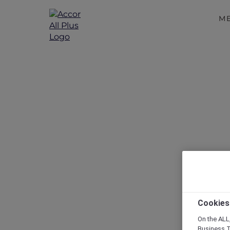
M
Disc
Cookies
On the ALL,
Business T