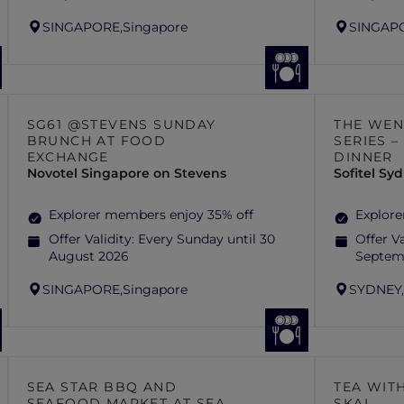
SINGAPORE,
Singapore
SINGAP
SG61 @STEVENS SUNDAY
THE WEN
BRUNCH AT FOOD
SERIES 
EXCHANGE
DINNER
Novotel Singapore on Stevens
Sofitel S
Explorer members enjoy 35% off
Explore
Offer Validity:
Every Sunday until 30
Offer Va
August 2026
Septem
SINGAPORE,
Singapore
SYDNEY
SEA STAR BBQ AND
TEA WITH
SEAFOOD MARKET AT SEA
SKAI