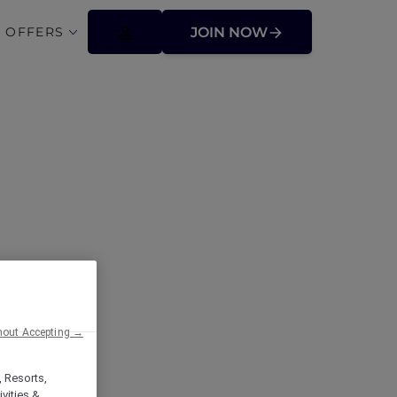
 OFFERS
JOIN NOW
ffers
hout Accepting →
, Resorts,
vities &