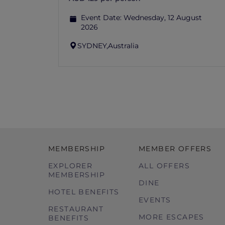
Event Date:
Wednesday, 12 August
2026
SYDNEY,
Australia
MEMBERSHIP
MEMBER OFFERS
EXPLORER
ALL OFFERS
MEMBERSHIP
DINE
HOTEL BENEFITS
EVENTS
RESTAURANT
MORE ESCAPES
BENEFITS