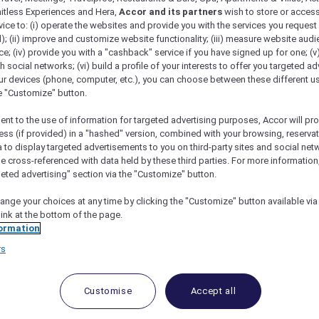
mitless Experiences and Hera,
Accor and its partners
wish to store or acces
vice to: (i) operate the websites and provide you with the services you request
); (ii) improve and customize website functionality; (iii) measure website aud
; (iv) provide you with a "cashback" service if you have signed up for one; (v
th social networks; (vi) build a profile of your interests to offer you targeted ad
ur devices (phone, computer, etc.), you can choose between these different u
he "Customize" button.
ent to the use of information for targeted advertising purposes, Accor will pr
ess (if provided) in a "hashed" version, combined with your browsing, reservat
a to display targeted advertisements to you on third-party sites and social net
e cross-referenced with data held by these third parties. For more information,
geted advertising" section via the "Customize" button.
ange your choices at any time by clicking the "Customize" button available via
link at the bottom of the page.
 Deals and Offers
ormation
rs
e access to exclusive new Accor hotel offers that drop 
e Escapes packages, RSVP to members-only events and t
urther and elevate every getaway.
Customise
Accept all