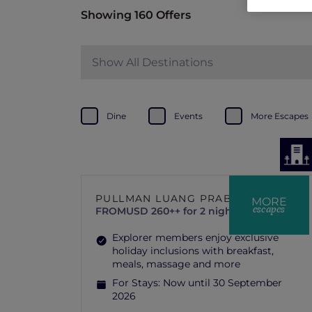
Showing 160 Offers
Show All Destinations
Dine
Events
More Escapes
PULLMAN LUANG PRABANG
MORE
escapes
FROM
USD 260++ for 2 nights
Explorer members enjoy exclusive
holiday inclusions with breakfast,
meals, massage and more
For Stays:
Now until 30 September
2026