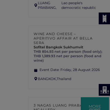
LUANG
Lao people's
PRABANG,
democratic republic
WINE AND CHEESE –
APERITIVO AFFAIR AT BELLA
SERA
Sofitel Bangkok Sukhumvit
THB 854.93 net per person (food only);
THB 1,389.93 net per person (food and
wine)
Event Date:
Friday, 28 August 2026
BANGKOK,
Thailand
3 NAGAS LUANG PRABANG –
MORE
escapes
MGALLERY