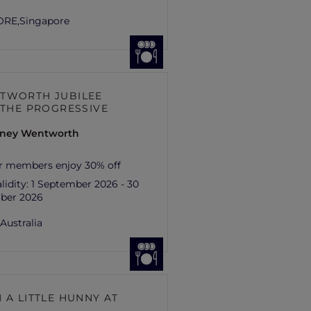
ORE,
Singapore
TWORTH JUBILEE
– THE PROGRESSIVE
ydney Wentworth
r members enjoy 30% off
lidity:
1 September 2026 - 30
ber 2026
,
Australia
 A LITTLE HUNNY AT