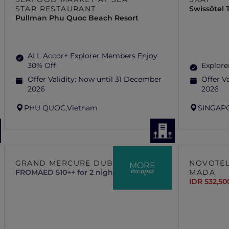
STAR RESTAURANT
Swissôtel
Pullman Phu Quoc Beach Resort
ALL Accor+ Explorer Members Enjoy
30% Off
Explore
Offer Validity:
Now until 31 December
Offer Va
2026
2026
PHU QUOC,
Vietnam
SINGAP
GRAND MERCURE DUBAI CITY
NOVOTEL
MORE
escapes
FROM
AED 510++ for 2 nights
MADA
IDR 532,50