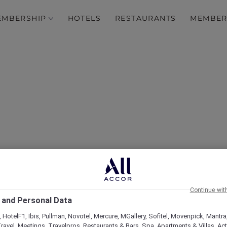
EMBERSHIP
HOTELS
RESTAURANTS
MEMBER
over Some of Our Best O
Continue wit
 and Personal Data
 HotelF1, Ibis, Pullman, Novotel, Mercure, MGallery, Sofitel, Movenpick, Mantra
ravel, Meetings, Travelpros, Restaurants & Bars, Spa, Apartments & Villas, Acti