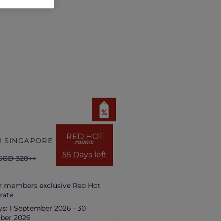
RED HOT
 SINGAPORE HILL
rooms
55 Days left
SGD 320++
r members exclusive Red Hot
rate
ys:
1 September 2026 - 30
ber 2026