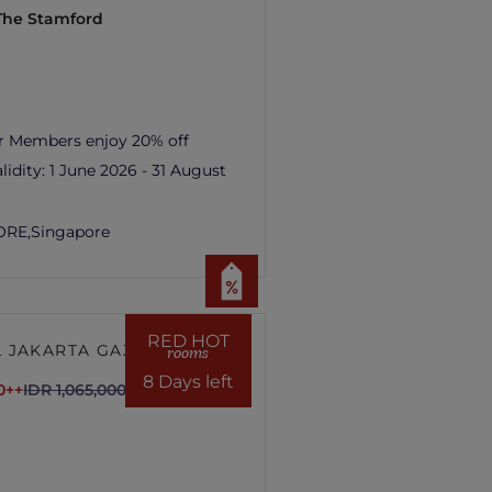
 The Stamford
r Members enjoy 20% off
lidity:
1 June 2026 - 31 August
ORE,
Singapore
RED HOT
 JAKARTA GAJAH
rooms
8 Days left
0++
IDR 1,065,000++