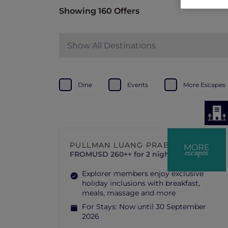
Showing 160 Offers
Show All Destinations
Dine
Events
More Escapes
PULLMAN LUANG PRABANG
MORE
escapes
FROM
USD 260++ for 2 nights
Explorer members enjoy exclusive
holiday inclusions with breakfast,
meals, massage and more
For Stays:
Now until 30 September
2026