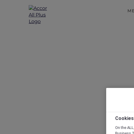
M
Disc
Cookies
On the ALL,
Business T