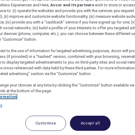
mitless Experiences and Hera,
Accor and its partners
wish to store or acces
vice to: (i) operate the websites and provide you with the services you request
); (ii) improve and customize website functionality; (iii) measure website aud
; (iv) provide you with a "cashback" service if you have signed up for one; (v
th social networks; (vi) build a profile of your interests to offer you targeted ad
ur devices (phone, computer, etc.), you can choose between these different u
he "Customize" button.
ent to the use of information for targeted advertising purposes, Accor will pr
ess (if provided) in a "hashed" version, combined with your browsing, reservat
a to display targeted advertisements to you on third-party sites and social net
e cross-referenced with data held by these third parties. For more information,
geted advertising" section via the "Customize" button.
ange your choices at any time by clicking the "Customize" button available via
link at the bottom of the page.
 Deals and Offers
ormation
rs
e access to exclusive new Accor hotel offers that drop 
e Escapes packages, RSVP to members-only events and t
urther and elevate every getaway.
Customise
Accept all