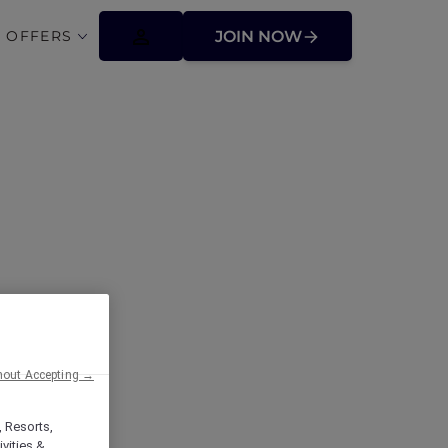
 OFFERS
JOIN NOW
ffers
hout Accepting →
, Resorts,
vities &