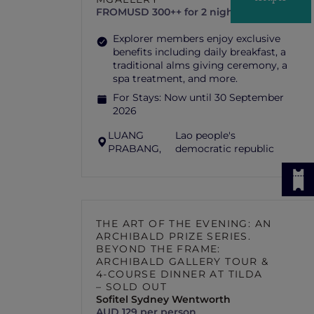
FROM
USD 300++ for 2 nights
Explorer members enjoy exclusive
benefits including daily breakfast, a
traditional alms giving ceremony, a
spa treatment, and more.
For Stays:
Now until 30 September
2026
LUANG
Lao people's
PRABANG,
democratic republic
THE ART OF THE EVENING: AN
ARCHIBALD PRIZE SERIES.
BEYOND THE FRAME:
ARCHIBALD GALLERY TOUR &
4-COURSE DINNER AT TILDA
– SOLD OUT
Sofitel Sydney Wentworth
AUD 129 per person