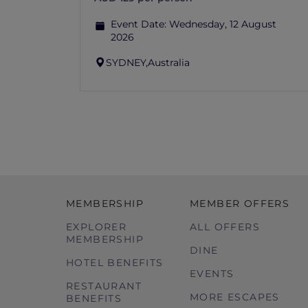
Event Date:
Wednesday, 12 August
2026
SYDNEY,
Australia
MEMBERSHIP
MEMBER OFFERS
EXPLORER
ALL OFFERS
MEMBERSHIP
DINE
HOTEL BENEFITS
EVENTS
RESTAURANT
MORE ESCAPES
BENEFITS