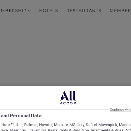
EMBERSHIP
HOTELS
RESTAURANTS
MEMBER
over Some of Our Best O
Continue wit
 and Personal Data
 HotelF1, Ibis, Pullman, Novotel, Mercure, MGallery, Sofitel, Movenpick, Mantra
ravel, Meetings, Travelpros, Restaurants & Bars, Spa, Apartments & Villas, Acti