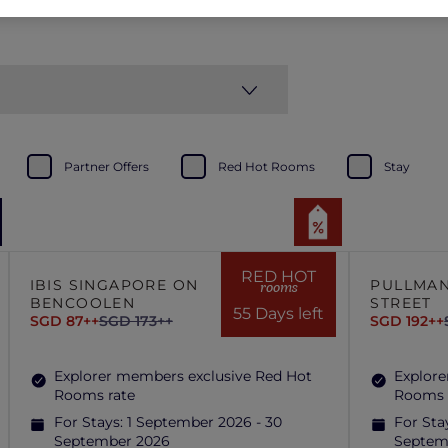
Partner Offers
Red Hot Rooms
Stay
RED HOT
IBIS SINGAPORE ON
PULLMAN
rooms
BENCOOLEN
STREET
55 Days left
SGD 87++
SGD 173++
SGD 192++
Explorer members exclusive Red Hot
Explore
Rooms rate
Rooms 
For Stays:
1 September 2026 - 30
For Sta
September 2026
Septem