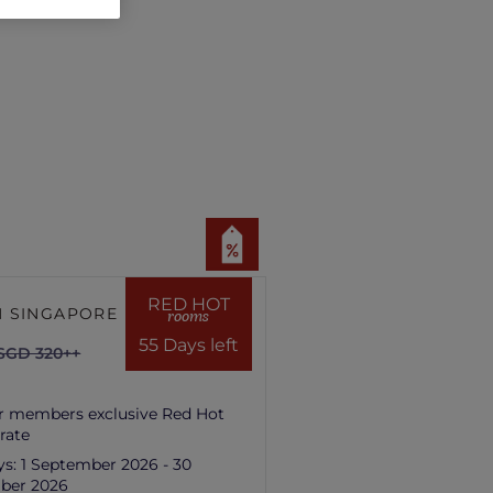
RED HOT
 SINGAPORE HILL
rooms
55 Days left
SGD 320++
r members exclusive Red Hot
rate
ys:
1 September 2026 - 30
ber 2026