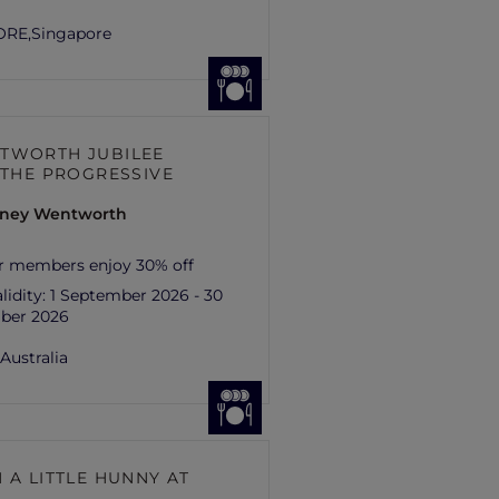
ORE,
Singapore
TWORTH JUBILEE
– THE PROGRESSIVE
ydney Wentworth
r members enjoy 30% off
lidity:
1 September 2026 - 30
ber 2026
,
Australia
 A LITTLE HUNNY AT