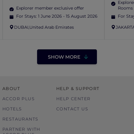
Explore
Explorer member exclusive offer
Rooms 
For Stays:
1 June 2026 - 15 August 2026
For Sta
DUBAI,
United Arab Emirates
JAKARTA
SHOW MORE
ABOUT
HELP & SUPPORT
ACCOR PLUS
HELP CENTER
HOTELS
CONTACT US
RESTAURANTS
PARTNER WITH