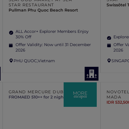
STAR RESTAURANT
Swissôtel
Pullman Phu Quoc Beach Resort
ALL Accor+ Explorer Members Enjoy
30% Off
Explore
Offer Validity:
Now until 31 December
Offer Va
2026
2026
PHU QUOC,
Vietnam
SINGAP
GRAND MERCURE DUBAI CITY
NOVOTEL
MORE
escapes
FROM
AED 510++ for 2 nights
MADA
IDR 532,50