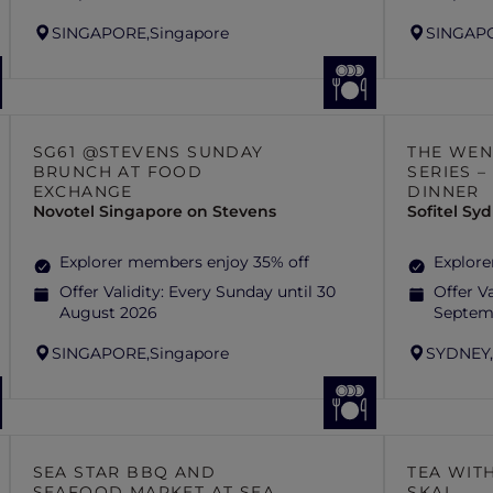
SINGAPORE,
Singapore
SINGAP
SG61 @STEVENS SUNDAY
THE WEN
BRUNCH AT FOOD
SERIES 
EXCHANGE
DINNER
Novotel Singapore on Stevens
Sofitel S
Explorer members enjoy 35% off
Explore
Offer Validity:
Every Sunday until 30
Offer Va
August 2026
Septem
SINGAPORE,
Singapore
SYDNEY
SEA STAR BBQ AND
TEA WITH
SEAFOOD MARKET AT SEA
SKAI