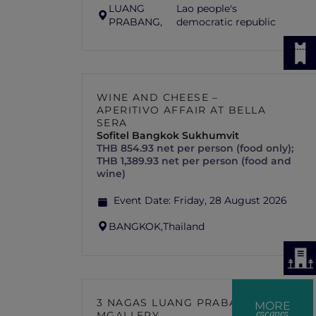
LUANG
Lao people's
PRABANG,
democratic republic
WINE AND CHEESE –
APERITIVO AFFAIR AT BELLA
SERA
Sofitel Bangkok Sukhumvit
THB 854.93 net per person (food only);
THB 1,389.93 net per person (food and
wine)
Event Date:
Friday, 28 August 2026
BANGKOK,
Thailand
3 NAGAS LUANG PRABANG –
MORE
escapes
MGALLERY