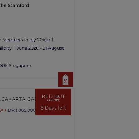
 The Stamford
r Members enjoy 20% off
lidity:
1 June 2026 - 31 August
ORE,
Singapore
RED HOT
 JAKARTA GAJAH
rooms
8 Days left
0++
IDR 1,065,000++