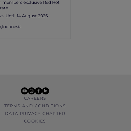
r members exclusive Red Hot
rate
ys:
Until 14 August 2026
,
Indonesia
youtube
instagram
facebook
linkedin
CAREERS
TERMS AND CONDITIONS
DATA PRIVACY CHARTER
COOKIES