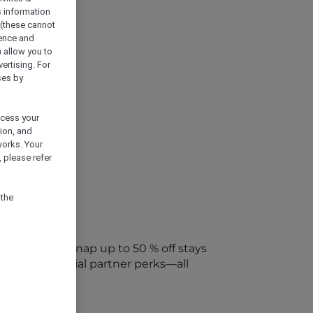
s information
 (these cannot
ience and
) allow you to
vertising. For
ses by
ocess your
ion, and
works. Your
 please refer
 the
every week. Snap up to 50 % off stays
ap into special partner perks—all