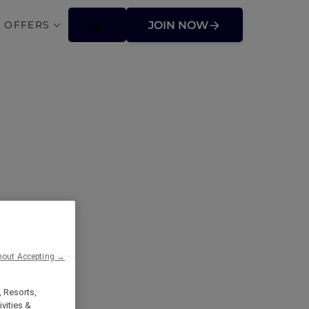
 OFFERS
JOIN NOW
ffers
hout Accepting →
, Resorts,
vities &