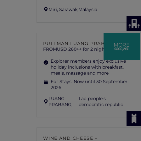
Miri, Sarawak,
Malaysia
PULLMAN LUANG PRABANG
MORE
escapes
FROM
USD 260++ for 2 nights
Explorer members enjoy exclusive
holiday inclusions with breakfast,
meals, massage and more
For Stays:
Now until 30 September
2026
LUANG
Lao people's
PRABANG,
democratic republic
WINE AND CHEESE –