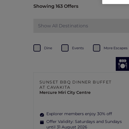
Showing 163 Offers
Show All Destinations
Dine
Events
More Escapes
SUNSET BBQ DINNER BUFFET
AT CAVAKITA
Mercure Miri City Centre
Explorer members enjoy 30% off
Offer Validity:
Saturdays and Sundays
until 31 August 2026