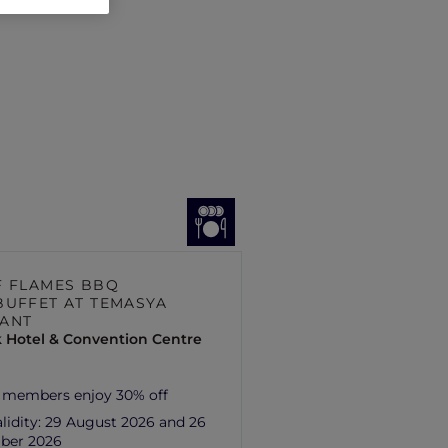
F FLAMES BBQ
BUFFET AT TEMASYA
ANT
 Hotel & Convention Centre
 members enjoy 30% off
lidity:
29 August 2026 and 26
ber 2026