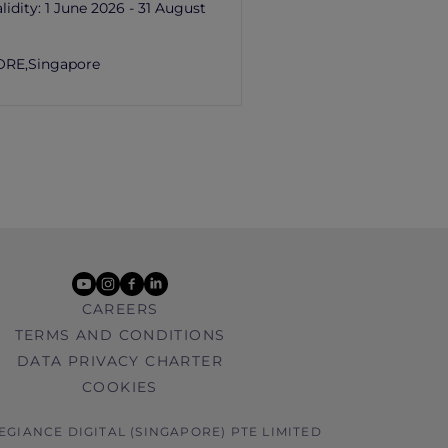
lidity:
1 June 2026 - 31 August
ORE,
Singapore
youtube
instagram
facebook
linkedin
CAREERS
TERMS AND CONDITIONS
DATA PRIVACY CHARTER
COOKIES
LEGIANCE DIGITAL (SINGAPORE) PTE LIMITED