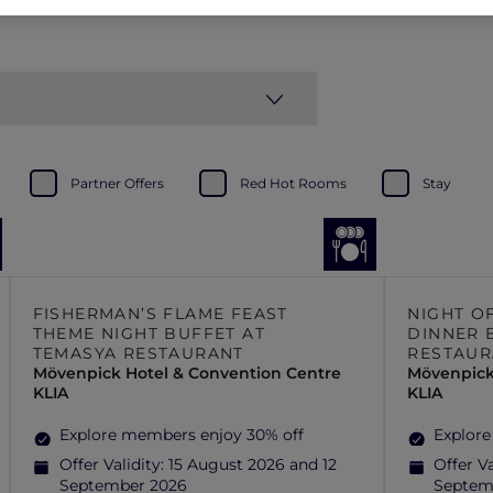
Partner Offers
Red Hot Rooms
Stay
FISHERMAN’S FLAME FEAST
NIGHT O
THEME NIGHT BUFFET AT
DINNER 
TEMASYA RESTAURANT
RESTAUR
Mövenpick Hotel & Convention Centre
Mövenpick
KLIA
KLIA
Explore members enjoy 30% off
Explore
Offer Validity:
15 August 2026 and 12
Offer Va
September 2026
Septem