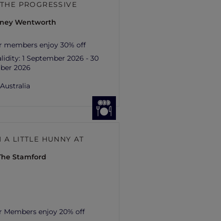
– THE PROGRESSIVE
ydney Wentworth
r members enjoy 30% off
lidity:
1 September 2026 - 30
ber 2026
,
Australia
 A LITTLE HUNNY AT
 The Stamford
r Members enjoy 20% off