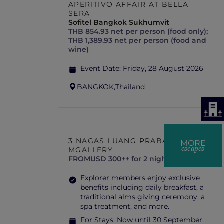
APERITIVO AFFAIR AT BELLA
SERA
Sofitel Bangkok Sukhumvit
THB 854.93 net per person (food only);
THB 1,389.93 net per person (food and
wine)
Event Date:
Friday, 28 August 2026
BANGKOK,
Thailand
3 NAGAS LUANG PRABANG –
MORE
escapes
MGALLERY
FROM
USD 300++ for 2 nights
Explorer members enjoy exclusive
benefits including daily breakfast, a
traditional alms giving ceremony, a
spa treatment, and more.
For Stays:
Now until 30 September