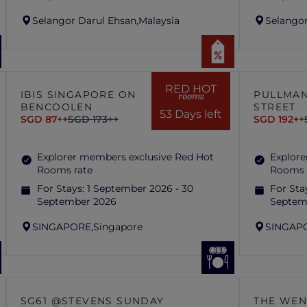
Selangor Darul Ehsan,
Malaysia
Selangor
RED HOT
IBIS SINGAPORE ON
PULLMAN
rooms
BENCOOLEN
STREET
53 Days left
SGD 87++
SGD 173++
SGD 192++
Explorer members exclusive Red Hot
Explore
Rooms rate
Rooms 
For Stays:
1 September 2026 - 30
For Sta
September 2026
Septem
SINGAPORE,
Singapore
SINGAP
SG61 @STEVENS SUNDAY
THE WEN