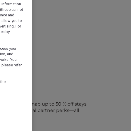
s information
 (these cannot
ience and
) allow you to
vertising. For
ses by
ocess your
ion, and
works. Your
 please refer
 the
every week. Snap up to 50 % off stays
ap into special partner perks—all