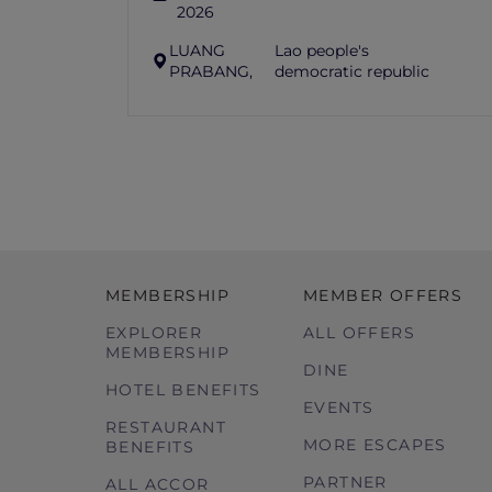
2026
LUANG
Lao people's
PRABANG,
democratic republic
MEMBERSHIP
MEMBER OFFERS
EXPLORER
ALL OFFERS
MEMBERSHIP
DINE
HOTEL BENEFITS
EVENTS
RESTAURANT
MORE ESCAPES
BENEFITS
PARTNER
ALL ACCOR