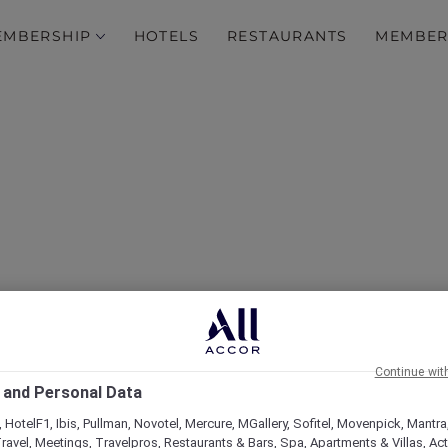
EMBERSHIP
HOTELS
RESTAURANTS
MEMBER
over Some of Our Best O
Continue wit
 and Personal Data
 HotelF1, Ibis, Pullman, Novotel, Mercure, MGallery, Sofitel, Movenpick, Mantra
ravel, Meetings, Travelpros, Restaurants & Bars, Spa, Apartments & Villas, Acti