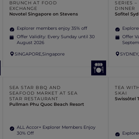
BRUNCH AT FOOD
SERIES 
EXCHANGE
DINNER
Novotel Singapore on Stevens
Sofitel S
Explorer members enjoy 35% off
Explore
Offer Validity:
Every Sunday until 30
Offer Va
August 2026
Septem
SINGAPORE,
Singapore
SYDNEY
SEA STAR BBQ AND
TEA WITH
SEAFOOD MARKET AT SEA
SKAI
STAR RESTAURANT
Swissôtel
Pullman Phu Quoc Beach Resort
ALL Accor+ Explorer Members Enjoy
30% Off
Explore