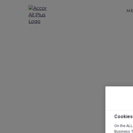
M
Disc
Cookies
On the ALL,
Business T