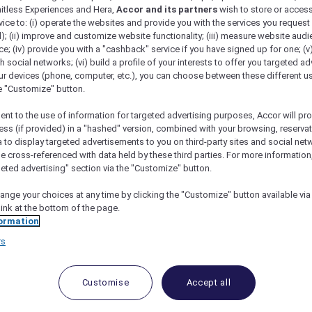
mitless Experiences and Hera,
Accor and its partners
wish to store or acces
vice to: (i) operate the websites and provide you with the services you request
); (ii) improve and customize website functionality; (iii) measure website aud
; (iv) provide you with a "cashback" service if you have signed up for one; (v
th social networks; (vi) build a profile of your interests to offer you targeted ad
ur devices (phone, computer, etc.), you can choose between these different u
he "Customize" button.
ent to the use of information for targeted advertising purposes, Accor will pr
ess (if provided) in a "hashed" version, combined with your browsing, reservat
a to display targeted advertisements to you on third-party sites and social net
e cross-referenced with data held by these third parties. For more information,
geted advertising" section via the "Customize" button.
ange your choices at any time by clicking the "Customize" button available via
link at the bottom of the page.
 Deals and Offers
ormation
rs
e access to exclusive new Accor hotel offers that drop 
e Escapes packages, RSVP to members-only events and t
urther and elevate every getaway.
Customise
Accept all