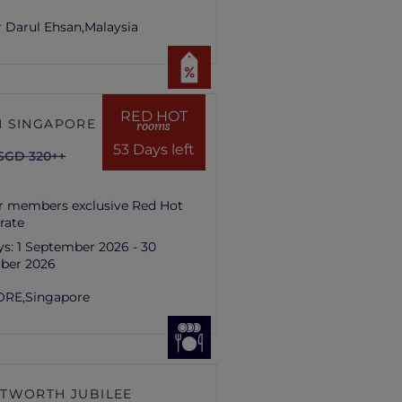
 Darul Ehsan,
Malaysia
RED HOT
 SINGAPORE HILL
rooms
53 Days left
SGD 320++
r members exclusive Red Hot
rate
ys:
1 September 2026 - 30
ber 2026
ORE,
Singapore
TWORTH JUBILEE