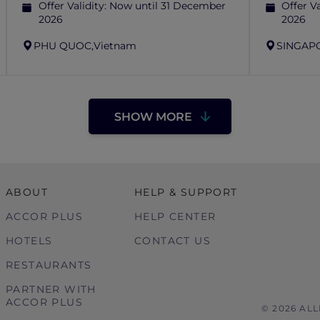
Offer Validity:
Now until 31 December
Offer Va
2026
2026
PHU QUOC,
Vietnam
SINGAP
SHOW MORE
ABOUT
HELP & SUPPORT
ACCOR PLUS
HELP CENTER
HOTELS
CONTACT US
RESTAURANTS
PARTNER WITH
ACCOR PLUS
© 2026 AL