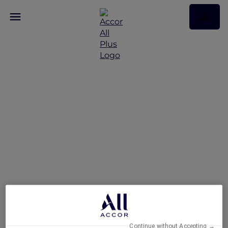
Set Lunch Specials at
Racines
Continue without Accepting →