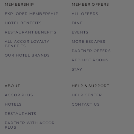
MEMBERSHIP
MEMBER OFFERS
EXPLORER MEMBERSHIP
ALL OFFERS
HOTEL BENEFITS
DINE
RESTAURANT BENEFITS
EVENTS
ALL ACCOR LOYALTY
MORE ESCAPES
BENEFITS
PARTNER OFFERS
OUR HOTEL BRANDS
RED HOT ROOMS
STAY
ABOUT
HELP & SUPPORT
ACCOR PLUS
HELP CENTER
HOTELS
CONTACT US
RESTAURANTS
PARTNER WITH ACCOR
PLUS