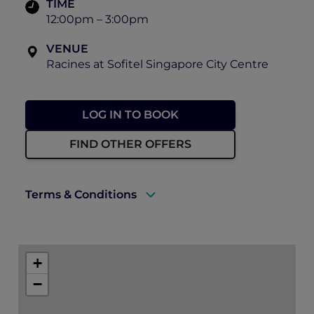
TIME
12:00pm – 3:00pm
VENUE
Racines at Sofitel Singapore City Centre
LOG IN TO BOOK
FIND OTHER OFFERS
Terms & Conditions
A valid ALL Accor+ Explorer membership
must be presented to enjoy this offer.
+
Explorer members enjoy 30% off set lunch
−
at Racines.
Prior reservations are essential.