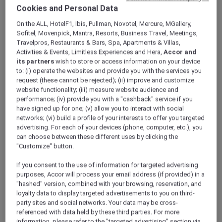
ALL Accor+ Explorer
Offers
Cookies and Personal Data
Set Lunch Specials At Racines
On the ALL, HotelF1, Ibis, Pullman, Novotel, Mercure, MGallery,
Sofitel, Movenpick, Mantra, Resorts, Business Travel, Meetings,
Travelpros, Restaurants & Bars, Spa, Apartments & Villas,
Activities & Events, Limitless Experiences and Hera,
Accor and
its partners
wish to store or access information on your device
to: (i) operate the websites and provide you with the services you
request (these cannot be rejected); (ii) improve and customize
website functionality; (iii) measure website audience and
Enjoy 30% Off Set Lunch
performance; (iv) provide you with a "cashback" service if you
Elevate your midday dining with
Racines’
set
have signed up for one; (v) allow you to interact with social
lunch specials at
Sofitel Singapore City
networks; (vi) build a profile of your interests to offer you targeted
advertising. For each of your devices (phone, computer, etc.), you
Centre
.
can choose between these different uses by clicking the
Savour a thoughtfully curated menu featuring
"Customize" button.
vibrant starters like Penang fruit rojak salad
and double-boiled chicken soup, hearty mains
If you consent to the use of information for targeted advertising
such as Angus beef cheek rendang and
purposes, Accor will process your email address (if provided) in a
crabmeat and egg white fried rice, and
"hashed" version, combined with your browsing, reservation, and
loyalty data to display targeted advertisements to you on third-
refreshing desserts including mango sago —
party sites and social networks. Your data may be cross-
all crafted to delight the senses.
referenced with data held by these third parties. For more
Enjoy your meal in Racines’ relaxed ambience,
information, please refer to the "targeted advertising" section via