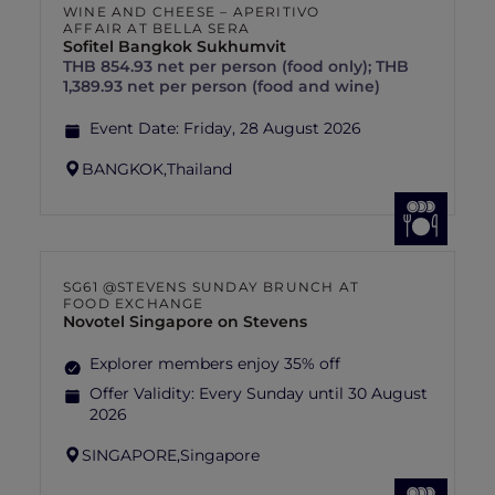
WINE AND CHEESE – APERITIVO
AFFAIR AT BELLA SERA
Sofitel Bangkok Sukhumvit
THB 854.93 net per person (food only); THB
1,389.93 net per person (food and wine)
Event Date:
Friday, 28 August 2026
BANGKOK,
Thailand
SG61 @STEVENS SUNDAY BRUNCH AT
FOOD EXCHANGE
Novotel Singapore on Stevens
Explorer members enjoy 35% off
Offer Validity:
Every Sunday until 30 August
2026
SINGAPORE,
Singapore