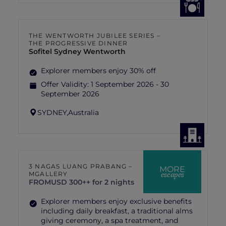
THE WENTWORTH JUBILEE SERIES –
THE PROGRESSIVE DINNER
Sofitel Sydney Wentworth
Explorer members enjoy 30% off
Offer Validity:
1 September 2026 - 30
September 2026
SYDNEY,
Australia
3 NAGAS LUANG PRABANG –
MORE
escapes
MGALLERY
FROM
USD 300++ for 2 nights
Explorer members enjoy exclusive benefits
including daily breakfast, a traditional alms
giving ceremony, a spa treatment, and