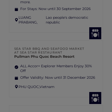
more.
For Stays:
Now until 30 September 2026
LUANG
Lao people's democratic
PRABANG,
republic
SEA STAR BBQ AND SEAFOOD MARKET
AT SEA STAR RESTAURANT
Pullman Phu Quoc Beach Resort
ALL Accor+ Explorer Members Enjoy 30%
Off
Offer Validity:
Now until 31 December 2026
PHU QUOC,
Vietnam