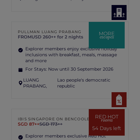
PULLMAN LUANG PRABANG
MORE
escapes
FROM
USD 260++ for 2 nights
Explorer members enjoy exclusive holiday
inclusions with breakfast, meals, massage
and more
For Stays:
Now until 30 September 2026
LUANG
Lao people's democratic
PRABANG,
republic
RED HOT
IBIS SINGAPORE ON BENCOOLEN
rooms
SGD 87++
SGD 173++
54 Days left
Explorer members exclusive Red Hot