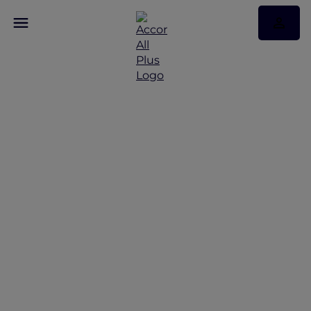
Discover Some of Our
Best Offers