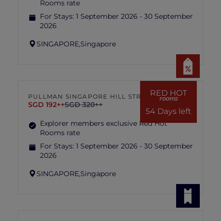
Rooms rate
For Stays:
1 September 2026 - 30 September
2026
SINGAPORE,
Singapore
RED HOT
PULLMAN SINGAPORE HILL STREET
rooms
SGD 192++
SGD 320++
54 Days left
Explorer members exclusive Red Hot
Rooms rate
For Stays:
1 September 2026 - 30 September
2026
SINGAPORE,
Singapore