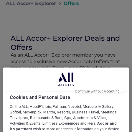
ALL Accor+ Explorer
Offers
ALL Accor+ Explorer Deals and
Offers
As an ALL Accor+ Explorer member you have
access to exclusive new Accor hotel offers that
drop every week. Snap up to 50 % off stays
with Red Hot Rooms, lock in curated More
Escapes packages, RSVP to members-only
events and tap into special partner perks—all
Continue without Accepting →
designed to stretch your travel budget further
Cookies and Personal Data
and elevate every getaway.
On the ALL, HotelF1, Ibis, Pullman, Novotel, Mercure, MGallery,
Sofitel, Movenpick, Mantra, Resorts, Business Travel, Meetings,
Showing 163 Offers
Travelpros, Restaurants & Bars, Spa, Apartments & Villas,
Activities & Events, Limitless Experiences and Hera,
Accor and
its partners
wish to store or access information on your device