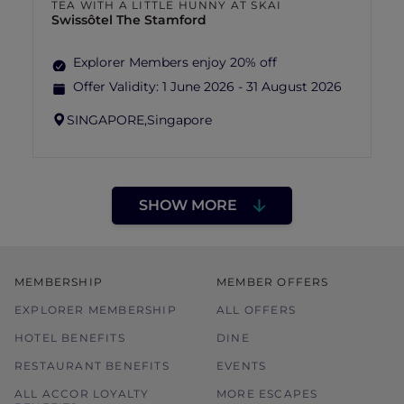
TEA WITH A LITTLE HUNNY AT SKAI
Swissôtel The Stamford
Explorer Members enjoy 20% off
Offer Validity:
1 June 2026 - 31 August 2026
SINGAPORE,
Singapore
SHOW MORE
MEMBERSHIP
MEMBER OFFERS
EXPLORER MEMBERSHIP
ALL OFFERS
HOTEL BENEFITS
DINE
RESTAURANT BENEFITS
EVENTS
ALL ACCOR LOYALTY
MORE ESCAPES