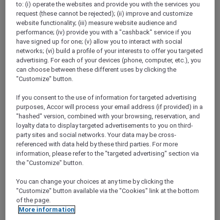
to: (i) operate the websites and provide you with the services you
Show All Destinations
request (these cannot be rejected); (ii) improve and customize
website functionality; (iii) measure website audience and
performance; (iv) provide you with a "cashback" service if you
FILTERS
have signed up for one; (v) allow you to interact with social
networks; (vi) build a profile of your interests to offer you targeted
advertising. For each of your devices (phone, computer, etc.), you
can choose between these different uses by clicking the
"Customize" button.
If you consent to the use of information for targeted advertising
SUNSET BBQ DINNER BUFFET AT
purposes, Accor will process your email address (if provided) in a
CAVAKITA
Mercure Miri City Centre
"hashed" version, combined with your browsing, reservation, and
loyalty data to display targeted advertisements to you on third-
Explorer members enjoy 30% off
party sites and social networks. Your data may be cross-
referenced with data held by these third parties. For more
Offer Validity:
Saturdays and Sundays until
information, please refer to the "targeted advertising" section via
31 August 2026
the "Customize" button.
Miri, Sarawak,
Malaysia
You can change your choices at any time by clicking the
"Customize" button available via the "Cookies" link at the bottom
of the page.
More information