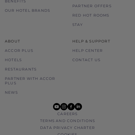
BENEFITS
PARTNER OFFERS
OUR HOTEL BRANDS
RED HOT ROOMS
STAY
ABOUT
HELP & SUPPORT
ACCOR PLUS
HELP CENTER
HOTELS
CONTACT US
RESTAURANTS
PARTNER WITH ACCOR
PLUS
NEWS
youtube
instagram
facebook
linkedin
CAREERS
TERMS AND CONDITIONS
DATA PRIVACY CHARTER
COOKIES