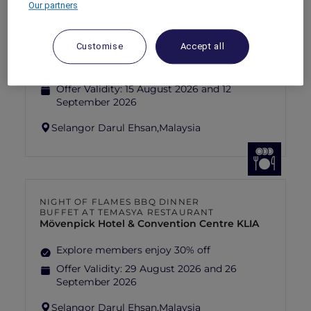
Our partners
FISHERMAN’S FLAME FEAST THEME
NIGHT BUFFET AT TEMASYA
RESTAURANT
Mövenpick Hotel & Convention Centre KLIA
Customise
Accept all
Explore members enjoy 30% off
Offer Validity:
15 August 2026 and 12
September 2026
Selangor Darul Ehsan,
Malaysia
NIGHT OF FLAMES BBQ DINNER
BUFFET AT TEMASYA RESTAURANT
Mövenpick Hotel & Convention Centre KLIA
Explore members enjoy 30% off
Offer Validity:
29 August 2026 and 26
September 2026
Selangor Darul Ehsan,
Malaysia