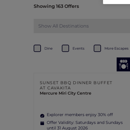
Showing 163 Offers
Show All Destinations
Dine
Events
More Escapes
SUNSET BBQ DINNER BUFFET
AT CAVAKITA
Mercure Miri City Centre
Explorer members enjoy 30% off
Offer Validity:
Saturdays and Sundays
until 31 August 2026