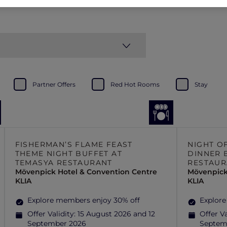
Partner Offers
Red Hot Rooms
Stay
FISHERMAN’S FLAME FEAST
NIGHT O
THEME NIGHT BUFFET AT
DINNER 
TEMASYA RESTAURANT
RESTAUR
Mövenpick Hotel & Convention Centre
Mövenpick
KLIA
KLIA
Explore members enjoy 30% off
Explore
Offer Validity:
15 August 2026 and 12
Offer Va
September 2026
Septem