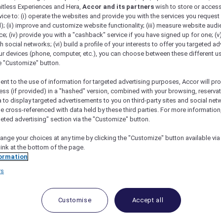
mitless Experiences and Hera,
Accor and its partners
wish to store or acces
vice to: (i) operate the websites and provide you with the services you request
); (ii) improve and customize website functionality; (iii) measure website aud
; (iv) provide you with a "cashback" service if you have signed up for one; (v
th social networks; (vi) build a profile of your interests to offer you targeted ad
ur devices (phone, computer, etc.), you can choose between these different u
he "Customize" button.
ent to the use of information for targeted advertising purposes, Accor will pr
ess (if provided) in a "hashed" version, combined with your browsing, reservat
a to display targeted advertisements to you on third-party sites and social net
e cross-referenced with data held by these third parties. For more information,
geted advertising" section via the "Customize" button.
ange your choices at any time by clicking the "Customize" button available via
link at the bottom of the page.
 Deals and Offers
ormation
rs
e access to exclusive new Accor hotel offers that drop 
e Escapes packages, RSVP to members-only events and t
urther and elevate every getaway.
Customise
Accept all