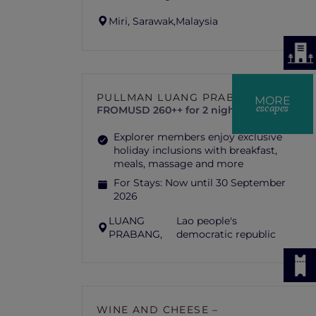
Miri, Sarawak,
Malaysia
PULLMAN LUANG PRABANG
MORE
escapes
FROM
USD 260++ for 2 nights
Explorer members enjoy exclusive
holiday inclusions with breakfast,
meals, massage and more
For Stays:
Now until 30 September
2026
LUANG
Lao people's
PRABANG,
democratic republic
WINE AND CHEESE –