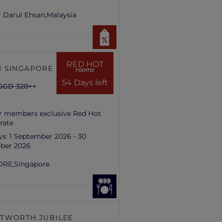
 Darul Ehsan,
Malaysia
RED HOT
 SINGAPORE HILL
rooms
54 Days left
SGD 320++
r members exclusive Red Hot
rate
ys:
1 September 2026 - 30
ber 2026
ORE,
Singapore
TWORTH JUBILEE