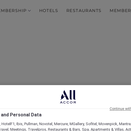
EMBERSHIP
HOTELS
RESTAURANTS
MEMBER
over Some of Our Best O
Continue wit
 and Personal Data
 HotelF1, Ibis, Pullman, Novotel, Mercure, MGallery, Sofitel, Movenpick, Mantra
ravel, Meetings, Travelpros, Restaurants & Bars, Spa, Apartments & Villas, Acti