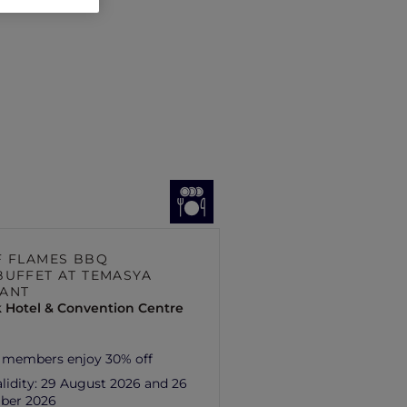
F FLAMES BBQ
BUFFET AT TEMASYA
ANT
 Hotel & Convention Centre
 members enjoy 30% off
lidity:
29 August 2026 and 26
ber 2026