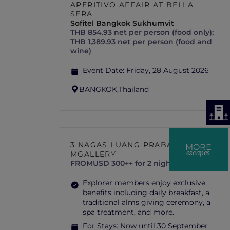
APERITIVO AFFAIR AT BELLA
SERA
Sofitel Bangkok Sukhumvit
THB 854.93 net per person (food only);
THB 1,389.93 net per person (food and
wine)
Event Date:
Friday, 28 August 2026
BANGKOK,
Thailand
3 NAGAS LUANG PRABANG –
MORE
escapes
MGALLERY
FROM
USD 300++ for 2 nights
Explorer members enjoy exclusive
benefits including daily breakfast, a
traditional alms giving ceremony, a
spa treatment, and more.
For Stays:
Now until 30 September