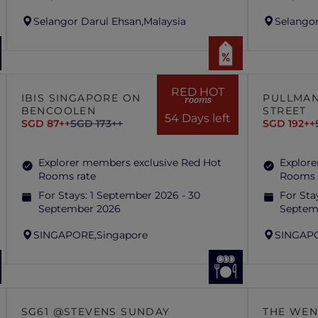
Selangor Darul Ehsan,
Malaysia
Selangor
RED HOT
IBIS SINGAPORE ON
PULLMAN
rooms
BENCOOLEN
STREET
54 Days left
SGD 87++
SGD 173++
SGD 192++
Explorer members exclusive Red Hot
Explore
Rooms rate
Rooms 
For Stays:
1 September 2026 - 30
For Sta
September 2026
Septem
SINGAPORE,
Singapore
SINGAP
SG61 @STEVENS SUNDAY
THE WEN