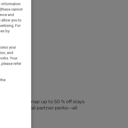
s information
 (these cannot
ience and
) allow you to
vertising. For
ses by
ocess your
ion, and
works. Your
 please refer
 the
every week. Snap up to 50 % off stays
ap into special partner perks—all