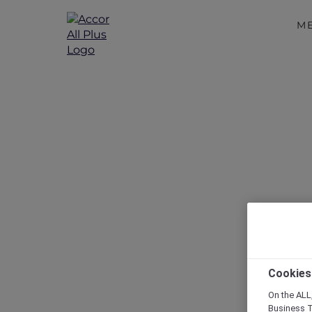
M
Disc
Cookies
On the ALL,
Business T