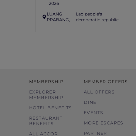
2026
LUANG
Lao people's
PRABANG,
democratic republic
MEMBERSHIP
MEMBER OFFERS
EXPLORER
ALL OFFERS
MEMBERSHIP
DINE
HOTEL BENEFITS
EVENTS
RESTAURANT
MORE ESCAPES
BENEFITS
PARTNER
ALL ACCOR