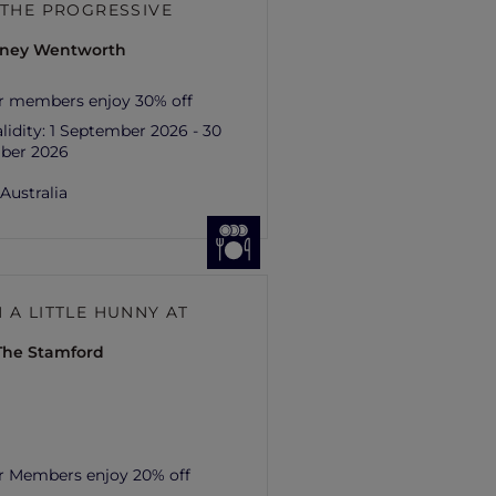
– THE PROGRESSIVE
ydney Wentworth
r members enjoy 30% off
lidity:
1 September 2026 - 30
ber 2026
,
Australia
 A LITTLE HUNNY AT
 The Stamford
r Members enjoy 20% off