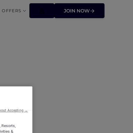
 OFFERS
JOIN NOW
ffers
hout Accepting →
, Resorts,
vities &