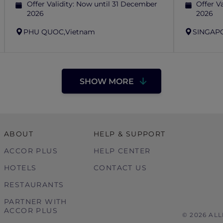
Offer Validity:
Now until 31 December
Offer Va
2026
2026
PHU QUOC,
Vietnam
SINGAP
SHOW MORE
ABOUT
HELP & SUPPORT
ACCOR PLUS
HELP CENTER
HOTELS
CONTACT US
RESTAURANTS
PARTNER WITH
ACCOR PLUS
© 2026 AL