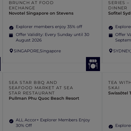
BRUNCH AT FOOD
SERIES 
EXCHANGE
DINNER
Novotel Singapore on Stevens
Sofitel S
Explorer members enjoy 35% off
Explore
Offer Validity:
Every Sunday until 30
Offer Va
August 2026
Septem
SINGAPORE,
Singapore
SYDNEY
SEA STAR BBQ AND
TEA WITH
SEAFOOD MARKET AT SEA
SKAI
STAR RESTAURANT
Swissôtel
Pullman Phu Quoc Beach Resort
ALL Accor+ Explorer Members Enjoy
30% Off
Explore