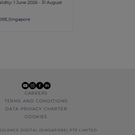
lidity:
1 June 2026 - 31 August
ORE,
Singapore
youtube
instagram
facebook
linkedin
CAREERS
TERMS AND CONDITIONS
DATA PRIVACY CHARTER
COOKIES
LEGIANCE DIGITAL (SINGAPORE) PTE LIMITED