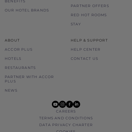
BENEFITS
PARTNER OFFERS
OUR HOTEL BRANDS
RED HOT ROOMS
STAY
ABOUT
HELP & SUPPORT
ACCOR PLUS
HELP CENTER
HOTELS
CONTACT US
RESTAURANTS
PARTNER WITH ACCOR
PLUS
NEWS
youtube
instagram
facebook
linkedin
CAREERS
TERMS AND CONDITIONS
DATA PRIVACY CHARTER
COOKIES