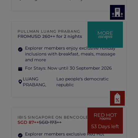
PULLMAN LUANG PRABANG
MORE
escapes
FROM
USD 260++ for 2 nights
Explorer members enjoy exclusive holiday
inclusions with breakfast, meals, massage
and more
For Stays:
Now until 30 September 2026
LUANG
Lao people's democratic
PRABANG,
republic
RED HOT
IBIS SINGAPORE ON BENCOOLEN
rooms
SGD 87++
SGD 173++
53 Days left
Explorer members exclusive Red Hot