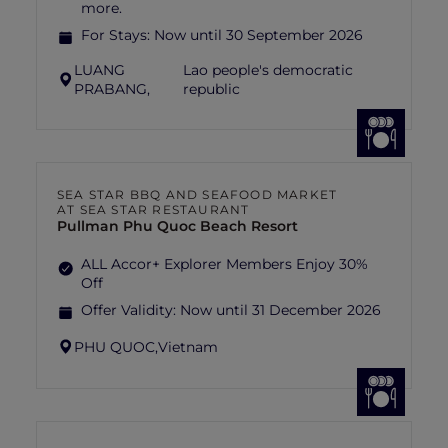
more.
For Stays:
Now until 30 September 2026
LUANG
Lao people's democratic
PRABANG,
republic
SEA STAR BBQ AND SEAFOOD MARKET
AT SEA STAR RESTAURANT
Pullman Phu Quoc Beach Resort
ALL Accor+ Explorer Members Enjoy 30%
Off
Offer Validity:
Now until 31 December 2026
PHU QUOC,
Vietnam