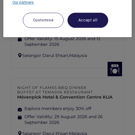
Our partners
FISHERMAN’S FLAME FEAST THEME
NIGHT BUFFET AT TEMASYA
RESTAURANT
Mövenpick Hotel & Convention Centre KLIA
Customise
Accept all
Explore members enjoy 30% off
Offer Validity:
15 August 2026 and 12
September 2026
Selangor Darul Ehsan,
Malaysia
NIGHT OF FLAMES BBQ DINNER
BUFFET AT TEMASYA RESTAURANT
Mövenpick Hotel & Convention Centre KLIA
Explore members enjoy 30% off
Offer Validity:
29 August 2026 and 26
September 2026
Selangor Darul Ehsan,
Malaysia