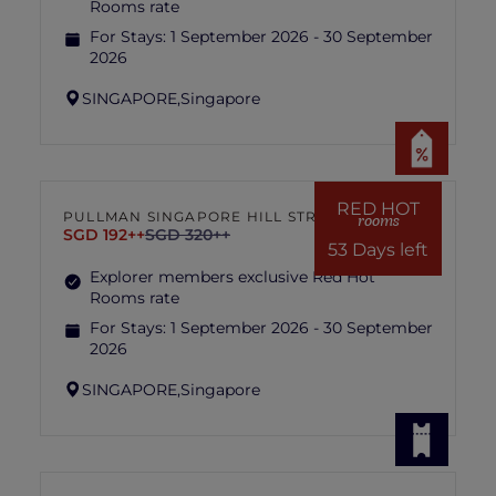
Rooms rate
For Stays:
1 September 2026 - 30 September
2026
SINGAPORE,
Singapore
RED HOT
PULLMAN SINGAPORE HILL STREET
rooms
SGD 192++
SGD 320++
53 Days left
Explorer members exclusive Red Hot
Rooms rate
For Stays:
1 September 2026 - 30 September
2026
SINGAPORE,
Singapore