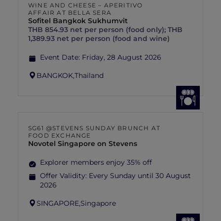
WINE AND CHEESE – APERITIVO
AFFAIR AT BELLA SERA
Sofitel Bangkok Sukhumvit
THB 854.93 net per person (food only); THB
1,389.93 net per person (food and wine)
Event Date:
Friday, 28 August 2026
BANGKOK,
Thailand
SG61 @STEVENS SUNDAY BRUNCH AT
FOOD EXCHANGE
Novotel Singapore on Stevens
Explorer members enjoy 35% off
Offer Validity:
Every Sunday until 30 August
2026
SINGAPORE,
Singapore