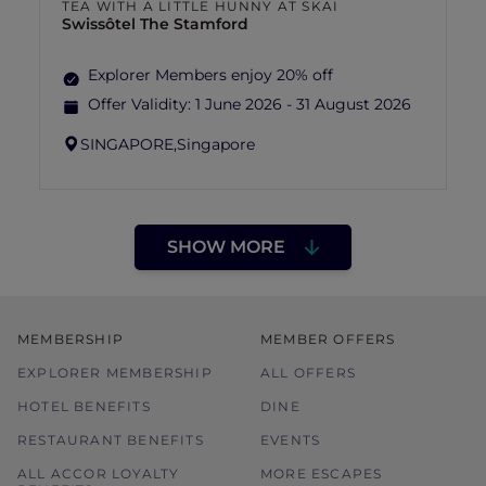
TEA WITH A LITTLE HUNNY AT SKAI
Swissôtel The Stamford
Explorer Members enjoy 20% off
Offer Validity:
1 June 2026 - 31 August 2026
SINGAPORE,
Singapore
SHOW MORE
MEMBERSHIP
MEMBER OFFERS
EXPLORER MEMBERSHIP
ALL OFFERS
HOTEL BENEFITS
DINE
RESTAURANT BENEFITS
EVENTS
ALL ACCOR LOYALTY
MORE ESCAPES