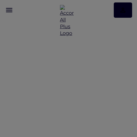
Discover Some of Our
Best Offers