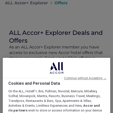
ALL Accor+ Explorer
Offers
ALL Accor+ Explorer Deals and
Offers
As an ALL Accor+ Explorer member you have
access to exclusive new Accor hotel offers that
drop every week. Snap up to 50 % off stays
with Red Hot Rooms, lock in curated More
Escapes packages, RSVP to members-only
events and tap into special partner perks—all
Continue without Accepting →
designed to stretch your travel budget further
Cookies and Personal Data
and elevate every getaway.
On the ALL, HotelF1, Ibis, Pullman, Novotel, Mercure, MGallery,
Sofitel, Movenpick, Mantra, Resorts, Business Travel, Meetings,
Showing 163 Offers
Travelpros, Restaurants & Bars, Spa, Apartments & Villas,
Activities & Events, Limitless Experiences and Hera,
Accor and
its partners
wish to store or access information on your device