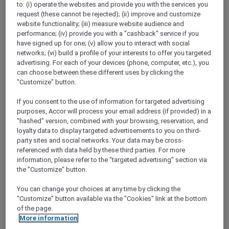
to: (i) operate the websites and provide you with the services you
Show All Destinations
request (these cannot be rejected); (ii) improve and customize
website functionality; (iii) measure website audience and
performance; (iv) provide you with a "cashback" service if you
FILTERS
have signed up for one; (v) allow you to interact with social
networks; (vi) build a profile of your interests to offer you targeted
advertising. For each of your devices (phone, computer, etc.), you
can choose between these different uses by clicking the
"Customize" button.
If you consent to the use of information for targeted advertising
SUNSET BBQ DINNER BUFFET AT
purposes, Accor will process your email address (if provided) in a
CAVAKITA
Mercure Miri City Centre
"hashed" version, combined with your browsing, reservation, and
loyalty data to display targeted advertisements to you on third-
Explorer members enjoy 30% off
party sites and social networks. Your data may be cross-
referenced with data held by these third parties. For more
Offer Validity:
Saturdays and Sundays until
information, please refer to the "targeted advertising" section via
31 August 2026
the "Customize" button.
Miri, Sarawak,
Malaysia
You can change your choices at any time by clicking the
"Customize" button available via the "Cookies" link at the bottom
of the page.
More information