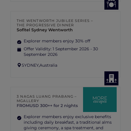
THE WENTWORTH JUBILEE SERIES –
THE PROGRESSIVE DINNER
Sofitel Sydney Wentworth
Explorer members enjoy 30% off
Offer Validity:
1 September 2026 - 30
September 2026
SYDNEY,
Australia
3 NAGAS LUANG PRABANG –
MORE
escapes
MGALLERY
FROM
USD 300++ for 2 nights
Explorer members enjoy exclusive benefits
including daily breakfast, a traditional alms
giving ceremony, a spa treatment, and