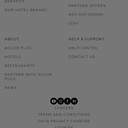
BENEFITS
PARTNER OFFERS
OUR HOTEL BRANDS
RED HOT ROOMS
STAY
ABOUT
HELP & SUPPORT
ACCOR PLUS
HELP CENTER
HOTELS
CONTACT US
RESTAURANTS
PARTNER WITH ACCOR
PLUS
NEWS
youtube
instagram
facebook
linkedin
CAREERS
TERMS AND CONDITIONS
DATA PRIVACY CHARTER
COOKIES