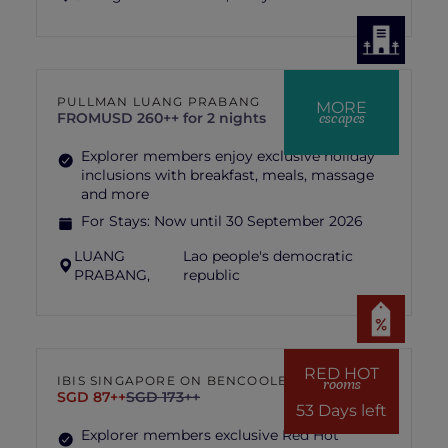
PULLMAN LUANG PRABANG
MORE
escapes
FROM
USD 260++ for 2 nights
Explorer members enjoy exclusive holiday
inclusions with breakfast, meals, massage
and more
For Stays:
Now until 30 September 2026
LUANG
Lao people's democratic
PRABANG,
republic
RED HOT
IBIS SINGAPORE ON BENCOOLEN
rooms
SGD 87++
SGD 173++
53 Days left
Explorer members exclusive Red Hot