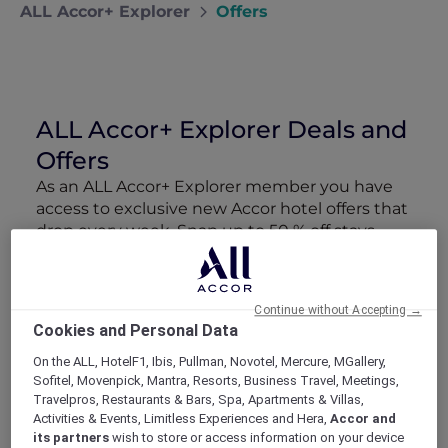
ALL Accor+ Explorer
Offers
ALL Accor+ Explorer Deals and
Offers
As an ALL Accor+ Explorer member you have
access to exclusive new Accor hotel offers that
drop every week. Snap up to 50 % off stays
with Red Hot Rooms, lock in curated More
Escapes packages, RSVP to members-only
events and tap into special partner perks—all
Continue without Accepting →
designed to stretch your travel budget further
Cookies and Personal Data
and elevate every getaway.
On the ALL, HotelF1, Ibis, Pullman, Novotel, Mercure, MGallery,
Sofitel, Movenpick, Mantra, Resorts, Business Travel, Meetings,
Showing 163 Offers
Travelpros, Restaurants & Bars, Spa, Apartments & Villas,
Activities & Events, Limitless Experiences and Hera,
Accor and
its partners
wish to store or access information on your device