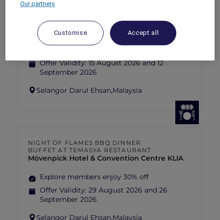
Our partners
FISHERMAN’S FLAME FEAST THEME
NIGHT BUFFET AT TEMASYA
RESTAURANT
Mövenpick Hotel & Convention Centre KLIA
Customise
Accept all
Explore members enjoy 30% off
Offer Validity:
15 August 2026 and 12
September 2026
Selangor Darul Ehsan,
Malaysia
NIGHT OF FLAMES BBQ DINNER
BUFFET AT TEMASYA RESTAURANT
Mövenpick Hotel & Convention Centre KLIA
Explore members enjoy 30% off
Offer Validity:
29 August 2026 and 26
September 2026
Selangor Darul Ehsan,
Malaysia