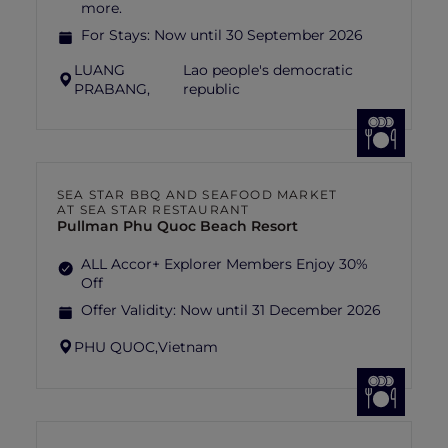
more.
For Stays:
Now until 30 September 2026
LUANG
Lao people's democratic
PRABANG,
republic
SEA STAR BBQ AND SEAFOOD MARKET
AT SEA STAR RESTAURANT
Pullman Phu Quoc Beach Resort
ALL Accor+ Explorer Members Enjoy 30%
Off
Offer Validity:
Now until 31 December 2026
PHU QUOC,
Vietnam