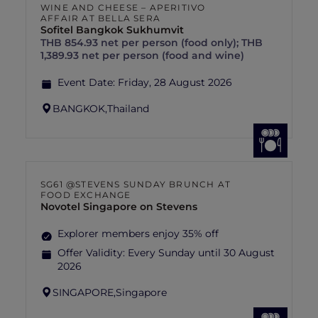
WINE AND CHEESE – APERITIVO
AFFAIR AT BELLA SERA
Sofitel Bangkok Sukhumvit
THB 854.93 net per person (food only); THB
1,389.93 net per person (food and wine)
Event Date:
Friday, 28 August 2026
BANGKOK,
Thailand
SG61 @STEVENS SUNDAY BRUNCH AT
FOOD EXCHANGE
Novotel Singapore on Stevens
Explorer members enjoy 35% off
Offer Validity:
Every Sunday until 30 August
2026
SINGAPORE,
Singapore