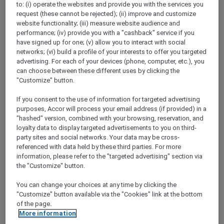
to: (i) operate the websites and provide you with the services you
Show All Destinations
request (these cannot be rejected); (ii) improve and customize
website functionality; (iii) measure website audience and
performance; (iv) provide you with a "cashback" service if you
FILTERS
have signed up for one; (v) allow you to interact with social
networks; (vi) build a profile of your interests to offer you targeted
advertising. For each of your devices (phone, computer, etc.), you
can choose between these different uses by clicking the
"Customize" button.
If you consent to the use of information for targeted advertising
SUNSET BBQ DINNER BUFFET AT
purposes, Accor will process your email address (if provided) in a
CAVAKITA
Mercure Miri City Centre
"hashed" version, combined with your browsing, reservation, and
loyalty data to display targeted advertisements to you on third-
Explorer members enjoy 30% off
party sites and social networks. Your data may be cross-
referenced with data held by these third parties. For more
Offer Validity:
Saturdays and Sundays until
information, please refer to the "targeted advertising" section via
31 August 2026
the "Customize" button.
Miri, Sarawak,
Malaysia
You can change your choices at any time by clicking the
"Customize" button available via the "Cookies" link at the bottom
of the page.
More information