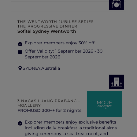
THE WENTWORTH JUBILEE SERIES –
THE PROGRESSIVE DINNER
Sofitel Sydney Wentworth
Explorer members enjoy 30% off
Offer Validity:
1 September 2026 - 30
September 2026
SYDNEY,
Australia
3 NAGAS LUANG PRABANG –
MORE
escapes
MGALLERY
FROM
USD 300++ for 2 nights
Explorer members enjoy exclusive benefits
including daily breakfast, a traditional alms
giving ceremony, a spa treatment, and