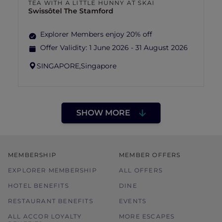
TEA WITH A LITTLE HUNNY AT SKAI
Swissôtel The Stamford
Explorer Members enjoy 20% off
Offer Validity:
1 June 2026 - 31 August 2026
SINGAPORE,
Singapore
SHOW MORE
MEMBERSHIP
MEMBER OFFERS
EXPLORER MEMBERSHIP
ALL OFFERS
HOTEL BENEFITS
DINE
RESTAURANT BENEFITS
EVENTS
ALL ACCOR LOYALTY
MORE ESCAPES