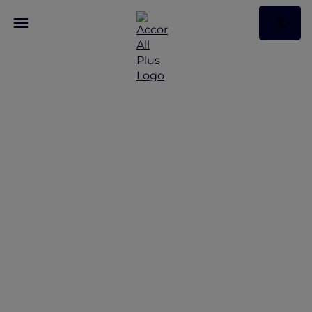
Discover Some of Our
Best Offers