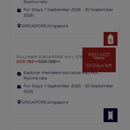
Rooms rate
For Stays:
1 September 2026 - 30 September
2026
SINGAPORE,
Singapore
RED HOT
PULLMAN SINGAPORE HILL STREET
rooms
SGD 192++
SGD 320++
53 Days left
Explorer members exclusive Red Hot
Rooms rate
For Stays:
1 September 2026 - 30 September
2026
SINGAPORE,
Singapore